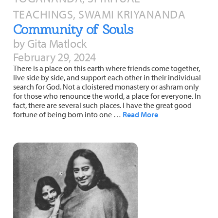
About
Fire Ceremony and Purification Ceremony
TEACHINGS, SWAMI KRIYANANDA
Community of Souls
Donate
Contact Us
Festival of Light
by Gita Matlock
Yogananda Community Fund
Our Ministry Team and Staff
Healing Prayer Ministry
February 29, 2024
There is a place on this earth where friends come together,
Be a part of Ananda Sangha
live side by side, and support each other in their individual
search for God. Not a cloistered monastery or ashram only
Our logo: Joy is Within You
for those who renounce the world, a place for everyone. In
fact, there are several such places. I have the great good
fortune of being born into one …
Read More
Support Ananda