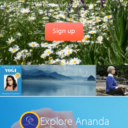
We never share your email.
Explore Ananda