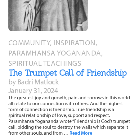
COMMUNITY, INSPIRATION,
PARAMHANSA YOGANANDA,
SPIRITUAL TEACHINGS
The Trumpet Call of Friendship
by Badri Matlock
January 31, 2024
The greatest joy and growth, pain and sorrows in this world
all relate to our connection with others. And the highest
form of connection is friendship. True friendship is a
spiritual relationship of love, support and respect.
Paramhansa Yogananda wrote “Friendship is God’s trumpet
call, bidding the soul to destroy the walls which separate it
from other souls, and from …
Read More