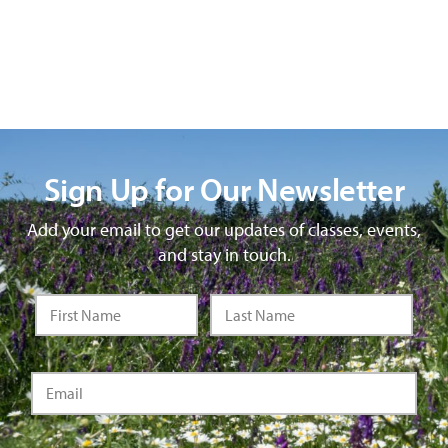
Sign Up for Our Newsletter
Add your email to get our updates of classes, events,
and stay in touch.