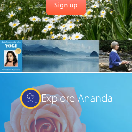
Explore Ananda