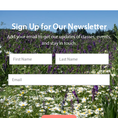
Sign Up for Our Newsletter
Add your email to get our updates of classes, events,
and stay in touch.
We never share your email.