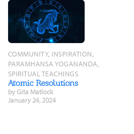
COMMUNITY, INSPIRATION,
PARAMHANSA YOGANANDA,
SPIRITUAL TEACHINGS
Atomic Resolutions
by Gita Matlock
January 24, 2024