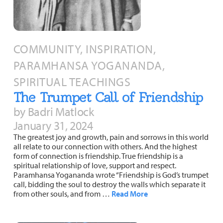
COMMUNITY, INSPIRATION,
PARAMHANSA YOGANANDA,
SPIRITUAL TEACHINGS
The Trumpet Call of Friendship
by Badri Matlock
January 31, 2024
The greatest joy and growth, pain and sorrows in this world
all relate to our connection with others. And the highest
form of connection is friendship. True friendship is a
spiritual relationship of love, support and respect.
Paramhansa Yogananda wrote “Friendship is God’s trumpet
call, bidding the soul to destroy the walls which separate it
from other souls, and from …
Read More