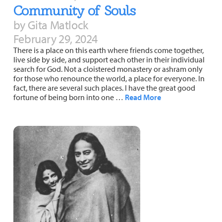
Community of Souls
by Gita Matlock
February 29, 2024
There is a place on this earth where friends come together,
live side by side, and support each other in their individual
search for God. Not a cloistered monastery or ashram only
for those who renounce the world, a place for everyone. In
fact, there are several such places. I have the great good
fortune of being born into one …
Read More