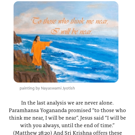
painting by Nayaswami Jyotish
In the last analysis we are never alone.
Paramhansa Yogananda promised “to those who
think me near, I will be near”. Jesus said “I will be
with you always, until the end of time.”
(Matthew 28:20) And Sri Krishna offers these