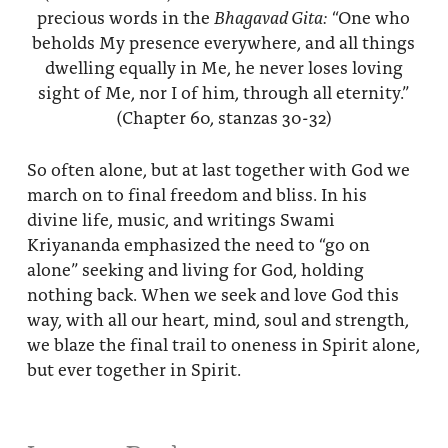
precious words in the
Bhagavad Gita:
“One who
beholds My presence everywhere, and all things
dwelling equally in Me, he never loses loving
sight of Me, nor I of him, through all eternity.”
(Chapter 60, stanzas 30-32)
So often alone, but at last together with God we
march on to final freedom and bliss. In his
divine life, music, and writings Swami
Kriyananda emphasized the need to “go on
alone” seeking and living for God, holding
nothing back. When we seek and love God this
way, with all our heart, mind, soul and strength,
we blaze the final trail to oneness in Spirit alone,
but ever together in Spirit.