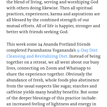
the blend of living, serving and worshiping God
with others doing likewise. Then all spiritual
practices, experiences, karma and aspirations are
all blessed by the combined strength of our
mutual efforts. All of life is happier, stronger and
better with friends seeking God.
This week some 24 Ananda Portland friends
completed Paramhansa Yogananda’s
9-Day Diet
Cleansing and Revitalizing Diet
. Instead of being
together on a retreat, we all went about our busy
lives, connecting on Zoom and Whatsapp to
share the experience together. Obviously the
abundance of fresh, whole foods plus abstinence
from the usual suspects like sugar, starches and
caffeine yields many healthy benefits. But some
of the deeper blessings of this practice include:
an increased feeling of lightness and energy in