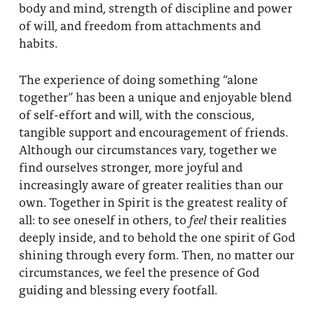
body and mind, strength of discipline and power
of will, and freedom from attachments and
habits.
The experience of doing something “alone
together” has been a unique and enjoyable blend
of self-effort and will, with the conscious,
tangible support and encouragement of friends.
Although our circumstances vary, together we
find ourselves stronger, more joyful and
increasingly aware of greater realities than our
own. Together in Spirit is the greatest reality of
all: to see oneself in others, to
feel
their realities
deeply inside, and to behold the one spirit of God
shining through every form. Then, no matter our
circumstances, we feel the presence of God
guiding and blessing every footfall.