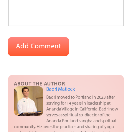
ABOUT THE AUTHOR
Badri Matlock
Badri moved to Portland in 2023 after
serving for 14 years in leadership at
Ananda Village in California. Badri now
serves as spiritual co-director of the
Ananda Portland sangha and spiritual
community. He loves the practices and sharing of yoga