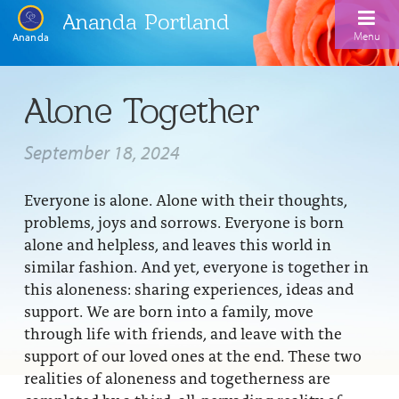
Ananda Portland
Menu
Ananda
Home
Alone Together
Calendar
September 18, 2024
Inspiration
Everyone is alone. Alone with their thoughts,
Meditation
problems, joys and sorrows. Everyone is born
Ananda Yoga
Weekday Morning Meditations
alone and helpless, and leaves this world in
similar fashion. And yet, everyone is together in
Kriya
Drop-In Yoga Classes
Meditation Classes
this aloneness: sharing experiences, ideas and
support. We are born into a family, move
EFL Outreach
Support for Kriyabans
Our Ananda Yoga Teachers
Our Meditation Teachers
through life with friends, and leave with the
Harmoniums
The Art and Science of Raja Yoga Course
support of our loved ones at the end. These two
Meditation and Yoga Supplies
realities of aloneness and togetherness are
Sundays