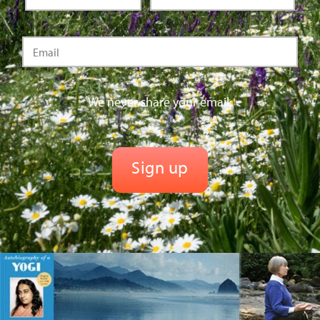
We never share your email.