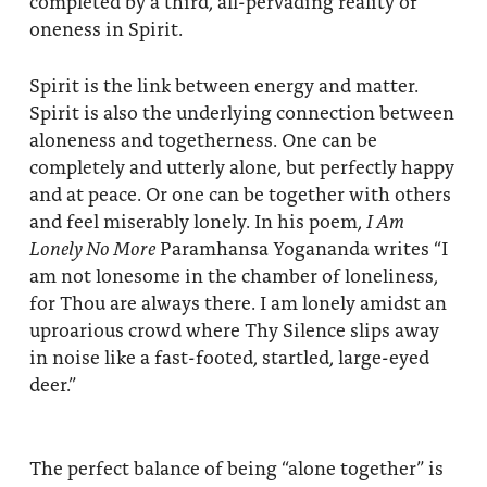
completed by a third, all-pervading reality of
About
Fire Ceremony and Purification Ceremony
oneness in Spirit.
Donate
Contact Us
Festival of Light
Spirit is the link between energy and matter.
Spirit is also the underlying connection between
Yogananda Community Fund
Our Ministry Team and Staff
Healing Prayer Ministry
aloneness and togetherness. One can be
completely and utterly alone, but perfectly happy
Be a part of Ananda Sangha
and at peace. Or one can be together with others
Our logo: Joy is Within You
and feel miserably lonely. In his poem,
I Am
Lonely No More
Paramhansa Yogananda writes “I
Support Ananda
am not lonesome in the chamber of loneliness,
for Thou are always there. I am lonely amidst an
uproarious crowd where Thy Silence slips away
in noise like a fast-footed, startled, large-eyed
deer.”
The perfect balance of being “alone together” is