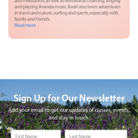
and meditation, as well as devotional chanting, singing
and playing Ananda music. Badri also loves adventures
in travel and nature, surfing and sports, especially with
family and friends.
Read more
Sign Up for Our Newsletter
Add your email to get our updates of classes, events,
and stay in touch.