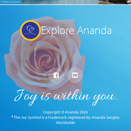
Explore Ananda
Copyright © Ananda 2026
® The Joy Symbol is a trademark registered by Ananda Sangha
Worldwide