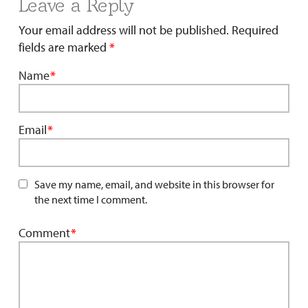
Leave a Reply
Your email address will not be published.
Required
fields are marked
*
Name
*
Email
*
Save my name, email, and website in this browser for
the next time I comment.
Comment
*