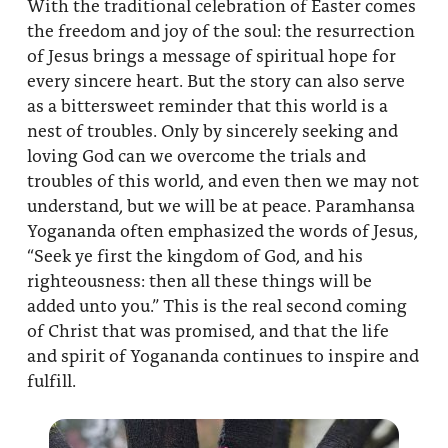
With the traditional celebration of Easter comes
the freedom and joy of the soul: the resurrection
of Jesus brings a message of spiritual hope for
every sincere heart. But the story can also serve
as a bittersweet reminder that this world is a
nest of troubles. Only by sincerely seeking and
loving God can we overcome the trials and
troubles of this world, and even then we may not
understand, but we will be at peace. Paramhansa
Yogananda often emphasized the words of Jesus,
“Seek ye first the kingdom of God, and his
righteousness: then all these things will be
added unto you.” This is the real second coming
of Christ that was promised, and that the life
and spirit of Yogananda continues to inspire and
fulfill.