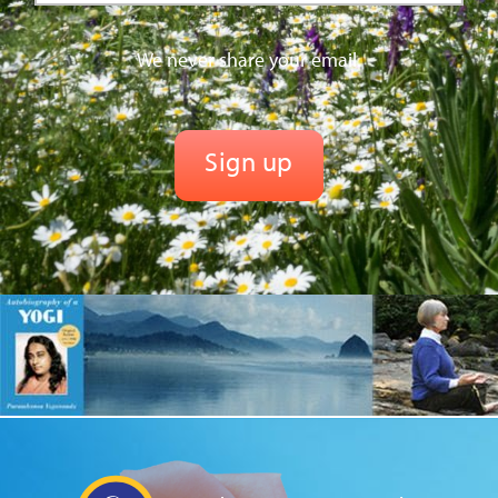
We never share your email.