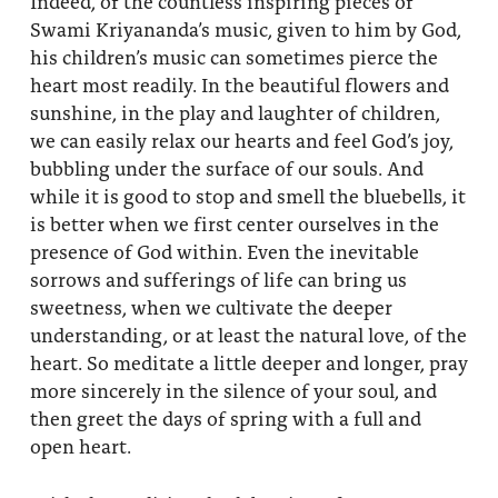
Indeed, of the countless inspiring pieces of
Swami Kriyananda’s music, given to him by God,
his children’s music can sometimes pierce the
heart most readily. In the beautiful flowers and
sunshine, in the play and laughter of children,
we can easily relax our hearts and feel God’s joy,
bubbling under the surface of our souls. And
while it is good to stop and smell the bluebells, it
is better when we first center ourselves in the
presence of God within. Even the inevitable
sorrows and sufferings of life can bring us
sweetness, when we cultivate the deeper
understanding, or at least the natural love, of the
heart. So meditate a little deeper and longer, pray
more sincerely in the silence of your soul, and
then greet the days of spring with a full and
open heart.