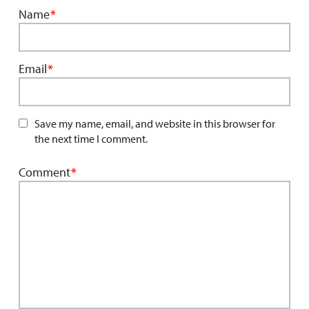
Name
*
Email
*
Save my name, email, and website in this browser for
the next time I comment.
Comment
*