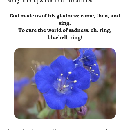
song soars upwards in it’s final lines:
About
Fire Ceremony and Purification Ceremony
God made us of his gladness: come, then, and
Donate
Contact Us
Festival of Light
sing.
To cure the world of sadness: oh, ring,
Yogananda Community Fund
Our Ministry Team and Staff
Healing Prayer Ministry
bluebell
, ring!
Be a part of Ananda Sangha
Our logo: Joy is Within You
Support Ananda