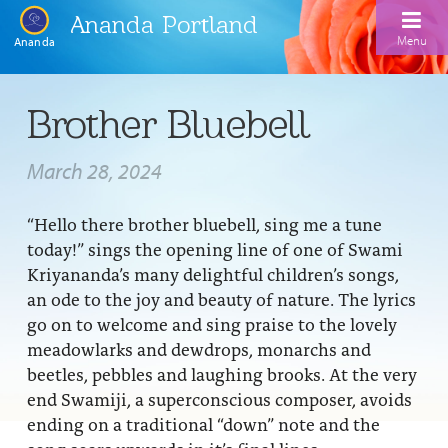
Ananda Portland
Menu
Ananda
Home
Brother Bluebell
Calendar
March 28, 2024
Inspiration
“Hello there brother bluebell, sing me a tune
Meditation
today!” sings the opening line of one of Swami
Ananda Yoga
Weekday Morning Meditations
Kriyananda’s many delightful children’s songs,
an ode to the joy and beauty of nature. The lyrics
Kriya
Drop-In Yoga Classes
Meditation Classes
go on to welcome and sing praise to the lovely
meadowlarks and dewdrops, monarchs and
EFL Outreach
Support for Kriyabans
Our Ananda Yoga Teachers
Our Meditation Teachers
beetles, pebbles and laughing brooks. At the very
Harmoniums
The Art and Science of Raja Yoga Course
end Swamiji, a superconscious composer, avoids
Meditation and Yoga Supplies
ending on a traditional “down” note and the
Sundays