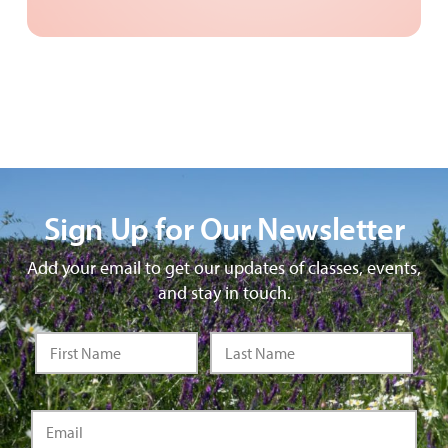
Sign Up for Our Newsletter
Add your email to get our updates of classes, events,
and stay in touch.