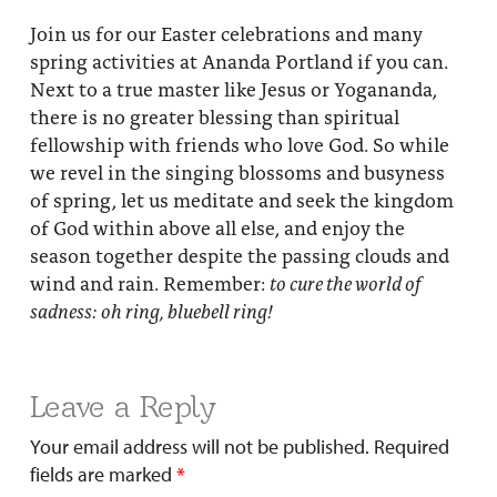
Join us for our Easter celebrations and many
spring activities at Ananda Portland if you can.
Next to a true master like Jesus or Yogananda,
there is no greater blessing than spiritual
fellowship with friends who love God. So while
we revel in the singing blossoms and busyness
of spring, let us meditate and seek the kingdom
of God within above all else, and enjoy the
season together despite the passing clouds and
wind and rain. Remember:
to cure the world of
sadness: oh ring, bluebell ring!
Leave a Reply
Your email address will not be published.
Required
fields are marked
*