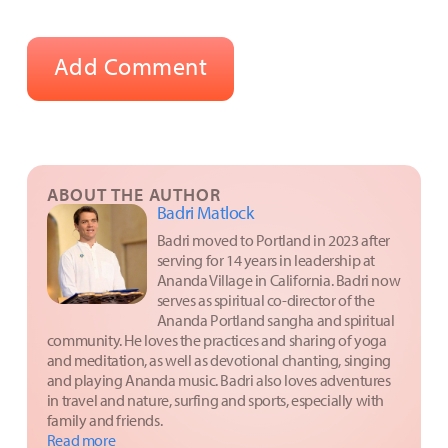
ABOUT THE AUTHOR
Badri Matlock
Badri moved to Portland in 2023 after
serving for 14 years in leadership at
Ananda Village in California. Badri now
serves as spiritual co-director of the
Ananda Portland sangha and spiritual
community. He loves the practices and sharing of yoga
and meditation, as well as devotional chanting, singing
and playing Ananda music. Badri also loves adventures
in travel and nature, surfing and sports, especially with
family and friends.
Read more