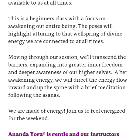
available to us at all times.
This is a beginners class with a focus on
awakening our entire being. The poses will
highlight attuning to that wellspring of divine
energy we are connected to at all times.
Moving through our session, we’ll transcend the
barriers, expanding into greater inner freedom
and deeper awareness of our higher selves. After
awakening energy, we will direct the energy flow
inward and up the spine with a brief meditation
following the asanas.
We are made of energy! Join us to feel energized
for the weekend.
Ananda Yoga® is gentle and our instructors