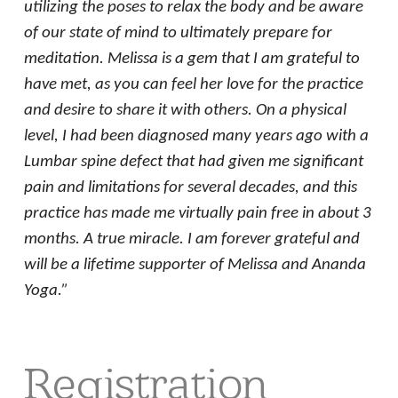
utilizing the poses to relax the body and be aware
of our state of mind to ultimately prepare for
meditation. Melissa is a gem that I am grateful to
have met, as you can feel her love for the practice
and desire to share it with others. On a physical
level, I had been diagnosed many years ago with a
Lumbar spine defect that had given me significant
pain and limitations for several decades, and this
practice has made me virtually pain free in about 3
months. A true miracle. I am forever grateful and
will be a lifetime supporter of Melissa and Ananda
Yoga.”
Registration