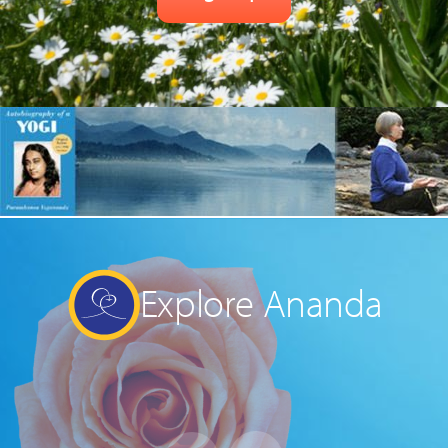
Explore Ananda