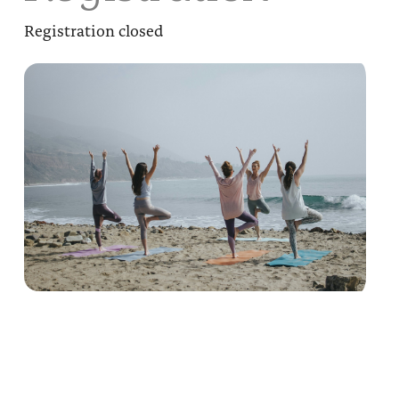
Registration closed