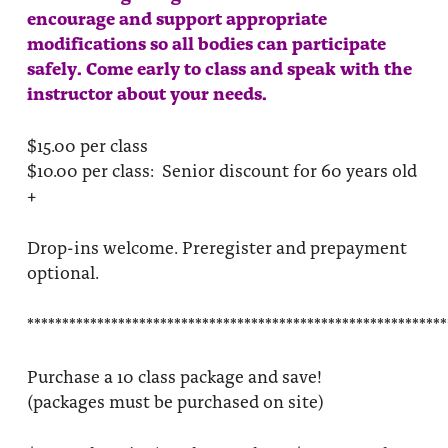
encourage and support appropriate
modifications so all bodies can participate
safely. Come early to class and speak with the
instructor about your needs.
$15.00 per class
$10.00 per class: Senior discount for 60 years old
+
Drop-ins welcome. Preregister and prepayment
optional.
************************************************************
Purchase a 10 class package and save!
(packages must be purchased on site)