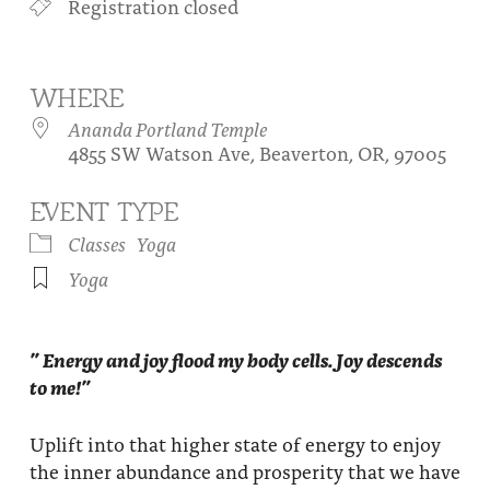
Registration closed
About
Fire Ceremony and Purification Ceremony
Donate
Contact Us
Festival of Light
WHERE
Yogananda Community Fund
Our Ministry Team and Staff
Healing Prayer Ministry
Ananda Portland Temple
4855 SW Watson Ave, Beaverton, OR, 97005
Be a part of Ananda Sangha
EVENT TYPE
Our logo: Joy is Within You
Classes
Yoga
Support Ananda
Yoga
” Energy and joy flood my body cells. Joy descends
to me!”
Uplift into that higher state of energy to enjoy
the inner abundance and prosperity that we have