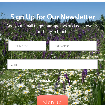
Sign Up for Our Newsletter
Add your email to get our updates of classes, events,
and stay in touch.
We never share your email.