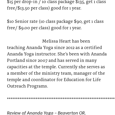
$15 per drop-in / 10 class package $135, get 1 class
free/$13.50 per class) good for 1 year.
$10 Senior rate (10 class package $90, get 1 class
free/ $9.00 per class) good for 1 year.
Melissa Heart has been
teaching Ananda Yoga since 2012 as a certified
Ananda Yoga instructor. She’s been with Ananda
Portland since 2007 and has served in many
capacities at the temple. Currently she serves as
a member of the ministry team, manager of the
temple and coordinator for Education for Life
Outreach Programs.
************************************************************
Review of Ananda Yoga – Beaverton OR.