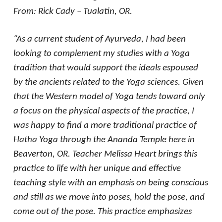
From: Rick Cady – Tualatin, OR.
“As a current student of Ayurveda, I had been
looking to complement my studies with a Yoga
tradition that would support the ideals espoused
by the ancients related to the Yoga sciences. Given
that the Western model of Yoga tends toward only
a focus on the physical aspects of the practice, I
was happy to find a more traditional practice of
Hatha Yoga through the Ananda Temple here in
Beaverton, OR. Teacher Melissa Heart brings this
practice to life with her unique and effective
teaching style with an emphasis on being conscious
and still as we move into poses, hold the pose, and
come out of the pose. This practice emphasizes