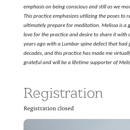
emphasis on being conscious and still as we mov
This practice emphasizes utilizing the poses to 
ultimately prepare for meditation. Melissa is a 
love for the practice and desire to share it wit
years ago with a Lumbar spine defect that had gi
decades, and this practice has made me virtually
grateful and will be a lifetime supporter of Me
Registration
Registration closed