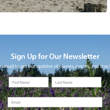
Sign Up for Our Newsletter
 email to get our updates of classes, events, and stay 