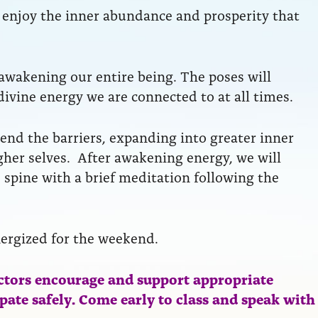
to enjoy the inner abundance and prosperity that
 awakening our entire being. The poses will
divine energy we are connected to at all times.
end the barriers, expanding into greater inner
her selves. After awakening energy, we will
 spine with a brief meditation following the
nergized for the weekend.
ctors encourage and support appropriate
ipate safely. Come early to class and speak with