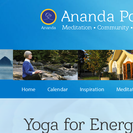
Ananda Po
Meditation • Community •
Ananda
Home
Calendar
Inspiration
Medita
Yoga for Energ