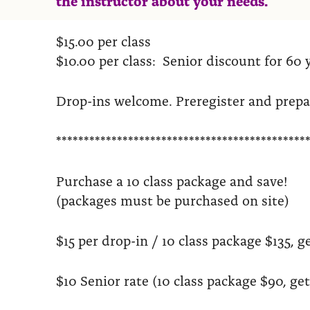
$15.00 per class
$10.00 per class: Senior discount for 60 
Drop-ins welcome. Preregister and prep
*********************************************
Purchase a 10 class package and save!
(packages must be purchased on site)
$15 per drop-in / 10 class package $135, ge
$10 Senior rate (10 class package $90, get 