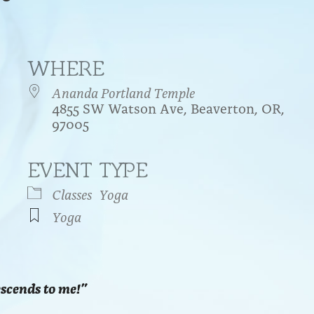
WHERE
Ananda Portland Temple
4855 SW Watson Ave, Beaverton, OR,
97005
EVENT TYPE
endar
iCalendar
Office 365
Classes
Yoga
Yoga
escends to me!”