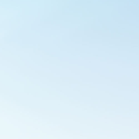
Outlook Live