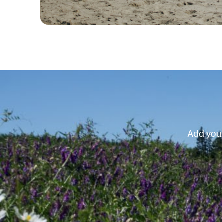
Add your