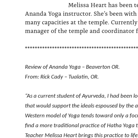
Melissa Heart has been t
Ananda Yoga instructor. She’s been with
many capacities at the temple. Currently
manager of the temple and coordinator f
*********************************************
Review of Ananda Yoga – Beaverton OR.
From: Rick Cady – Tualatin, OR.
“As a current student of Ayurveda, I had been l
that would support the ideals espoused by the an
Western model of Yoga tends toward only a focus
find a more traditional practice of Hatha Yoga
Teacher Melissa Heart brings this practice to lif