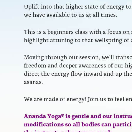
Uplift into that higher state of energy 
we have available to us at all times.
This is a beginners class with a focus on
highlight attuning to that wellspring of 
Moving through our session, we’ll transc
freedom and deeper awareness of our hig
direct the energy flow inward and up the
asanas.
We are made of energy! Join us to feel e
Ananda Yoga® is gentle and our instru
modifications so all bodies can partic
the instructor about your needs.