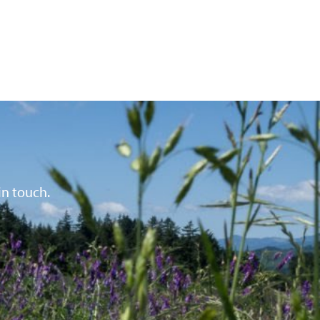
in touch.