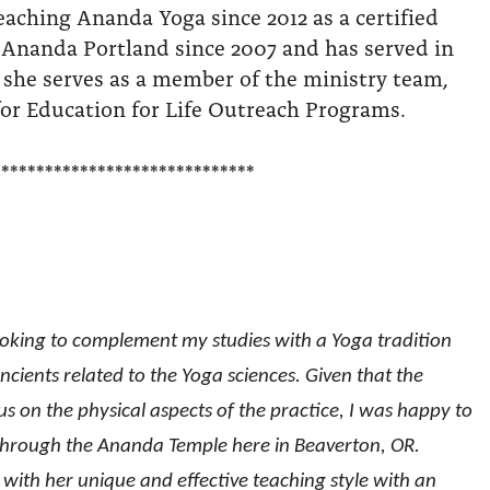
eaching Ananda Yoga since 2012 as a certified
 Ananda Portland since 2007 and has served in
 she serves as a member of the ministry team,
or Education for Life Outreach Programs.
******************************
ooking to complement my studies with a Yoga tradition
cients related to the Yoga sciences. Given that the
 on the physical aspects of the practice, I was happy to
 through the Ananda Temple here in Beaverton, OR.
e with her unique and effective teaching style with an