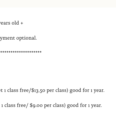
years old +
ayment optional.
*********************
t 1 class free/$13.50 per class) good for 1 year.
1 class free/ $9.00 per class) good for 1 year.