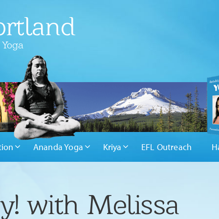
rtland
 Yoga
tion
Ananda Yoga
Kriya
EFL Outreach
H
y! with Melissa