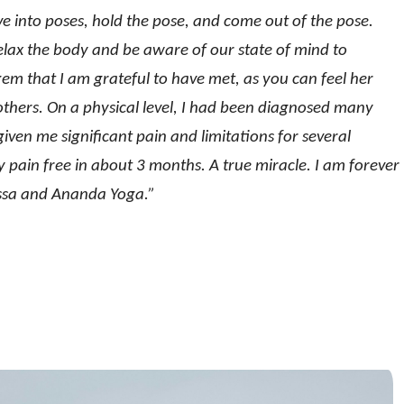
e into poses, hold the pose, and come out of the pose.
relax the body and be aware of our state of mind to
gem that I am grateful to have met, as you can feel her
h others. On a physical level, I had been diagnosed many
ven me significant pain and limitations for several
 pain free in about 3 months. A true miracle. I am forever
lissa and Ananda Yoga.”