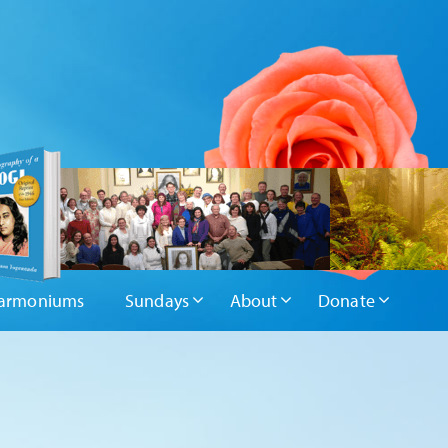
armoniums
Sundays
About
Donate