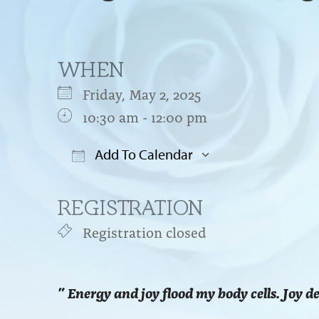
WHEN
Friday, May 2, 2025
10:30 am - 12:00 pm
Add To Calendar
Download ICS
Google Cal
REGISTRATION
Registration closed
” Energy and joy flood my body cells. Joy d