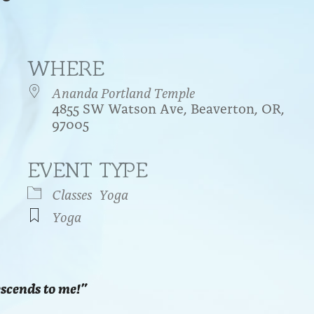
WHERE
Ananda Portland Temple
4855 SW Watson Ave, Beaverton, OR,
97005
EVENT TYPE
endar
iCalendar
Office 365
Classes
Yoga
Yoga
escends to me!”