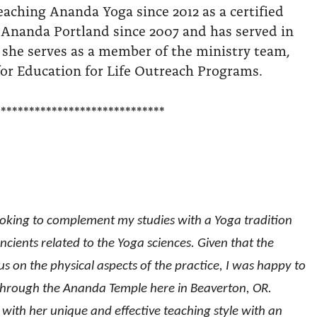
eaching Ananda Yoga since 2012 as a certified
 Ananda Portland since 2007 and has served in
 she serves as a member of the ministry team,
or Education for Life Outreach Programs.
******************************
ooking to complement my studies with a Yoga tradition
cients related to the Yoga sciences. Given that the
 on the physical aspects of the practice, I was happy to
 through the Ananda Temple here in Beaverton, OR.
e with her unique and effective teaching style with an