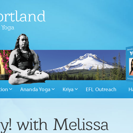
rtland
 Yoga
tion
Ananda Yoga
Kriya
EFL Outreach
H
y! with Melissa