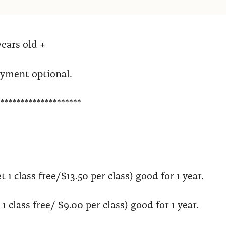
years old +
ayment optional.
*********************
t 1 class free/$13.50 per class) good for 1 year.
1 class free/ $9.00 per class) good for 1 year.