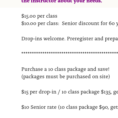
$15.00 per class
$10.00 per class: Senior discount for 60 
Drop-ins welcome. Preregister and prep
*********************************************
Purchase a 10 class package and save!
(packages must be purchased on site)
$15 per drop-in / 10 class package $135, ge
$10 Senior rate (10 class package $90, get 