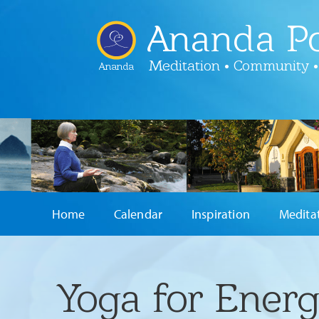
Ananda Po
Meditation • Community •
Ananda
Home
Calendar
Inspiration
Medita
Yoga for Energ