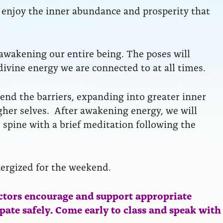
to enjoy the inner abundance and prosperity that
 awakening our entire being. The poses will
divine energy we are connected to at all times.
end the barriers, expanding into greater inner
her selves. After awakening energy, we will
 spine with a brief meditation following the
nergized for the weekend.
ctors encourage and support appropriate
ipate safely. Come early to class and speak with