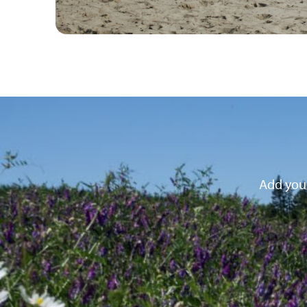
Add your