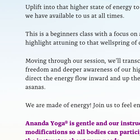
Uplift into that higher state of energy 
we have available to us at all times.
This is a beginners class with a focus on
highlight attuning to that wellspring of 
Moving through our session, we’ll transc
freedom and deeper awareness of our hig
direct the energy flow inward and up the
asanas.
We are made of energy! Join us to feel e
Ananda Yoga® is gentle and our instru
modifications so all bodies can partic
the instructor about your needs.