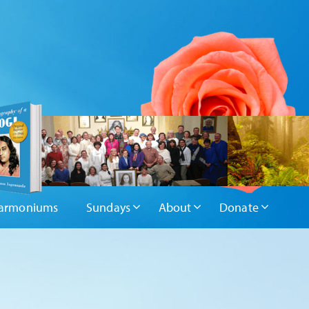
armoniums
Sundays
About
Donate