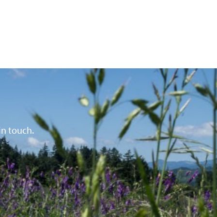
in touch.