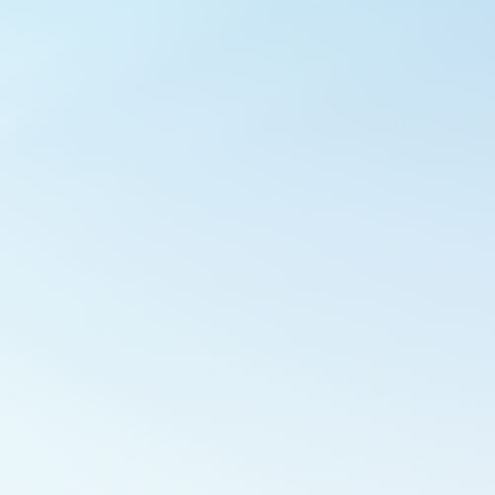
Outlook Live