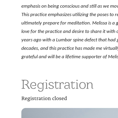
emphasis on being conscious and still as we mov
This practice emphasizes utilizing the poses to 
ultimately prepare for meditation. Melissa is a 
love for the practice and desire to share it wit
years ago with a Lumbar spine defect that had gi
decades, and this practice has made me virtually
grateful and will be a lifetime supporter of Me
Registration
Registration closed