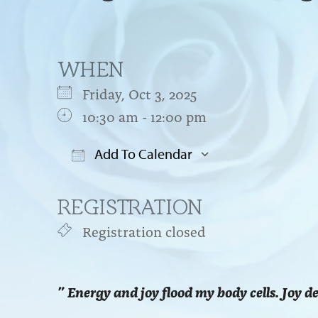
WHEN
Friday, Oct 3, 2025
10:30 am - 12:00 pm
Add To Calendar
Download ICS
Google Cal
REGISTRATION
Registration closed
” Energy and joy flood my body cells. Joy d