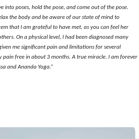
e into poses, hold the pose, and come out of the pose.
relax the body and be aware of our state of mind to
gem that I am grateful to have met, as you can feel her
h others. On a physical level, I had been diagnosed many
ven me significant pain and limitations for several
 pain free in about 3 months. A true miracle. I am forever
lissa and Ananda Yoga.”