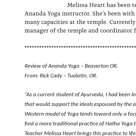
Melissa Heart has been t
Ananda Yoga instructor. She’s been with
many capacities at the temple. Currently
manager of the temple and coordinator f
*********************************************
Review of Ananda Yoga – Beaverton OR.
From: Rick Cady – Tualatin, OR.
“As a current student of Ayurveda, I had been l
that would support the ideals espoused by the an
Western model of Yoga tends toward only a focus
find a more traditional practice of Hatha Yoga
Teacher Melissa Heart brings this practice to lif