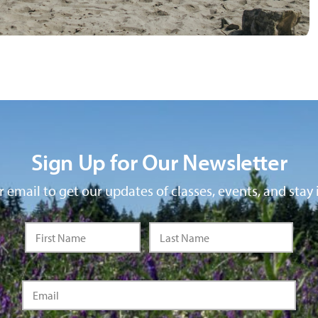
Sign Up for Our Newsletter
 email to get our updates of classes, events, and stay 