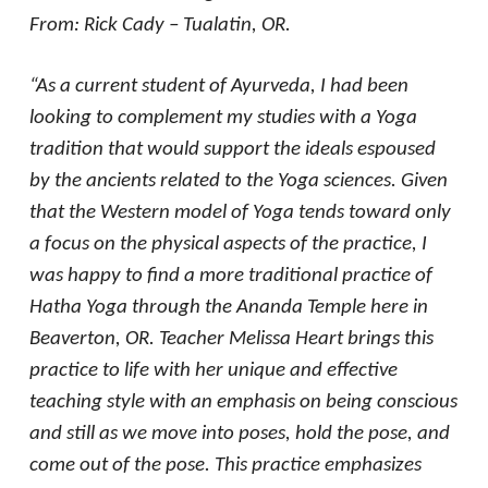
From: Rick Cady – Tualatin, OR.
“As a current student of Ayurveda, I had been
looking to complement my studies with a Yoga
tradition that would support the ideals espoused
by the ancients related to the Yoga sciences. Given
that the Western model of Yoga tends toward only
a focus on the physical aspects of the practice, I
was happy to find a more traditional practice of
Hatha Yoga through the Ananda Temple here in
Beaverton, OR. Teacher Melissa Heart brings this
practice to life with her unique and effective
teaching style with an emphasis on being conscious
and still as we move into poses, hold the pose, and
come out of the pose. This practice emphasizes