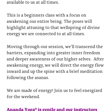
available to us at all times.
This is a beginners class with a focus on
awakening our entire being. The poses will
highlight attuning to that wellspring of divine
energy we are connected to at all times.
Moving through our session, we’ll transcend the
barriers, expanding into greater inner freedom
and deeper awareness of our higher selves. After
awakening energy, we will direct the energy flow
inward and up the spine with a brief meditation
following the asanas.
We are made of energy! Join us to feel energized
for the weekend.
Ananda Yoga® is gentle and our instructors