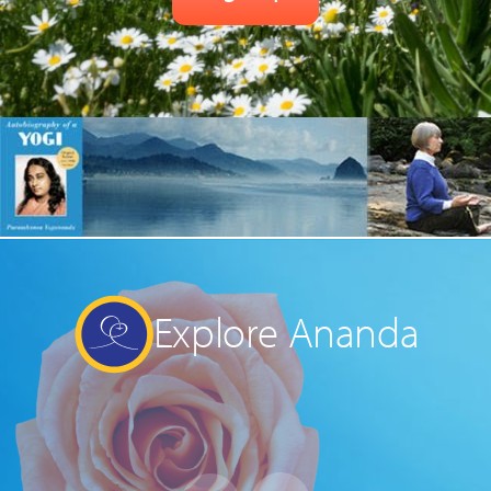
Explore Ananda