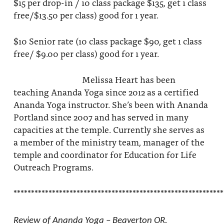
$15 per drop-in / 10 class package $135, get 1 class
free/$13.50 per class) good for 1 year.
$10 Senior rate (10 class package $90, get 1 class
free/ $9.00 per class) good for 1 year.
Melissa Heart has been
teaching Ananda Yoga since 2012 as a certified
Ananda Yoga instructor. She’s been with Ananda
Portland since 2007 and has served in many
capacities at the temple. Currently she serves as
a member of the ministry team, manager of the
temple and coordinator for Education for Life
Outreach Programs.
************************************************************
Review of Ananda Yoga – Beaverton OR.