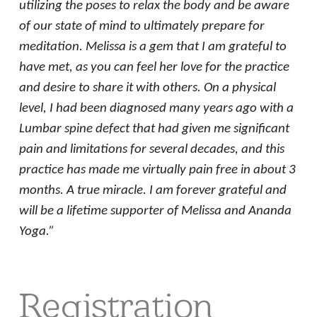
utilizing the poses to relax the body and be aware
of our state of mind to ultimately prepare for
meditation. Melissa is a gem that I am grateful to
have met, as you can feel her love for the practice
and desire to share it with others. On a physical
level, I had been diagnosed many years ago with a
Lumbar spine defect that had given me significant
pain and limitations for several decades, and this
practice has made me virtually pain free in about 3
months. A true miracle. I am forever grateful and
will be a lifetime supporter of Melissa and Ananda
Yoga.”
Registration