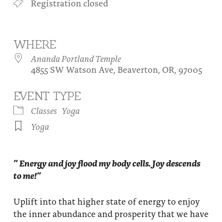
Registration closed
About
Fire Ceremony and Purification Ceremony
Donate
Contact Us
Festival of Light
WHERE
Yogananda Community Fund
Our Ministry Team and Staff
Healing Prayer Ministry
Ananda Portland Temple
4855 SW Watson Ave, Beaverton, OR, 97005
Be a part of Ananda Sangha
EVENT TYPE
Our logo: Joy is Within You
Classes
Yoga
Support Ananda
Yoga
” Energy and joy flood my body cells. Joy descends
to me!”
Uplift into that higher state of energy to enjoy
the inner abundance and prosperity that we have