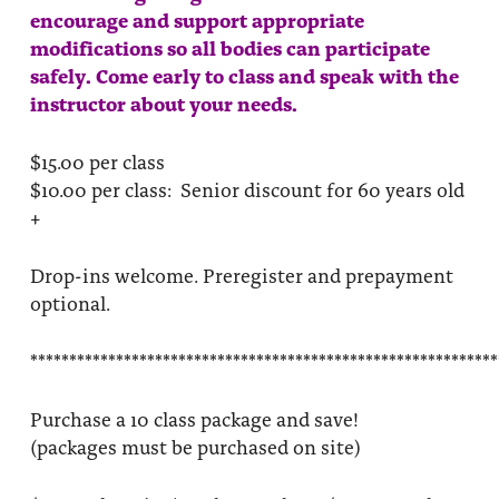
encourage and support appropriate
modifications so all bodies can participate
safely. Come early to class and speak with the
instructor about your needs.
$15.00 per class
$10.00 per class: Senior discount for 60 years old
+
Drop-ins welcome. Preregister and prepayment
optional.
************************************************************
Purchase a 10 class package and save!
(packages must be purchased on site)