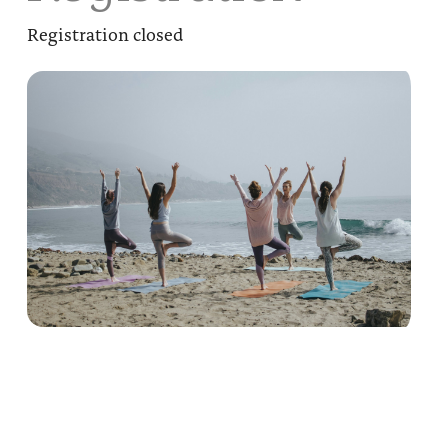
Registration closed