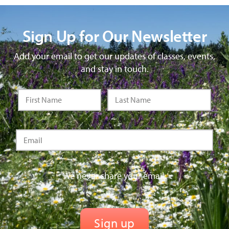
Sign Up for Our Newsletter
Add your email to get our updates of classes, events,
and stay in touch.
We never share your email.