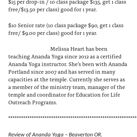
$15 per drop-in / 10 class package $135, get 1 class
free/$13.50 per class) good for 1 year.
$10 Senior rate (10 class package $90, get 1 class
free/ $9.00 per class) good for 1 year.
Melissa Heart has been
teaching Ananda Yoga since 2012 as a certified
Ananda Yoga instructor. She’s been with Ananda
Portland since 2007 and has served in many
capacities at the temple. Currently she serves as
a member of the ministry team, manager of the
temple and coordinator for Education for Life
Outreach Programs.
************************************************************
Review of Ananda Yoga – Beaverton OR.