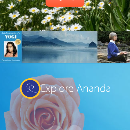
Explore Ananda