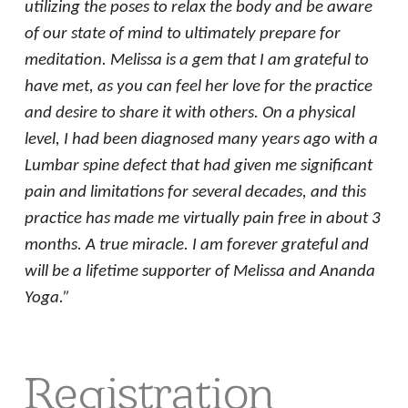
utilizing the poses to relax the body and be aware
of our state of mind to ultimately prepare for
meditation. Melissa is a gem that I am grateful to
have met, as you can feel her love for the practice
and desire to share it with others. On a physical
level, I had been diagnosed many years ago with a
Lumbar spine defect that had given me significant
pain and limitations for several decades, and this
practice has made me virtually pain free in about 3
months. A true miracle. I am forever grateful and
will be a lifetime supporter of Melissa and Ananda
Yoga.”
Registration