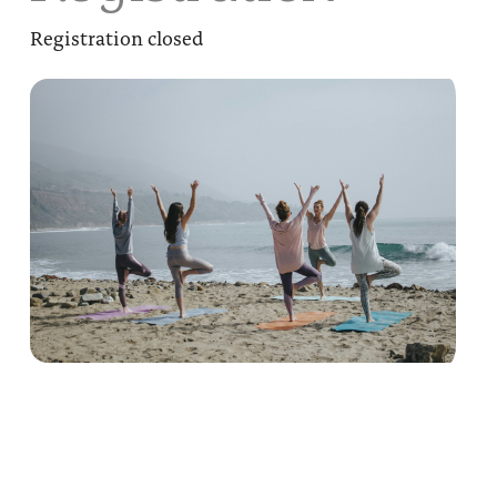
Registration closed