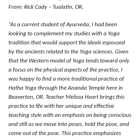
From: Rick Cady – Tualatin, OR.
“As a current student of Ayurveda, I had been
looking to complement my studies with a Yoga
tradition that would support the ideals espoused
by the ancients related to the Yoga sciences. Given
that the Western model of Yoga tends toward only
a focus on the physical aspects of the practice, I
was happy to find a more traditional practice of
Hatha Yoga through the Ananda Temple here in
Beaverton, OR. Teacher Melissa Heart brings this
practice to life with her unique and effective
teaching style with an emphasis on being conscious
and still as we move into poses, hold the pose, and
come out of the pose. This practice emphasizes