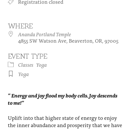
Registration closed
About
Fire Ceremony and Purification Ceremony
Donate
Contact Us
Festival of Light
WHERE
Yogananda Community Fund
Our Ministry Team and Staff
Healing Prayer Ministry
Ananda Portland Temple
4855 SW Watson Ave, Beaverton, OR, 97005
Be a part of Ananda Sangha
EVENT TYPE
Our logo: Joy is Within You
Classes
Yoga
Support Ananda
Yoga
” Energy and joy flood my body cells. Joy descends
to me!”
Uplift into that higher state of energy to enjoy
the inner abundance and prosperity that we have