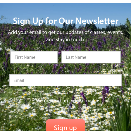
Sign Up for Our Newsletter
Add your email to get our updates of classes, events,
and stay in touch.
We never share your email.