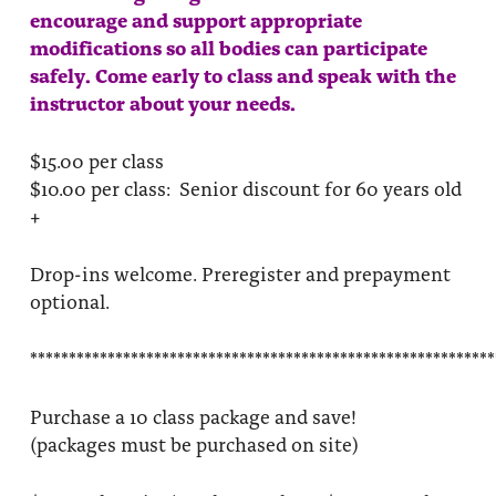
encourage and support appropriate
modifications so all bodies can participate
safely. Come early to class and speak with the
instructor about your needs.
$15.00 per class
$10.00 per class: Senior discount for 60 years old
+
Drop-ins welcome. Preregister and prepayment
optional.
************************************************************
Purchase a 10 class package and save!
(packages must be purchased on site)