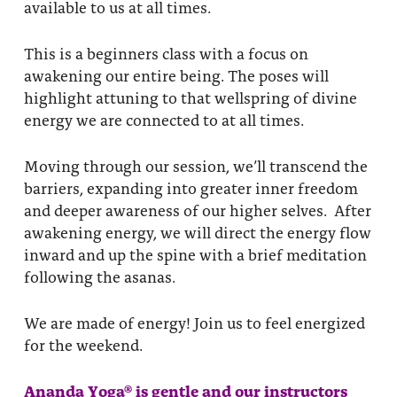
available to us at all times.
This is a beginners class with a focus on
awakening our entire being. The poses will
highlight attuning to that wellspring of divine
energy we are connected to at all times.
Moving through our session, we’ll transcend the
barriers, expanding into greater inner freedom
and deeper awareness of our higher selves. After
awakening energy, we will direct the energy flow
inward and up the spine with a brief meditation
following the asanas.
We are made of energy! Join us to feel energized
for the weekend.
Ananda Yoga® is gentle and our instructors