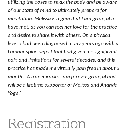
utilizing the poses to relax the body and be aware
of our state of mind to ultimately prepare for
meditation. Melissa is a gem that I am grateful to
have met, as you can feel her love for the practice
and desire to share it with others. On a physical
level, I had been diagnosed many years ago with a
Lumbar spine defect that had given me significant
pain and limitations for several decades, and this
practice has made me virtually pain free in about 3
months. A true miracle. I am forever grateful and
will be a lifetime supporter of Melissa and Ananda
Yoga.”
Registration