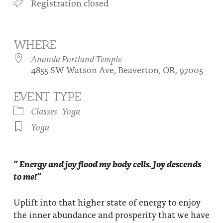
Registration closed
About
Fire Ceremony and Purification Ceremony
Donate
Contact Us
Festival of Light
WHERE
Yogananda Community Fund
Our Ministry Team and Staff
Healing Prayer Ministry
Ananda Portland Temple
4855 SW Watson Ave, Beaverton, OR, 97005
Be a part of Ananda Sangha
EVENT TYPE
Our logo: Joy is Within You
Classes
Yoga
Support Ananda
Yoga
” Energy and joy flood my body cells. Joy descends
to me!”
Uplift into that higher state of energy to enjoy
the inner abundance and prosperity that we have