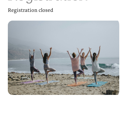
Registration closed