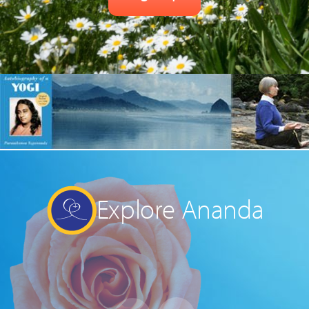
Explore Ananda