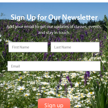
Sign Up for Our Newsletter
Add your email to get our updates of classes, events,
and stay in touch.
We never share your email.