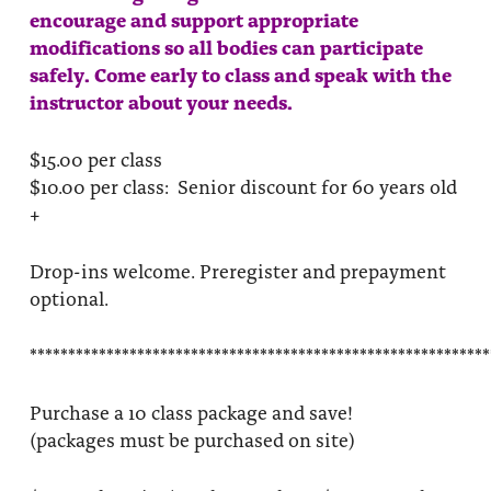
encourage and support appropriate
modifications so all bodies can participate
safely. Come early to class and speak with the
instructor about your needs.
$15.00 per class
$10.00 per class: Senior discount for 60 years old
+
Drop-ins welcome. Preregister and prepayment
optional.
************************************************************
Purchase a 10 class package and save!
(packages must be purchased on site)