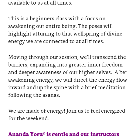
available to us at all times.
This is a beginners class with a focus on
awakening our entire being. The poses will
highlight attuning to that wellspring of divine
energy we are connected to at all times.
Moving through our session, we’ll transcend the
barriers, expanding into greater inner freedom
and deeper awareness of our higher selves. After
awakening energy, we will direct the energy flow
inward and up the spine with a brief meditation
following the asanas.
We are made of energy! Join us to feel energized
for the weekend.
Ananda Yoga® is gentle and our instructors