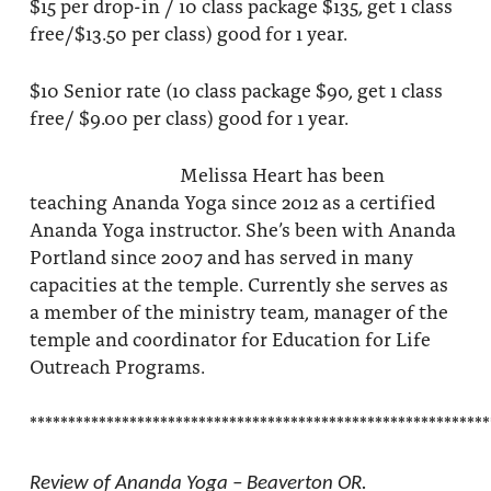
$15 per drop-in / 10 class package $135, get 1 class
free/$13.50 per class) good for 1 year.
$10 Senior rate (10 class package $90, get 1 class
free/ $9.00 per class) good for 1 year.
Melissa Heart has been
teaching Ananda Yoga since 2012 as a certified
Ananda Yoga instructor. She’s been with Ananda
Portland since 2007 and has served in many
capacities at the temple. Currently she serves as
a member of the ministry team, manager of the
temple and coordinator for Education for Life
Outreach Programs.
************************************************************
Review of Ananda Yoga – Beaverton OR.