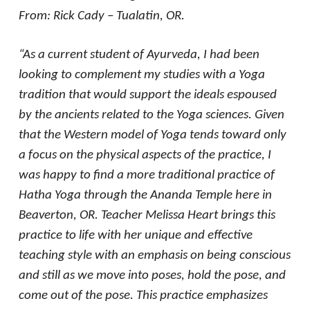
From: Rick Cady – Tualatin, OR.
“As a current student of Ayurveda, I had been
looking to complement my studies with a Yoga
tradition that would support the ideals espoused
by the ancients related to the Yoga sciences. Given
that the Western model of Yoga tends toward only
a focus on the physical aspects of the practice, I
was happy to find a more traditional practice of
Hatha Yoga through the Ananda Temple here in
Beaverton, OR. Teacher Melissa Heart brings this
practice to life with her unique and effective
teaching style with an emphasis on being conscious
and still as we move into poses, hold the pose, and
come out of the pose. This practice emphasizes