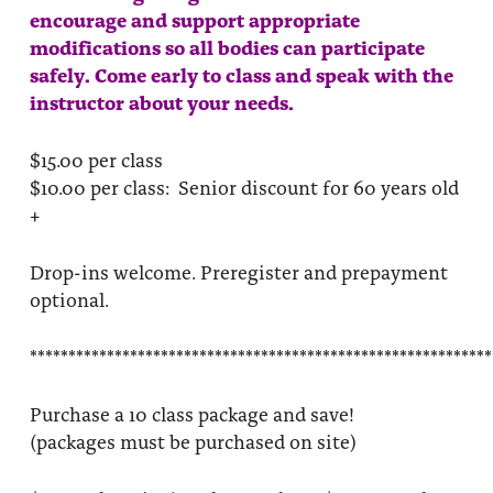
encourage and support appropriate
modifications so all bodies can participate
safely. Come early to class and speak with the
instructor about your needs.
$15.00 per class
$10.00 per class: Senior discount for 60 years old
+
Drop-ins welcome. Preregister and prepayment
optional.
************************************************************
Purchase a 10 class package and save!
(packages must be purchased on site)