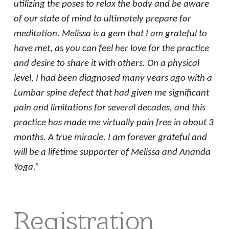
utilizing the poses to relax the body and be aware
of our state of mind to ultimately prepare for
meditation. Melissa is a gem that I am grateful to
have met, as you can feel her love for the practice
and desire to share it with others. On a physical
level, I had been diagnosed many years ago with a
Lumbar spine defect that had given me significant
pain and limitations for several decades, and this
practice has made me virtually pain free in about 3
months. A true miracle. I am forever grateful and
will be a lifetime supporter of Melissa and Ananda
Yoga.”
Registration