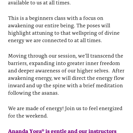
available to us at all times.
This is a beginners class with a focus on
awakening our entire being. The poses will
highlight attuning to that wellspring of divine
energy we are connected to at all times.
Moving through our session, we’ll transcend the
barriers, expanding into greater inner freedom
and deeper awareness of our higher selves. After
awakening energy, we will direct the energy flow
inward and up the spine with a brief meditation
following the asanas.
We are made of energy! Join us to feel energized
for the weekend.
Ananda Yoga® is gentle and our instructors