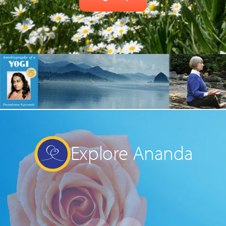
Explore Ananda