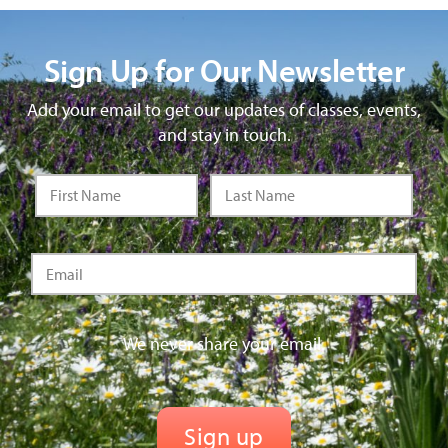
Sign Up for Our Newsletter
Add your email to get our updates of classes, events,
and stay in touch.
We never share your email.