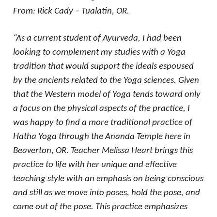
From: Rick Cady – Tualatin, OR.
“As a current student of Ayurveda, I had been
looking to complement my studies with a Yoga
tradition that would support the ideals espoused
by the ancients related to the Yoga sciences. Given
that the Western model of Yoga tends toward only
a focus on the physical aspects of the practice, I
was happy to find a more traditional practice of
Hatha Yoga through the Ananda Temple here in
Beaverton, OR. Teacher Melissa Heart brings this
practice to life with her unique and effective
teaching style with an emphasis on being conscious
and still as we move into poses, hold the pose, and
come out of the pose. This practice emphasizes