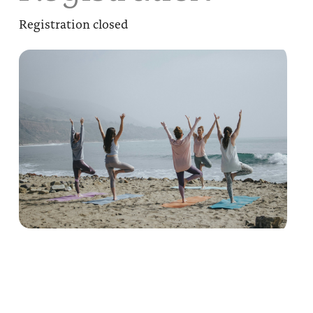
Registration closed