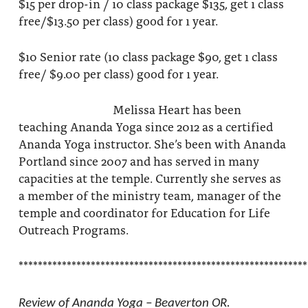
$15 per drop-in / 10 class package $135, get 1 class
free/$13.50 per class) good for 1 year.
$10 Senior rate (10 class package $90, get 1 class
free/ $9.00 per class) good for 1 year.
Melissa Heart has been
teaching Ananda Yoga since 2012 as a certified
Ananda Yoga instructor. She’s been with Ananda
Portland since 2007 and has served in many
capacities at the temple. Currently she serves as
a member of the ministry team, manager of the
temple and coordinator for Education for Life
Outreach Programs.
************************************************************
Review of Ananda Yoga – Beaverton OR.