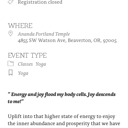
Registration closed
About
Fire Ceremony and Purification Ceremony
Donate
Contact Us
Festival of Light
WHERE
Yogananda Community Fund
Our Ministry Team and Staff
Healing Prayer Ministry
Ananda Portland Temple
4855 SW Watson Ave, Beaverton, OR, 97005
Be a part of Ananda Sangha
EVENT TYPE
Our logo: Joy is Within You
Classes
Yoga
Support Ananda
Yoga
” Energy and joy flood my body cells. Joy descends
to me!”
Uplift into that higher state of energy to enjoy
the inner abundance and prosperity that we have