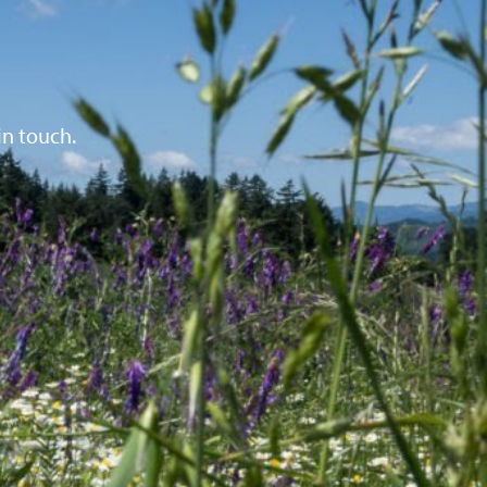
in touch.