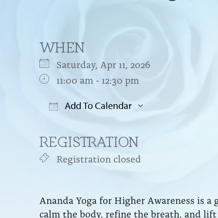
WHEN
Saturday, Apr 11, 2026
11:00 am - 12:30 pm
Add To Calendar
Download ICS
Google Cal
REGISTRATION
Registration closed
Ananda Yoga for Higher Awareness is a g
calm the body, refine the breath, and li