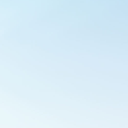
Outlook Live