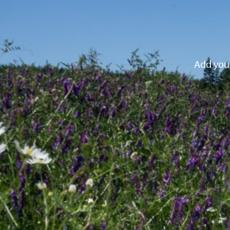
Add your