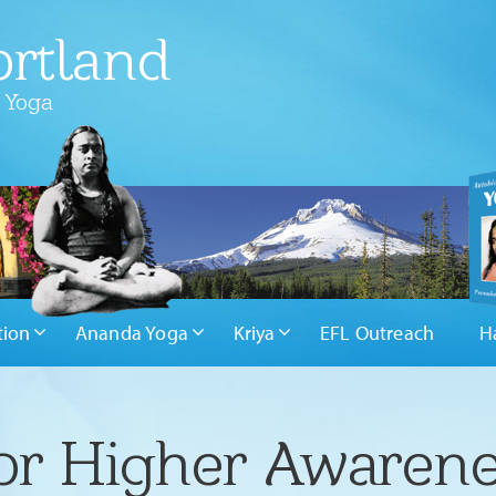
rtland
 Yoga
tion
Ananda Yoga
Kriya
EFL Outreach
H
or Higher Awaren