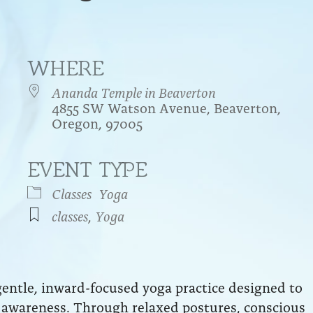
WHERE
Ananda Temple in Beaverton
4855 SW Watson Avenue, Beaverton,
Oregon, 97005
EVENT TYPE
endar
iCalendar
Office 365
Classes
Yoga
classes
,
Yoga
entle, inward-focused yoga practice designed to
ft awareness. Through relaxed postures, conscious