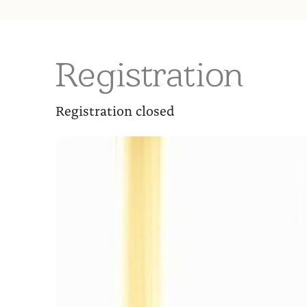
Registration
Registration closed