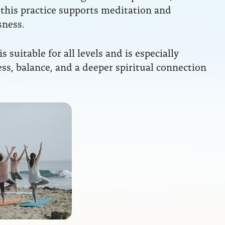
 this practice supports meditation and
sness.
 is suitable for all levels and is especially
ess, balance, and a deeper spiritual connection