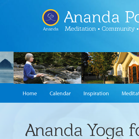
Ananda Po
Meditation • Community •
Ananda
Home
Calendar
Inspiration
Medita
Ananda Yoga f