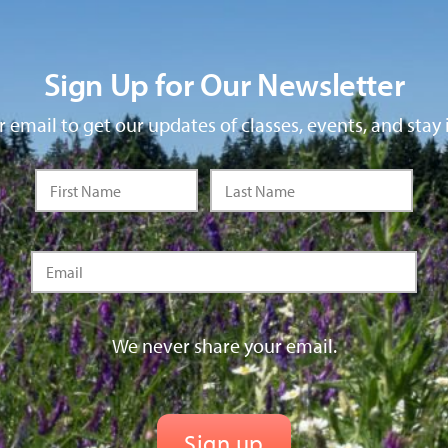
Sign Up for Our Newsletter
 email to get our updates of classes, events, and stay 
We never share your email.