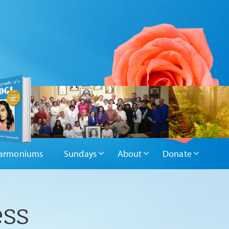
armoniums
Sundays
About
Donate
ess