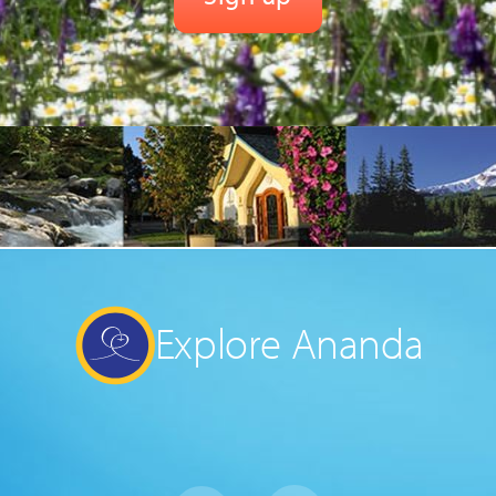
Explore Ananda