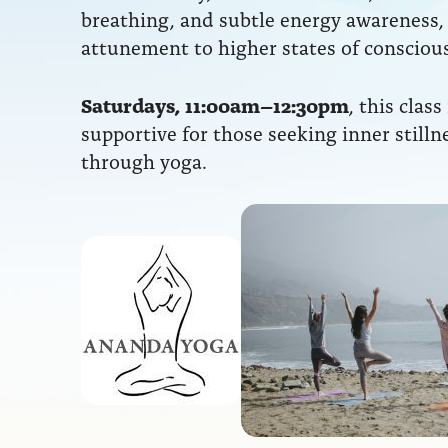
breathing, and subtle energy awareness,
attunement to higher states of consciou
Saturdays, 11:00am–12:30pm
, this class
supportive for those seeking inner stilln
through yoga.