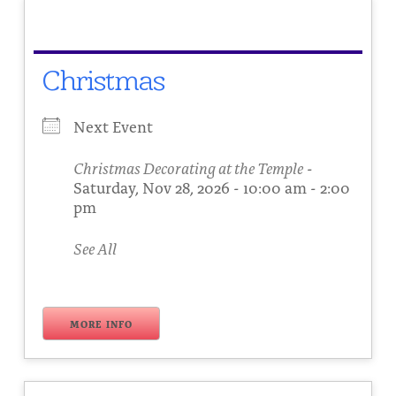
About
Fire Ceremony and Purification Ceremony
Donate
Contact Us
Festival of Light
Christmas
Yogananda Community Fund
Our Ministry Team and Staff
Healing Prayer Ministry
Next Event
Be a part of Ananda Sangha
Christmas Decorating at the Temple
-
Our logo: Joy is Within You
Saturday, Nov 28, 2026 - 10:00 am - 2:00
pm
Support Ananda
See All
MORE INFO