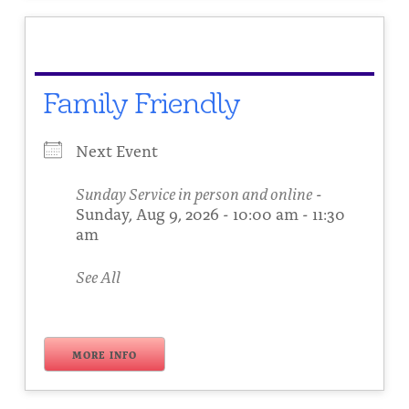
Family Friendly
Next Event
Sunday Service in person and online
-
Sunday, Aug 9, 2026 - 10:00 am - 11:30
am
See All
MORE INFO