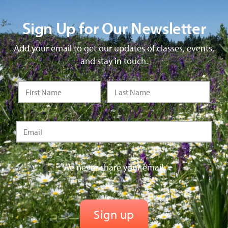
Sign Up for Our Newsletter
Add your email to get our updates of classes, events,
and stay in touch.
We never share your email.