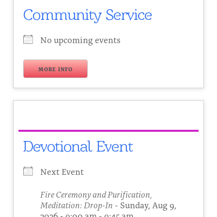
Community Service
No upcoming events
MORE INFO
Devotional Event
Next Event
Fire Ceremony and Purification,
Meditation: Drop-In
- Sunday, Aug 9,
2026 - 9:00 am - 9:45 am