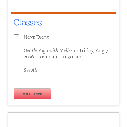
Classes
Next Event
Gentle Yoga with Melissa
- Friday, Aug 7,
2026 - 10:00 am - 11:30 am
See All
MORE INFO