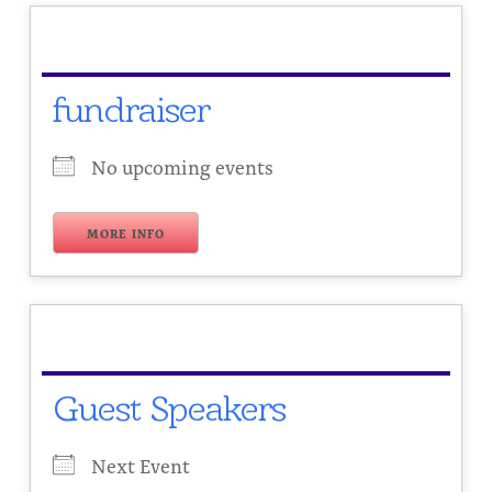
fundraiser
No upcoming events
MORE INFO
Guest Speakers
Next Event