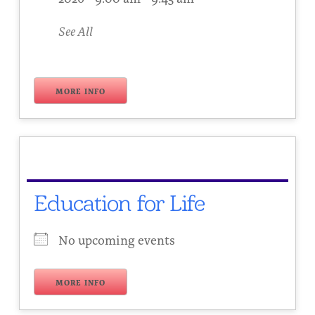
See All
MORE INFO
Education for Life
No upcoming events
MORE INFO