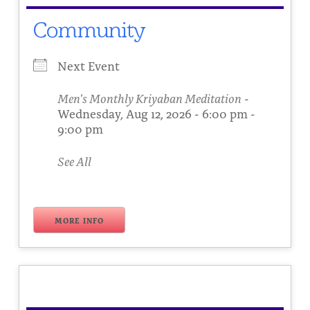
Community
Next Event
Men's Monthly Kriyaban Meditation
-
Wednesday, Aug 12, 2026 - 6:00 pm -
9:00 pm
See All
MORE INFO