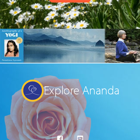
Explore Ananda