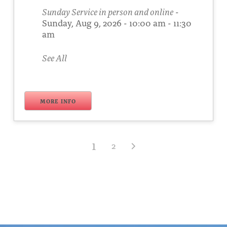
Sunday Service in person and online
-
Sunday, Aug 9, 2026 - 10:00 am - 11:30
am
See All
MORE INFO
1
2