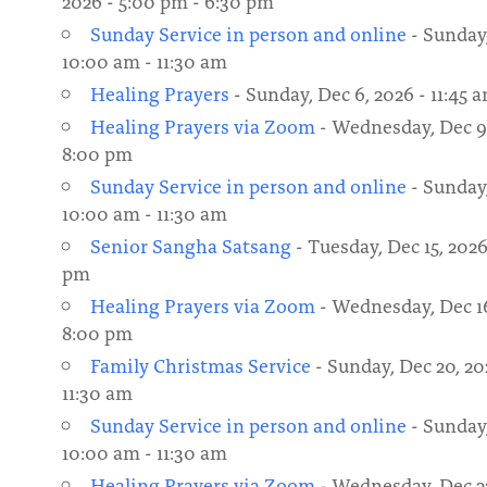
2026 - 5:00 pm - 6:30 pm
Sunday Service in person and online
- Sunday,
10:00 am - 11:30 am
Healing Prayers
- Sunday, Dec 6, 2026 - 11:45 a
Healing Prayers via Zoom
- Wednesday, Dec 9,
8:00 pm
Sunday Service in person and online
- Sunday,
10:00 am - 11:30 am
Senior Sangha Satsang
- Tuesday, Dec 15, 2026
pm
Healing Prayers via Zoom
- Wednesday, Dec 16
8:00 pm
Family Christmas Service
- Sunday, Dec 20, 20
11:30 am
Sunday Service in person and online
- Sunday,
10:00 am - 11:30 am
Healing Prayers via Zoom
- Wednesday, Dec 23