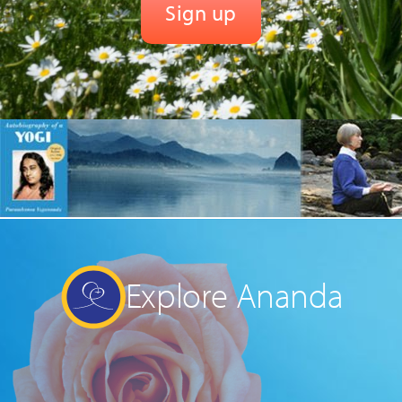
Explore Ananda