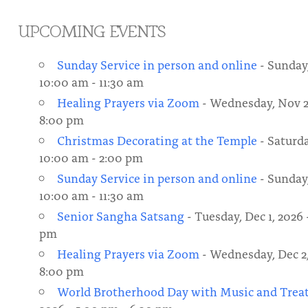
About
Fire Ceremony and Purification Ceremony
UPCOMING EVENTS
Donate
Contact Us
Festival of Light
Sunday Service in person and online
- Sunday,
Yogananda Community Fund
Our Ministry Team and Staff
Healing Prayer Ministry
10:00 am - 11:30 am
Healing Prayers via Zoom
- Wednesday, Nov 25
Be a part of Ananda Sangha
8:00 pm
Our logo: Joy is Within You
Christmas Decorating at the Temple
- Saturda
10:00 am - 2:00 pm
Support Ananda
Sunday Service in person and online
- Sunday,
10:00 am - 11:30 am
Senior Sangha Satsang
- Tuesday, Dec 1, 2026 
pm
Healing Prayers via Zoom
- Wednesday, Dec 2,
8:00 pm
World Brotherhood Day with Music and Trea