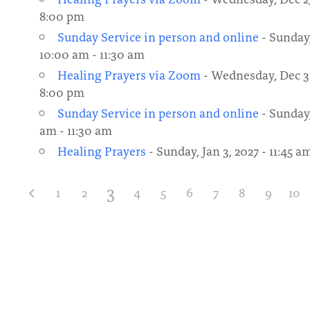
8:00 pm
Sunday Service in person and online
- Sunday,
10:00 am - 11:30 am
Healing Prayers via Zoom
- Wednesday, Dec 30
8:00 pm
Sunday Service in person and online
- Sunday,
am - 11:30 am
Healing Prayers
- Sunday, Jan 3, 2027 - 11:45 a
3
1
2
4
5
6
7
8
9
10