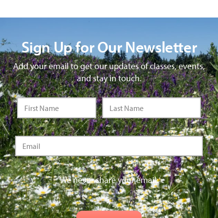
Sign Up for Our Newsletter
Add your email to get our updates of classes, events,
and stay in touch.
We never share your email.