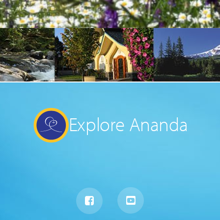
Explore Ananda