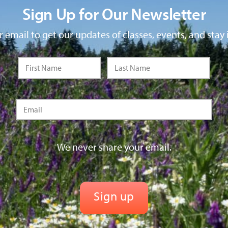
Sign Up for Our Newsletter
 email to get our updates of classes, events, and stay 
We never share your email.