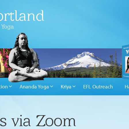
rtland
 Yoga
tion
Ananda Yoga
Kriya
EFL Outreach
H
rs via Zoom