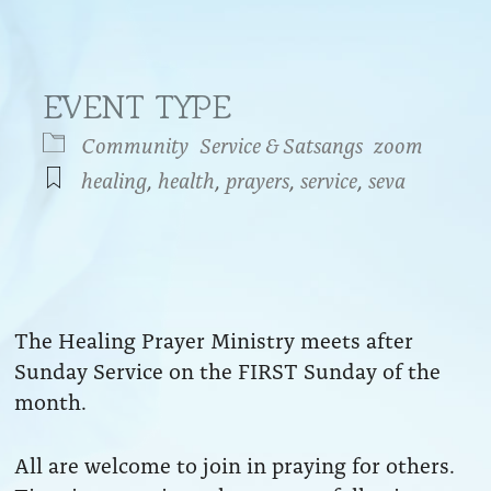
EVENT TYPE
Community
Service & Satsangs
zoom
healing
,
health
,
prayers
,
service
,
seva
endar
iCalendar
Office 365
The Healing Prayer Ministry meets after
Sunday Service on the FIRST Sunday of the
month.
All are welcome to join in praying for others.