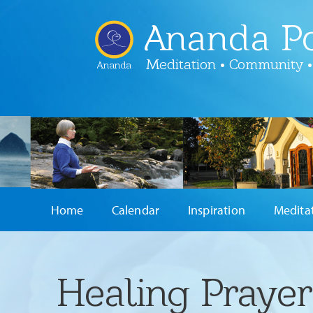
Ananda Po
Meditation • Community •
Ananda
Home
Calendar
Inspiration
Medita
Healing Praye