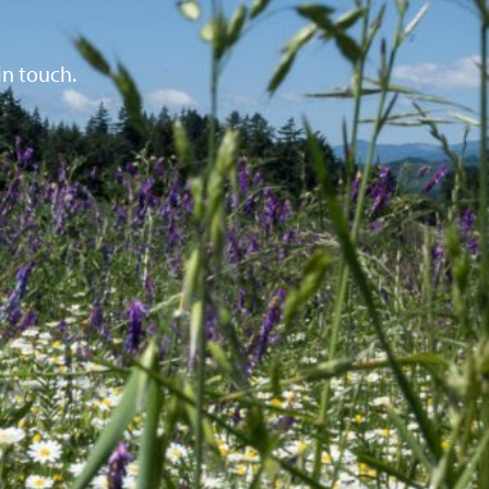
in touch.