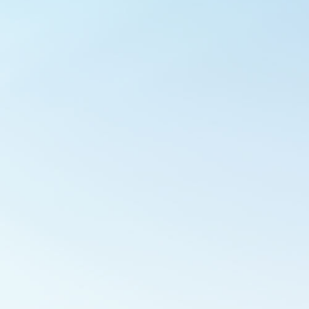
Outlook Live