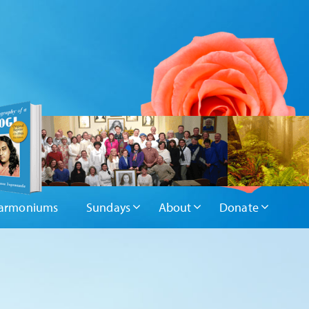
armoniums
Sundays
About
Donate