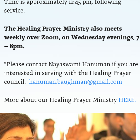
Time is approximately 11:45 pm, following
service.
The Healing Prayer Ministry also meets
weekly over Zoom, on Wednesday evenings, 7
– 8pm.
*Please contact Nayaswami Hanuman if you are
interested in serving with the Healing Prayer
council.
hanuman.baughman@gmail.com
More about our Healing Prayer Ministry
HERE.