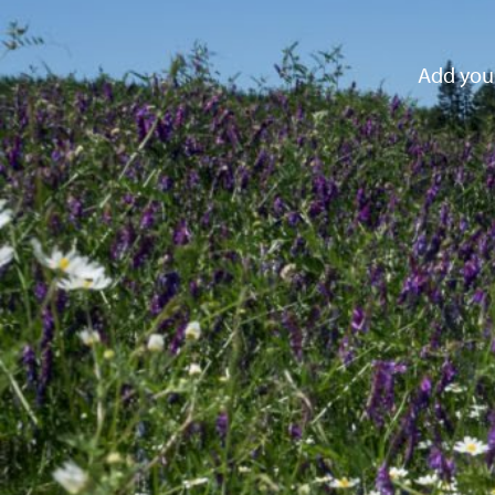
Add your