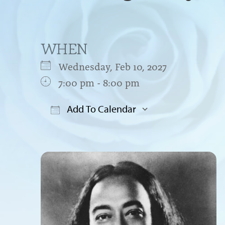
WHEN
Wednesday, Feb 10, 2027
7:00 pm - 8:00 pm
Add To Calendar
Download ICS
Google Cal