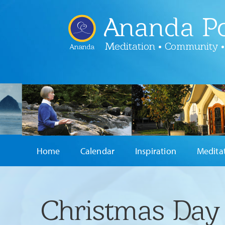
Ananda Po
Meditation • Community •
Ananda
Home
Calendar
Inspiration
Medita
Christmas Day