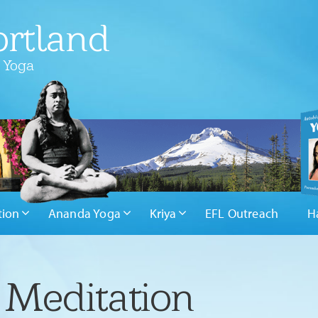
rtland
 Yoga
tion
Ananda Yoga
Kriya
EFL Outreach
H
 Meditation