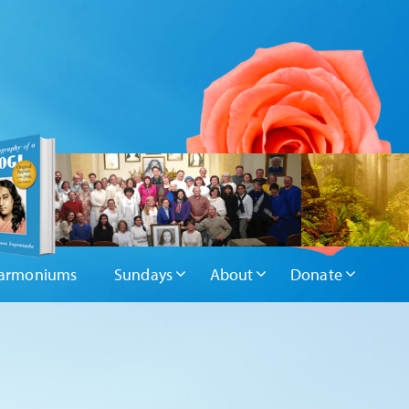
armoniums
Sundays
About
Donate