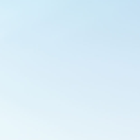
Outlook Live