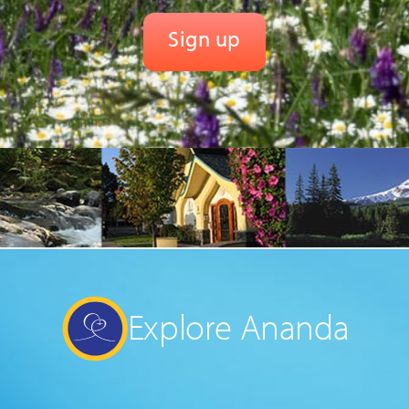
Explore Ananda