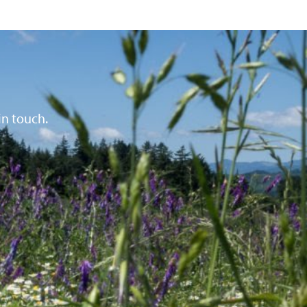
in touch.