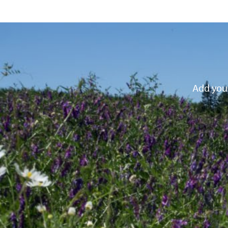
Add your