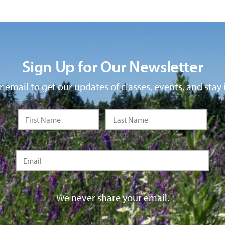
Sign Up for Our Newsletter
 email to get our updates of classes, events, and stay 
We never share your email.