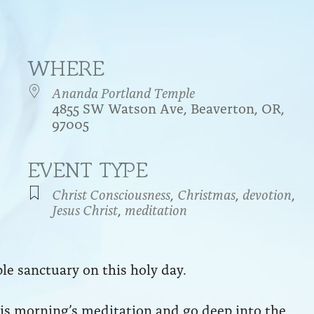
WHERE
Ananda Portland Temple
4855 SW Watson Ave, Beaverton, OR,
97005
EVENT TYPE
endar
iCalendar
Office 365
Christ Consciousness
,
Christmas
,
devotion
,
Jesus Christ
,
meditation
le sanctuary on this holy day.
this morning’s meditation and go deep into the