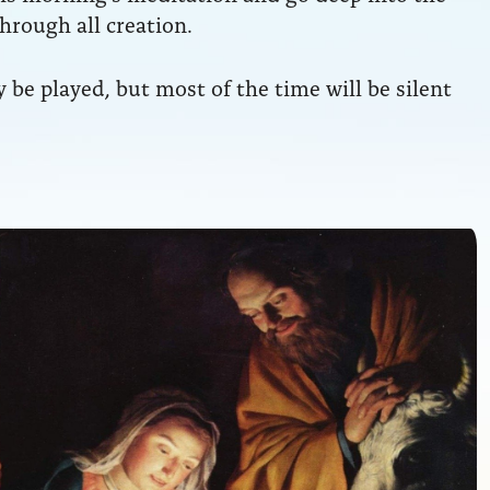
through all creation.
e played, but most of the time will be silent