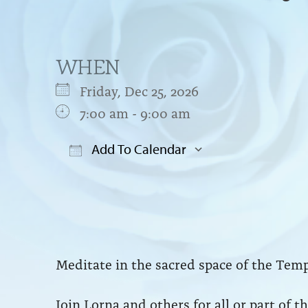
WHEN
Friday, Dec 25, 2026
7:00 am - 9:00 am
Add To Calendar
Download ICS
Google Cal
Meditate in the sacred space of the Temp
Join Lorna and others for all or part of 