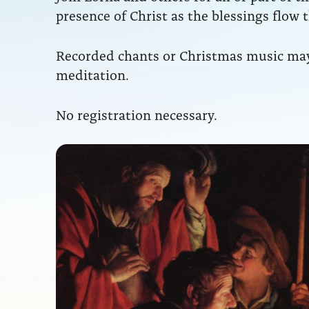
presence of Christ as the blessings flow 
Recorded chants or Christmas music may b
meditation.
No registration necessary.