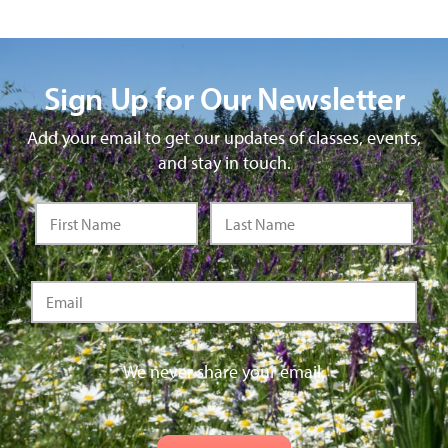
Sign Up for Our Newsletter
Add your email to get our updates of classes, events,
and stay in touch.
We never share your email.