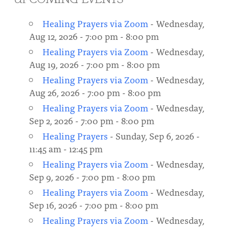
About
Fire Ceremony and Purification Ceremony
Healing Prayers via Zoom
- Wednesday,
Donate
Contact Us
Festival of Light
Aug 12, 2026 - 7:00 pm - 8:00 pm
Healing Prayers via Zoom
- Wednesday,
Yogananda Community Fund
Our Ministry Team and Staff
Healing Prayer Ministry
Aug 19, 2026 - 7:00 pm - 8:00 pm
Be a part of Ananda Sangha
Healing Prayers via Zoom
- Wednesday,
Aug 26, 2026 - 7:00 pm - 8:00 pm
Our logo: Joy is Within You
Healing Prayers via Zoom
- Wednesday,
Sep 2, 2026 - 7:00 pm - 8:00 pm
Support Ananda
Healing Prayers
- Sunday, Sep 6, 2026 -
11:45 am - 12:45 pm
Healing Prayers via Zoom
- Wednesday,
Sep 9, 2026 - 7:00 pm - 8:00 pm
Healing Prayers via Zoom
- Wednesday,
Sep 16, 2026 - 7:00 pm - 8:00 pm
Healing Prayers via Zoom
- Wednesday,