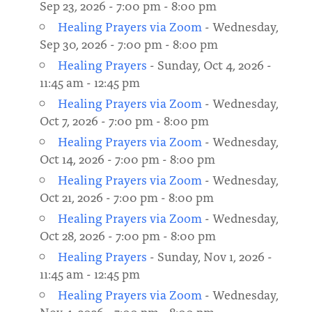
Sep 23, 2026 - 7:00 pm - 8:00 pm
Healing Prayers via Zoom
- Wednesday,
Sep 30, 2026 - 7:00 pm - 8:00 pm
Healing Prayers
- Sunday, Oct 4, 2026 -
11:45 am - 12:45 pm
Healing Prayers via Zoom
- Wednesday,
Oct 7, 2026 - 7:00 pm - 8:00 pm
Healing Prayers via Zoom
- Wednesday,
Oct 14, 2026 - 7:00 pm - 8:00 pm
Healing Prayers via Zoom
- Wednesday,
Oct 21, 2026 - 7:00 pm - 8:00 pm
Healing Prayers via Zoom
- Wednesday,
Oct 28, 2026 - 7:00 pm - 8:00 pm
Healing Prayers
- Sunday, Nov 1, 2026 -
11:45 am - 12:45 pm
Healing Prayers via Zoom
- Wednesday,
Nov 4, 2026 - 7:00 pm - 8:00 pm