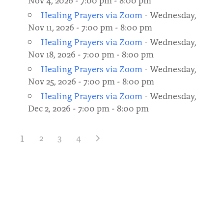
Healing Prayers via Zoom
- Wednesday,
Nov 11, 2026 - 7:00 pm - 8:00 pm
Healing Prayers via Zoom
- Wednesday,
Nov 18, 2026 - 7:00 pm - 8:00 pm
Healing Prayers via Zoom
- Wednesday,
Nov 25, 2026 - 7:00 pm - 8:00 pm
Healing Prayers via Zoom
- Wednesday,
Dec 2, 2026 - 7:00 pm - 8:00 pm
1
2
3
4