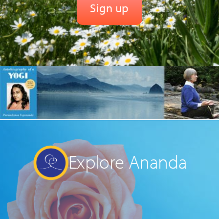
Explore Ananda