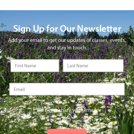
Sign Up for Our Newsletter
Add your email to get our updates of classes, events,
and stay in touch.
We never share your email.