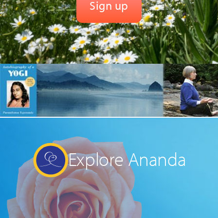
Explore Ananda