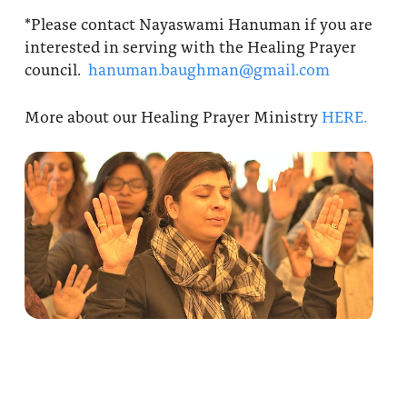
*Please contact Nayaswami Hanuman if you are
interested in serving with the Healing Prayer
council.
hanuman.baughman@gmail.com
More about our Healing Prayer Ministry
HERE.