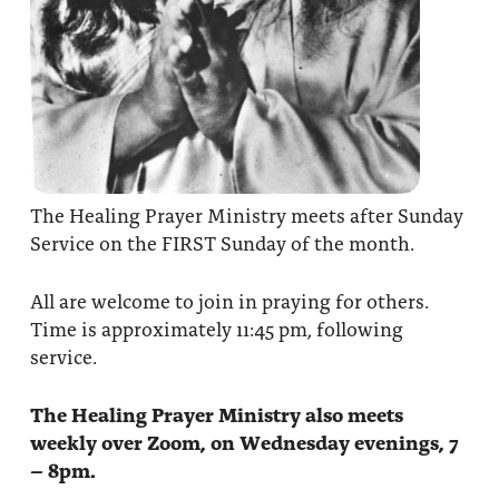
The Healing Prayer Ministry meets after Sunday
Service on the FIRST Sunday of the month.
All are welcome to join in praying for others.
Time is approximately 11:45 pm, following
service.
The Healing Prayer Ministry also meets
weekly over Zoom, on Wednesday evenings, 7
– 8pm.