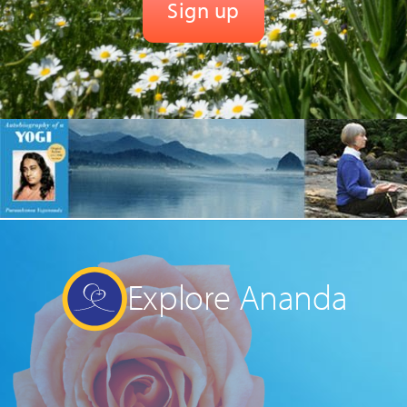
Explore Ananda