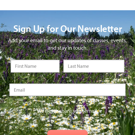
Sign Up for Our Newsletter
Add your email to get our updates of classes, events,
and stay in touch.
We never share your email.