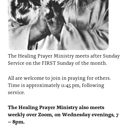
The Healing Prayer Ministry meets after Sunday
Service on the FIRST Sunday of the month.
All are welcome to join in praying for others.
Time is approximately 11:45 pm, following
service.
The Healing Prayer Ministry also meets
weekly over Zoom, on Wednesday evenings, 7
– 8pm.