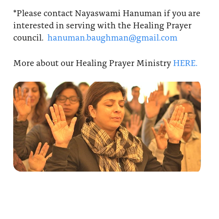
*Please contact Nayaswami Hanuman if you are
interested in serving with the Healing Prayer
council.
hanuman.baughman@gmail.com
More about our Healing Prayer Ministry
HERE.