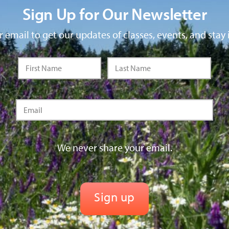
Sign Up for Our Newsletter
 email to get our updates of classes, events, and stay 
We never share your email.