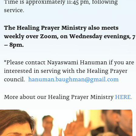
Time is approximately 11:45 pm, following
service.
The Healing Prayer Ministry also meets
weekly over Zoom, on Wednesday evenings, 7
– 8pm.
*Please contact Nayaswami Hanuman if you are
interested in serving with the Healing Prayer
council.
hanuman.baughman@gmail.com
More about our Healing Prayer Ministry
HERE.