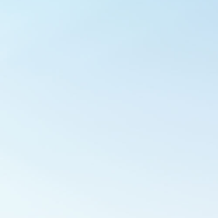
Outlook Live