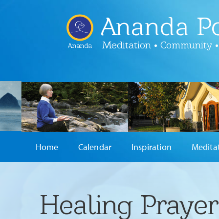
Ananda Po
Meditation • Community •
Ananda
Home
Calendar
Inspiration
Medita
Healing Praye