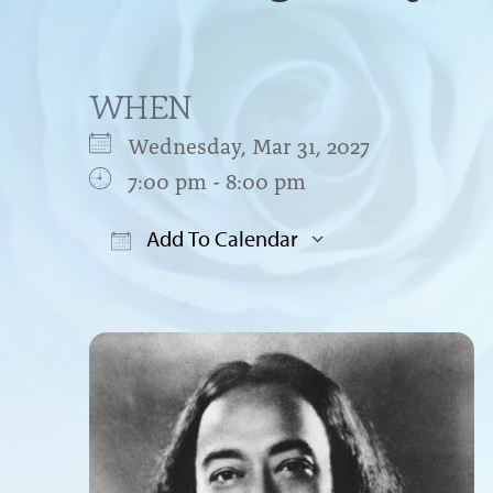
WHEN
Wednesday, Mar 31, 2027
7:00 pm - 8:00 pm
Add To Calendar
Download ICS
Google Cal