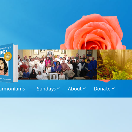
armoniums
Sundays
About
Donate