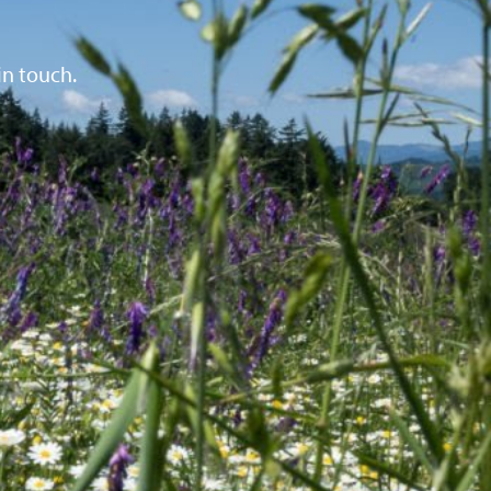
in touch.