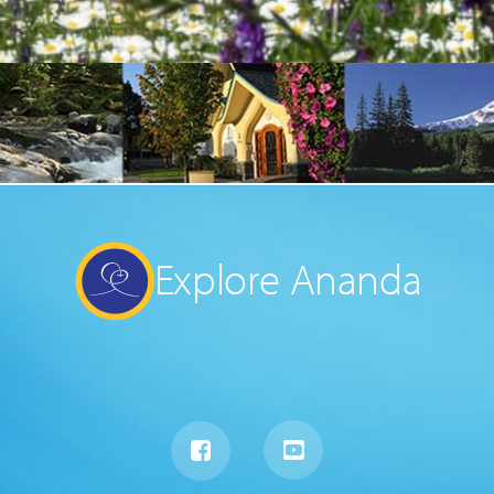
Explore Ananda