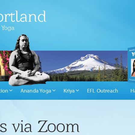
rtland
 Yoga
tion
Ananda Yoga
Kriya
EFL Outreach
H
rs via Zoom