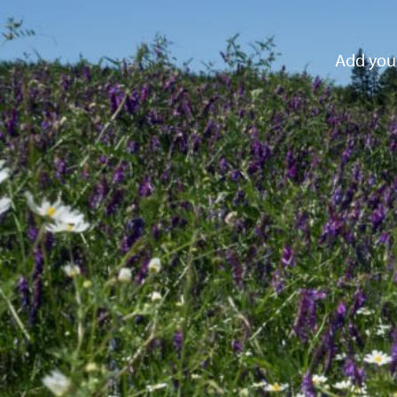
Add your