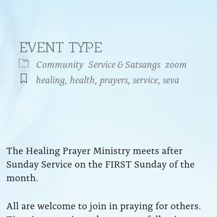
EVENT TYPE
Community
Service & Satsangs
zoom
healing
,
health
,
prayers
,
service
,
seva
endar
iCalendar
Office 365
The Healing Prayer Ministry meets after
Sunday Service on the FIRST Sunday of the
month.
All are welcome to join in praying for others.