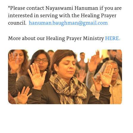
*Please contact Nayaswami Hanuman if you are
interested in serving with the Healing Prayer
council.
hanuman.baughman@gmail.com
More about our Healing Prayer Ministry
HERE.