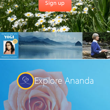
Explore Ananda