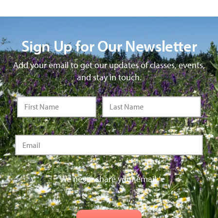
Sign Up for Our Newsletter
Add your email to get our updates of classes, events,
and stay in touch.
We never share your email.