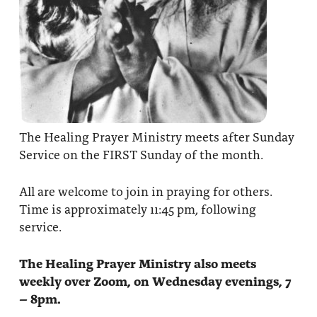
The Healing Prayer Ministry meets after Sunday
Service on the FIRST Sunday of the month.
All are welcome to join in praying for others.
Time is approximately 11:45 pm, following
service.
The Healing Prayer Ministry also meets
weekly over Zoom, on Wednesday evenings, 7
– 8pm.