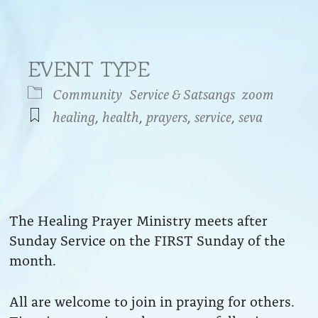
EVENT TYPE
Community
Service & Satsangs
zoom
healing
,
health
,
prayers
,
service
,
seva
endar
iCalendar
Office 365
The Healing Prayer Ministry meets after
Sunday Service on the FIRST Sunday of the
month.
All are welcome to join in praying for others.