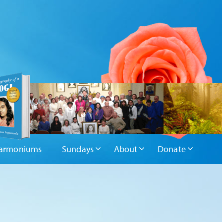
armoniums
Sundays
About
Donate