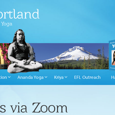
rtland
 Yoga
tion
Ananda Yoga
Kriya
EFL Outreach
H
rs via Zoom