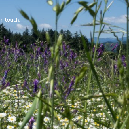
in touch.