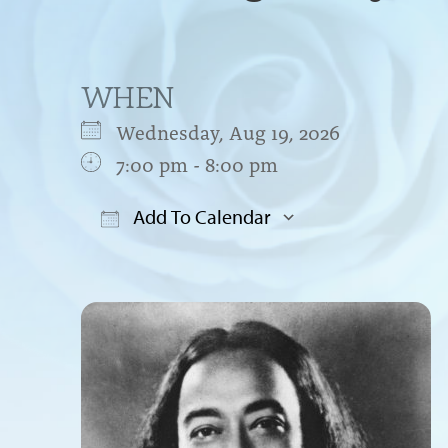
WHEN
Wednesday, Aug 19, 2026
7:00 pm - 8:00 pm
Add To Calendar
Download ICS
Google Cal