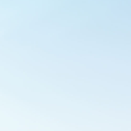
Outlook Live