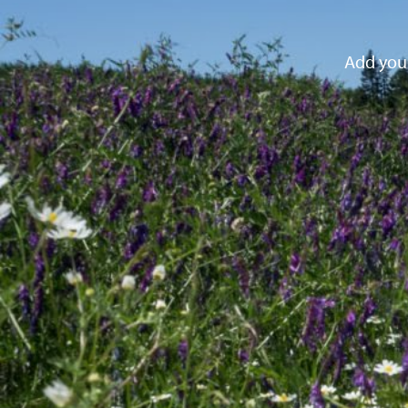
Add your