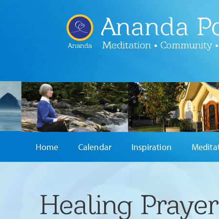
Ananda Po
Meditation • Community •
Ananda
Home
Calendar
Inspiration
Medita
Healing Praye