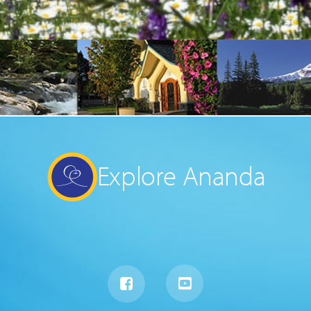
Explore Ananda