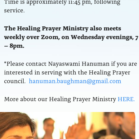
Time is approximately 11:45 pm, following
service.
The Healing Prayer Ministry also meets
weekly over Zoom, on Wednesday evenings, 7
– 8pm.
*Please contact Nayaswami Hanuman if you are
interested in serving with the Healing Prayer
council.
hanuman.baughman@gmail.com
More about our Healing Prayer Ministry
HERE.