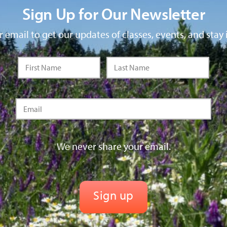
Sign Up for Our Newsletter
 email to get our updates of classes, events, and stay 
We never share your email.