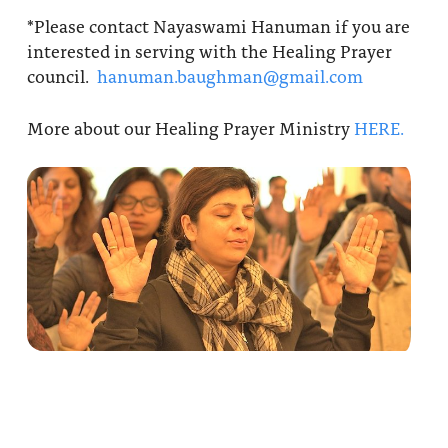
*Please contact Nayaswami Hanuman if you are
interested in serving with the Healing Prayer
council.
hanuman.baughman@gmail.com
More about our Healing Prayer Ministry
HERE.