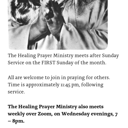
The Healing Prayer Ministry meets after Sunday
Service on the FIRST Sunday of the month.
All are welcome to join in praying for others.
Time is approximately 11:45 pm, following
service.
The Healing Prayer Ministry also meets
weekly over Zoom, on Wednesday evenings, 7
– 8pm.