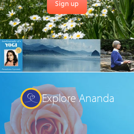
Explore Ananda