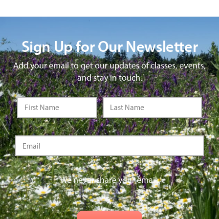
Sign Up for Our Newsletter
Add your email to get our updates of classes, events,
and stay in touch.
We never share your email.