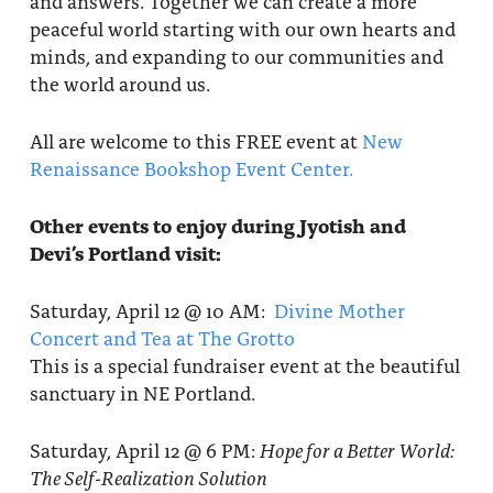
and answers. Together we can create a more
peaceful world starting with our own hearts and
minds, and expanding to our communities and
the world around us.
All are welcome to this FREE event at
New
Renaissance Bookshop Event Center.
Other events to enjoy during Jyotish and
Devi’s Portland visit:
Saturday, April 12 @ 10 AM:
Divine Mother
Concert and Tea at The Grotto
This is a special fundraiser event at the beautiful
sanctuary in NE Portland.
Saturday, April 12 @ 6 PM:
Hope for a Better World:
The Self-Realization Solution