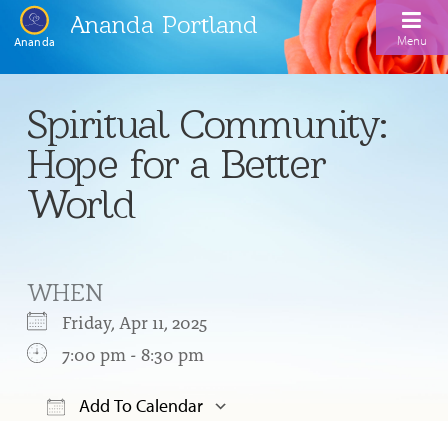
Ananda Portland
Menu
Ananda
Home
Spiritual Community:
Calendar
Hope for a Better
Inspiration
World
Meditation
Ananda Yoga
Weekday Morning Meditations
WHEN
Kriya
Drop-In Yoga Classes
Meditation Classes
Friday, Apr 11, 2025
EFL Outreach
Support for Kriyabans
7:00 pm - 8:30 pm
Our Ananda Yoga Teachers
Our Meditation Teachers
Harmoniums
The Art and Science of Raja Yoga Course
Add To Calendar
Meditation and Yoga Supplies
Sundays
Download ICS
Google Calendar