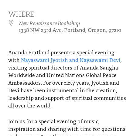
About
Fire Ceremony and Purification Ceremony
WHERE
Donate
Contact Us
Festival of Light
New Renaissance Bookshop
1338 NW 23rd Ave, Portland, Oregon, 97210
Yogananda Community Fund
Our Ministry Team and Staff
Healing Prayer Ministry
Be a part of Ananda Sangha
Ananda Portland presents a special evening
with
Nayaswami Jyotish and Nayaswami Devi
,
Our logo: Joy is Within You
visiting spiritual directors of Ananda Sangha
Support Ananda
Worldwide and United Nations Global Peace
Ambassadors. For over fifty years, Jyotish and
Devi have been instrumental in the creation,
leadership and support of spiritual communities
all over the world.
Join us for a special evening of music,
inspiration and sharing with time for questions