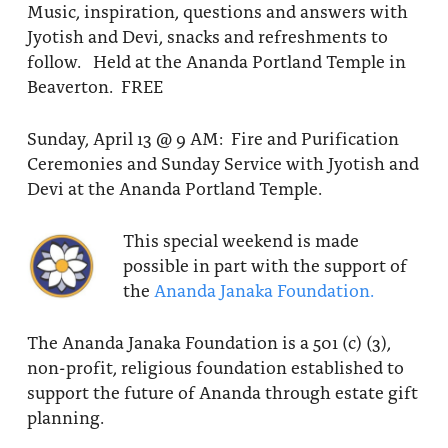
Music, inspiration, questions and answers with
Jyotish and Devi, snacks and refreshments to
follow. Held at the Ananda Portland Temple in
Beaverton. FREE
Sunday, April 13 @ 9 AM: Fire and Purification
Ceremonies and Sunday Service with Jyotish and
Devi at the Ananda Portland Temple.
This special weekend is made
possible in part with the support of
the
Ananda Janaka Foundation.
The Ananda Janaka Foundation is a 501 (c) (3),
non-profit, religious foundation established to
support the future of Ananda through estate gift
planning.