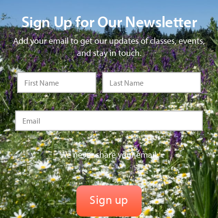
Sign Up for Our Newsletter
Add your email to get our updates of classes, events,
and stay in touch.
We never share your email.