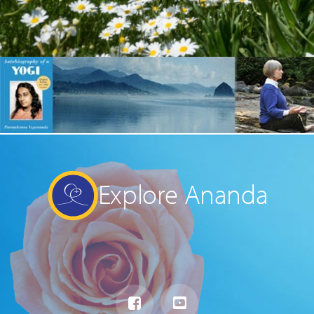
Explore Ananda