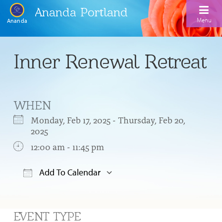
Ananda Portland
Menu
Ananda
Home
Inner Renewal Retreat
Calendar
Inspiration
WHEN
Meditation
Monday, Feb 17, 2025 - Thursday, Feb 20,
2025
Ananda Yoga
Weekday Morning Meditations
12:00 am - 11:45 pm
Kriya
Drop-In Yoga Classes
Meditation Classes
Add To Calendar
EFL Outreach
Support for Kriyabans
Our Ananda Yoga Teachers
Our Meditation Teachers
Download ICS
Google Calendar
Harmoniums
The Art and Science of Raja Yoga Course
Meditation and Yoga Supplies
Sundays
EVENT TYPE