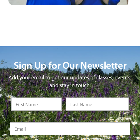
Sign Up for Our Newsletter
Add your email to get our updates of classes, events,
and stay in touch.