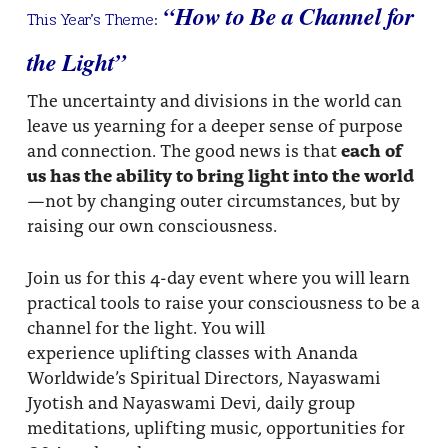
“How to Be a Channel for
This Year’s Theme:
the Light”
The uncertainty and divisions in the world can
leave us yearning for a deeper sense of purpose
and connection. The good news is that
each of
us has the ability to bring light into the world
—not by changing outer circumstances, but by
raising our own consciousness.
Join us for this 4-day event where you will learn
practical tools to raise your consciousness to be a
channel for the light. You will
experience uplifting classes with Ananda
Worldwide’s Spiritual Directors, Nayaswami
Jyotish and Nayaswami Devi, daily group
meditations, uplifting music, opportunities for