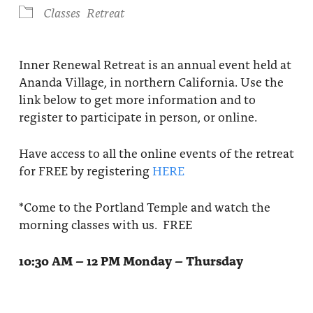
Classes
Retreat
About
Fire Ceremony and Purification Ceremony
Donate
Contact Us
Festival of Light
Inner Renewal Retreat is an annual event held at
Yogananda Community Fund
Our Ministry Team and Staff
Healing Prayer Ministry
Ananda Village, in northern California. Use the
link below to get more information and to
Be a part of Ananda Sangha
register to participate in person, or online.
Our logo: Joy is Within You
Have access to all the online events of the retreat
for FREE by registering
HERE
Support Ananda
*Come to the Portland Temple and watch the
morning classes with us. FREE
10:30 AM – 12 PM Monday – Thursday