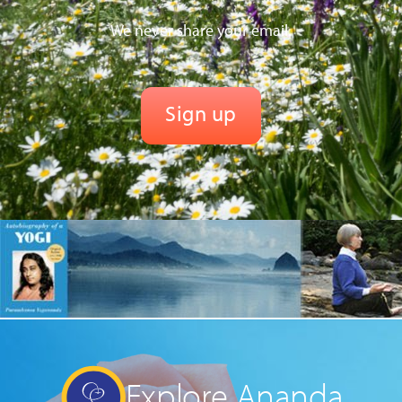
We never share your email.
Explore Ananda