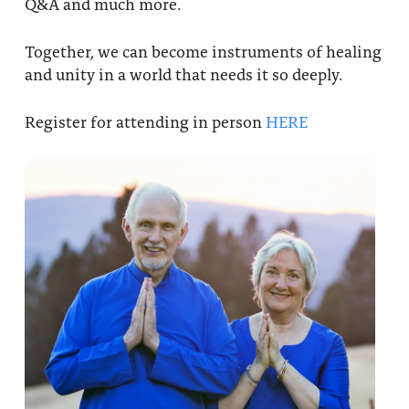
Q&A and much more.
Together, we can become instruments of healing
and unity in a world that needs it so deeply.
Register for attending in person
HERE