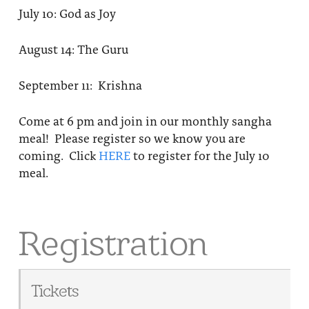
July 10: God as Joy
August 14: The Guru
September 11: Krishna
Come at 6 pm and join in our monthly sangha
meal! Please register so we know you are
coming. Click
HERE
to register for the July 10
meal.
Registration
Tickets