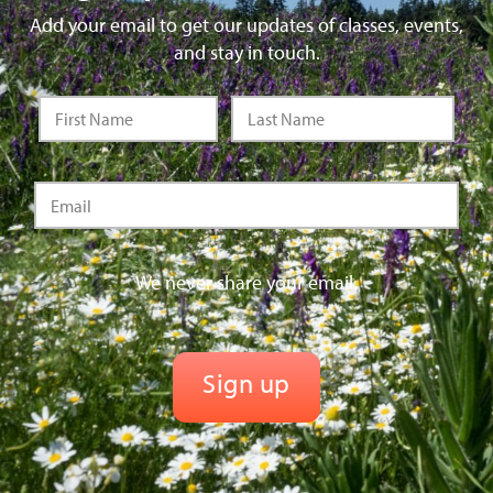
Add your email to get our updates of classes, events,
and stay in touch.
We never share your email.