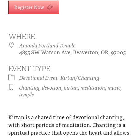
About
Register Now
Fire Ceremony and Purification Ceremony
Donate
Contact Us
Festival of Light
Yogananda Community Fund
Our Ministry Team and Staff
Healing Prayer Ministry
WHERE
Ananda Portland Temple
Be a part of Ananda Sangha
4855 SW Watson Ave, Beaverton, OR, 97005
Our logo: Joy is Within You
EVENT TYPE
Support Ananda
Devotional Event
Kirtan/Chanting
chanting
,
devotion
,
kirtan
,
meditation
,
music
,
temple
Kirtan is a shared time of devotional chanting,
with short periods of meditation. Chanting is a
spiritual practice that opens the heart and allows