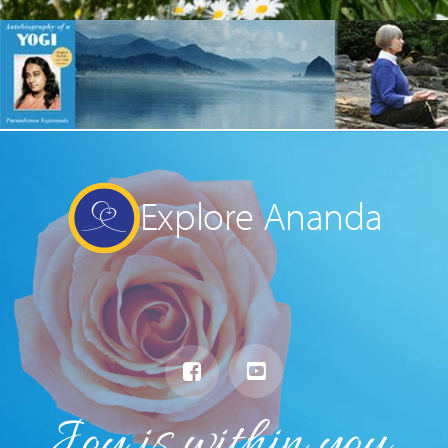
Explore Ananda