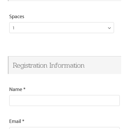
Spaces
Registration Information
Name
*
Email
*