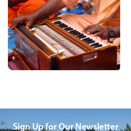
Sign Up for Our Newsletter