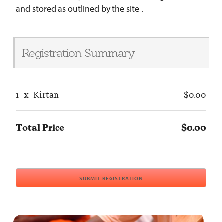
and stored as outlined by the site .
Registration Summary
1
x
Kirtan
$0.00
Total Price
$0.00