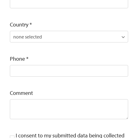
Country
*
Phone
*
Comment
I consent to my submitted data being collected