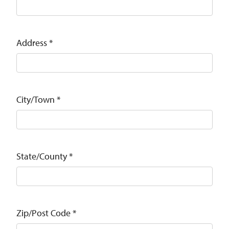
Address
*
City/Town
*
State/County
*
Zip/Post Code
*