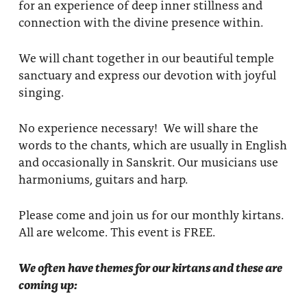
for an experience of deep inner stillness and
connection with the divine presence within.
We will chant together in our beautiful temple
sanctuary and express our devotion with joyful
singing.
No experience necessary! We will share the
words to the chants, which are usually in English
and occasionally in Sanskrit. Our musicians use
harmoniums, guitars and harp.
Please come and join us for our monthly kirtans.
All are welcome. This event is FREE.
We often have themes for our kirtans and these are
coming up: