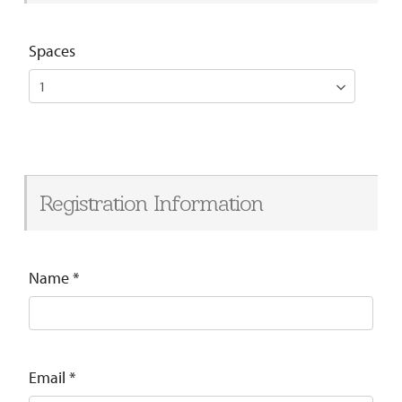
Spaces
Registration Information
Name
*
Email
*