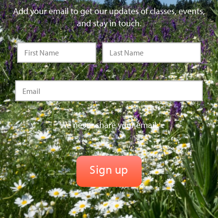
Add your email to get our updates of classes, events,
and stay in touch.
We never share your email.