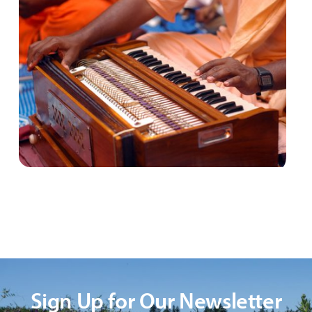
Sign Up for Our Newsletter