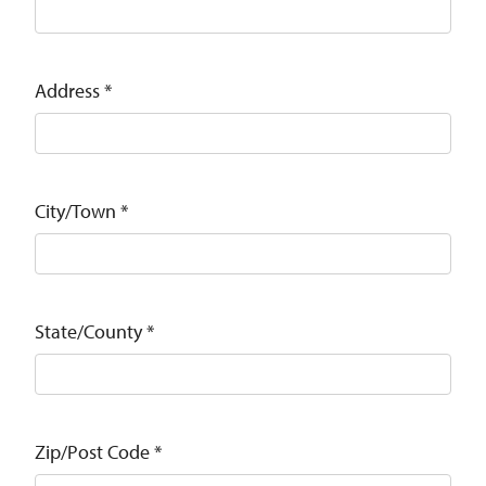
Address
*
City/Town
*
State/County
*
Zip/Post Code
*