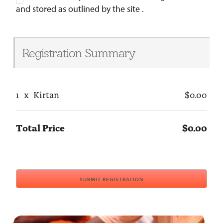
and stored as outlined by the site .
Registration Summary
1
x
Kirtan
$0.00
Total Price
$0.00