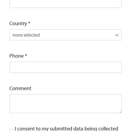
Country
*
Phone
*
Comment
I consent to my submitted data being collected