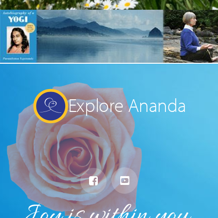
Explore Ananda