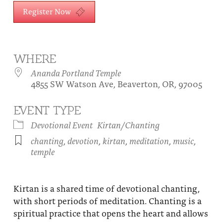
About
Register Now
Fire Ceremony and Purification Ceremony
Donate
Contact Us
Festival of Light
Yogananda Community Fund
Our Ministry Team and Staff
Healing Prayer Ministry
WHERE
Ananda Portland Temple
Be a part of Ananda Sangha
4855 SW Watson Ave, Beaverton, OR, 97005
Our logo: Joy is Within You
EVENT TYPE
Support Ananda
Devotional Event
Kirtan/Chanting
chanting
,
devotion
,
kirtan
,
meditation
,
music
,
temple
Kirtan is a shared time of devotional chanting,
with short periods of meditation. Chanting is a
spiritual practice that opens the heart and allows