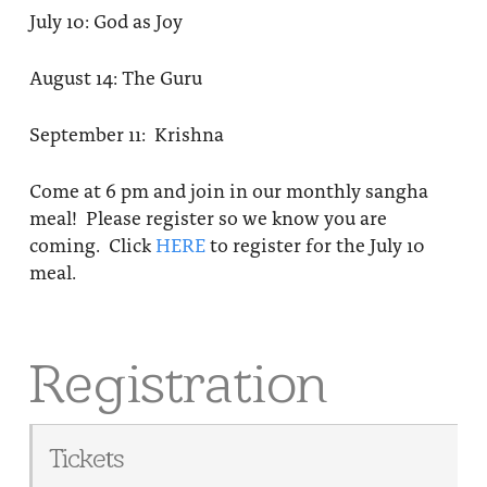
July 10: God as Joy
August 14: The Guru
September 11: Krishna
Come at 6 pm and join in our monthly sangha
meal! Please register so we know you are
coming. Click
HERE
to register for the July 10
meal.
Registration
Tickets