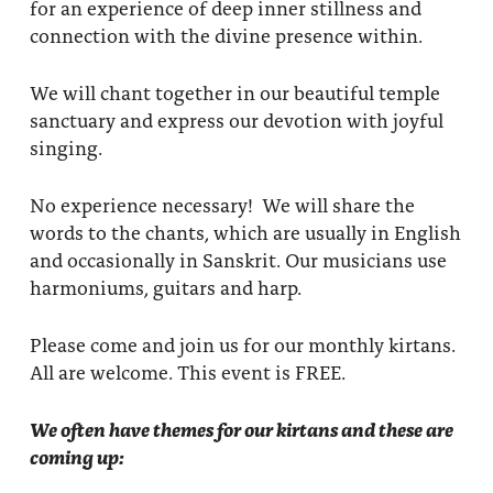
for an experience of deep inner stillness and
connection with the divine presence within.
We will chant together in our beautiful temple
sanctuary and express our devotion with joyful
singing.
No experience necessary! We will share the
words to the chants, which are usually in English
and occasionally in Sanskrit. Our musicians use
harmoniums, guitars and harp.
Please come and join us for our monthly kirtans.
All are welcome. This event is FREE.
We often have themes for our kirtans and these are
coming up: