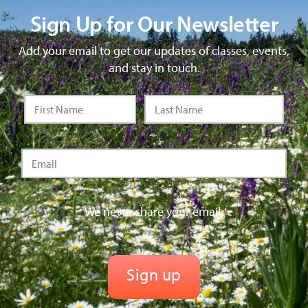
Sign Up for Our Newsletter
Add your email to get our updates of classes, events,
and stay in touch.
We never share your email.