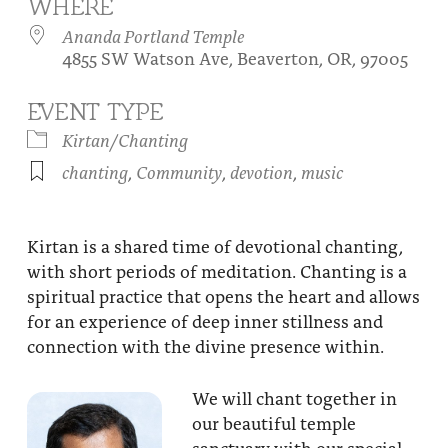
WHERE
About
Fire Ceremony and Purification Ceremony
Ananda Portland Temple
4855 SW Watson Ave, Beaverton, OR, 97005
Donate
Contact Us
Festival of Light
Yogananda Community Fund
EVENT TYPE
Our Ministry Team and Staff
Healing Prayer Ministry
Kirtan/Chanting
Be a part of Ananda Sangha
chanting
,
Community
,
devotion
,
music
Our logo: Joy is Within You
Support Ananda
Kirtan is a shared time of devotional chanting,
with short periods of meditation. Chanting is a
spiritual practice that opens the heart and allows
for an experience of deep inner stillness and
connection with the divine presence within.
We will chant together in
our beautiful temple
sanctuary with our special