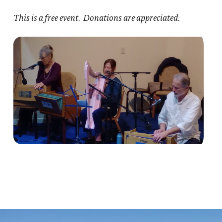
This is a free event. Donations are appreciated.