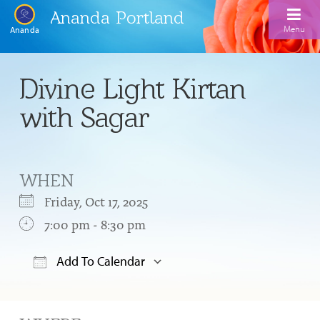
Ananda Portland
Menu
Ananda
Home
Divine Light Kirtan
Calendar
with Sagar
Inspiration
Meditation
WHEN
Ananda Yoga
Weekday Morning Meditations
Friday, Oct 17, 2025
Kriya
Drop-In Yoga Classes
7:00 pm - 8:30 pm
Meditation Classes
EFL Outreach
Support for Kriyabans
Our Ananda Yoga Teachers
Our Meditation Teachers
Add To Calendar
Harmoniums
The Art and Science of Raja Yoga Course
Download ICS
Google Calendar
Meditation and Yoga Supplies
Sundays