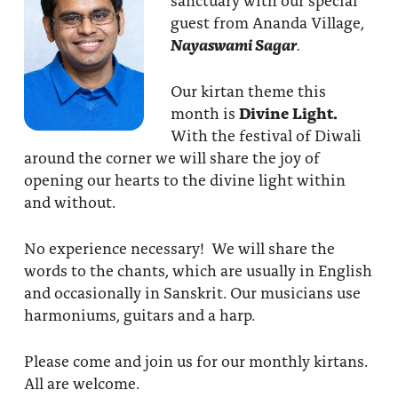
guest from Ananda Village,
Nayaswami Sagar
.
Our kirtan theme this
month is
Divine Light.
With the festival of Diwali
around the corner we will share the joy of
opening our hearts to the divine light within
and without.
No experience necessary! We will share the
words to the chants, which are usually in English
and occasionally in Sanskrit. Our musicians use
harmoniums, guitars and a harp.
Please come and join us for our monthly kirtans.
All are welcome.