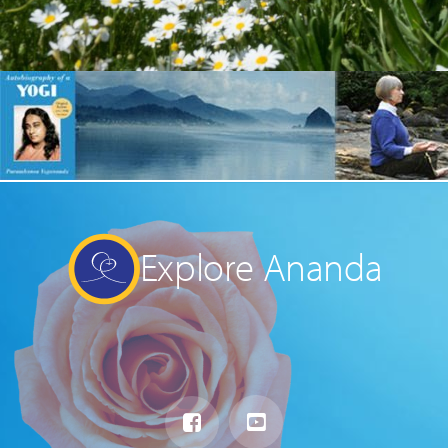
Explore Ananda