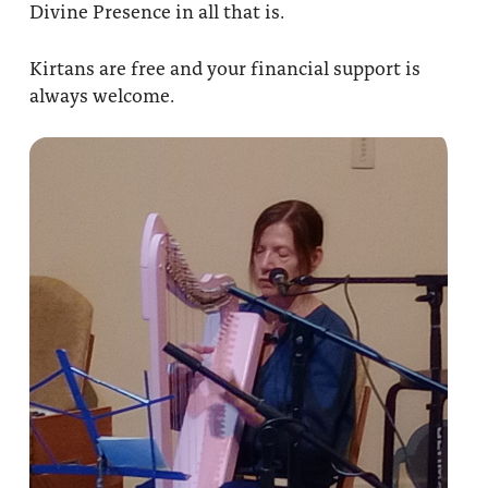
Divine Presence in all that is.
Kirtans are free and your financial support is
always welcome.