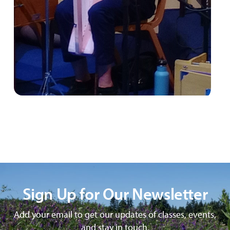
Sign Up for Our Newsletter
Add your email to get our updates of classes, events,
and stay in touch.