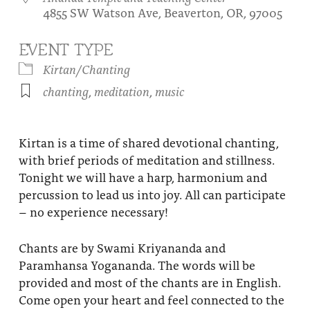
4855 SW Watson Ave, Beaverton, OR, 97005
About
Fire Ceremony and Purification Ceremony
Donate
Contact Us
EVENT TYPE
Festival of Light
Kirtan/Chanting
Yogananda Community Fund
Our Ministry Team and Staff
Healing Prayer Ministry
chanting
,
meditation
,
music
Be a part of Ananda Sangha
Our logo: Joy is Within You
Kirtan is a time of shared devotional chanting,
with brief periods of meditation and stillness.
Support Ananda
Tonight we will have a harp, harmonium and
percussion to lead us into joy. All can participate
– no experience necessary!
Chants are by Swami Kriyananda and
Paramhansa Yogananda. The words will be
provided and most of the chants are in English.
Come open your heart and feel connected to the