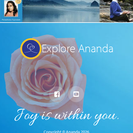
Explore Ananda
Copyright © Ananda 2026