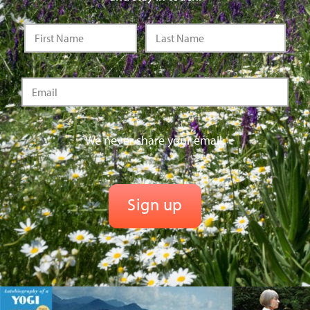
We never share your email.