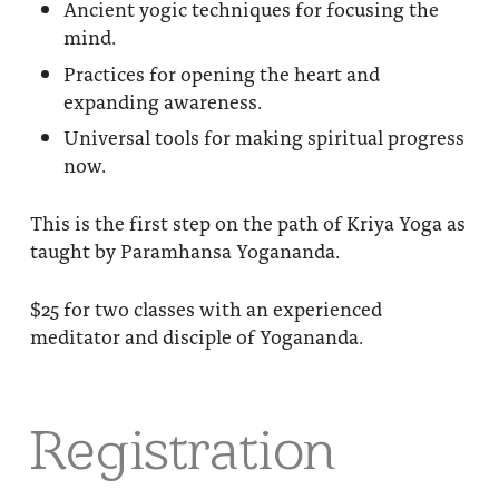
Ancient yogic techniques for focusing the
mind.
Practices for opening the heart and
expanding awareness.
Universal tools for making spiritual progress
now.
This is the first step on the path of Kriya Yoga as
taught by Paramhansa Yogananda.
$25 for two classes with an experienced
meditator and disciple of Yogananda.
Registration