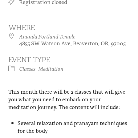
Registration closed
About
Fire Ceremony and Purification Ceremony
Donate
Contact Us
Festival of Light
WHERE
Yogananda Community Fund
Our Ministry Team and Staff
Healing Prayer Ministry
Ananda Portland Temple
4855 SW Watson Ave, Beaverton, OR, 97005
Be a part of Ananda Sangha
EVENT TYPE
Our logo: Joy is Within You
Classes
Meditation
Support Ananda
This month there will be 2 classes that will give
you what you need to embark on your
meditation journey. The content will include:
Several relaxation and pranayam techniques
for the body