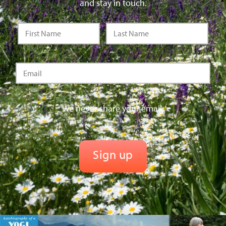
and stay in touch.
We never share your email.