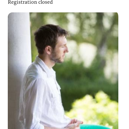
Registration closed