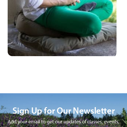
Sign Up for Our Newsletter
Add your email to get our updates of classes, events,