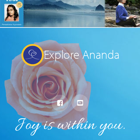
Explore Ananda