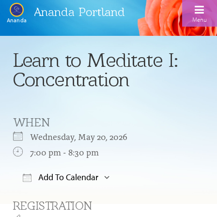
Ananda Portland
Menu
Ananda
Home
Learn to Meditate I:
Calendar
Concentration
Inspiration
Meditation
WHEN
Ananda Yoga
Weekday Morning Meditations
Wednesday, May 20, 2026
Kriya
Drop-In Yoga Classes
7:00 pm - 8:30 pm
Meditation Classes
EFL Outreach
Support for Kriyabans
Our Ananda Yoga Teachers
Our Meditation Teachers
Add To Calendar
Harmoniums
The Art and Science of Raja Yoga Course
Download ICS
Google Calendar
Meditation and Yoga Supplies
REGISTRATION
Sundays