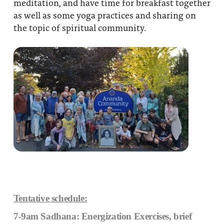
meditation, and have time for breakfast together
as well as some yoga practices and sharing on
the topic of spiritual community.
Tentative schedule:
7-9am Sadhana: Energization Exercises, brief