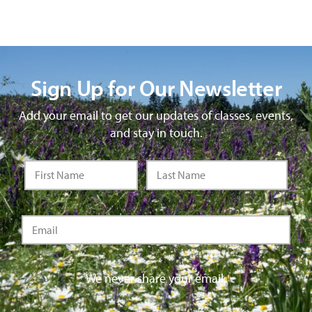
Sign Up for Our Newsletter
Add your email to get our updates of classes, events,
and stay in touch.
We never share your email.