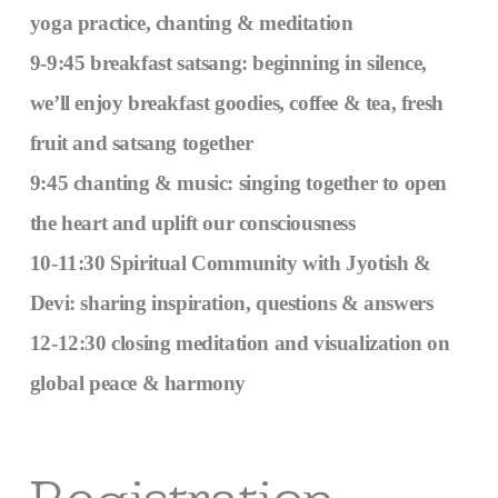
yoga practice, chanting & meditation
9-9:45 breakfast satsang: beginning in silence,
we’ll enjoy breakfast goodies, coffee & tea, fresh
fruit and satsang together
9:45 chanting & music: singing together to open
the heart and uplift our consciousness
10-11:30 Spiritual Community with Jyotish &
Devi: sharing inspiration, questions & answers
12-12:30 closing meditation and visualization on
global peace & harmony