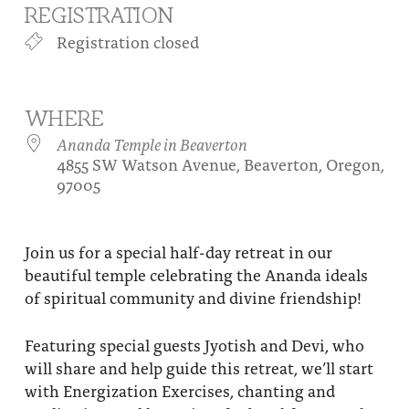
REGISTRATION
About
Fire Ceremony and Purification Ceremony
Registration closed
Donate
Contact Us
Festival of Light
Yogananda Community Fund
Our Ministry Team and Staff
Healing Prayer Ministry
WHERE
Be a part of Ananda Sangha
Ananda Temple in Beaverton
4855 SW Watson Avenue, Beaverton, Oregon,
Our logo: Joy is Within You
97005
Support Ananda
Join us for a special half-day retreat in our
beautiful temple celebrating the Ananda ideals
of spiritual community and divine friendship!
Featuring special guests Jyotish and Devi, who
will share and help guide this retreat, we’ll start
with Energization Exercises, chanting and