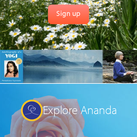
Explore Ananda