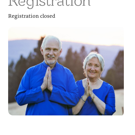
Registration
Registration closed