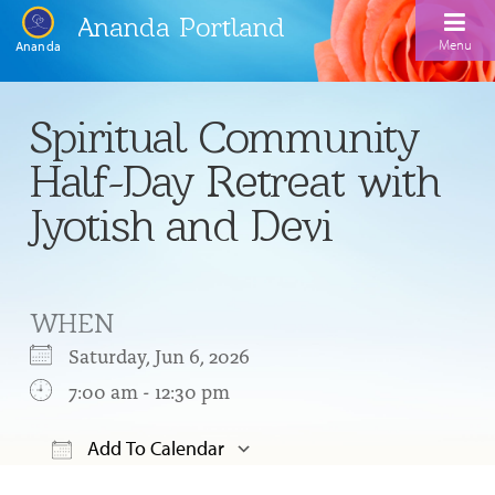
Ananda Portland
Menu
Ananda
Home
Spiritual Community
Calendar
Half-Day Retreat with
Inspiration
Jyotish and Devi
Meditation
Ananda Yoga
Weekday Morning Meditations
WHEN
Kriya
Drop-In Yoga Classes
Meditation Classes
Saturday, Jun 6, 2026
EFL Outreach
Support for Kriyabans
7:00 am - 12:30 pm
Our Ananda Yoga Teachers
Our Meditation Teachers
Harmoniums
The Art and Science of Raja Yoga Course
Add To Calendar
Meditation and Yoga Supplies
Sundays
Download ICS
Google Calendar