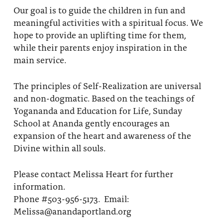
Our goal is to guide the children in fun and
meaningful activities with a spiritual focus. We
hope to provide an uplifting time for them,
while their parents enjoy inspiration in the
main service.
The principles of Self-Realization are universal
and non-dogmatic. Based on the teachings of
Yogananda and Education for Life, Sunday
School at Ananda gently encourages an
expansion of the heart and awareness of the
Divine within all souls.
Please contact Melissa Heart for further
information.
Phone #503-956-5173. Email:
Melissa@anandaportland.org