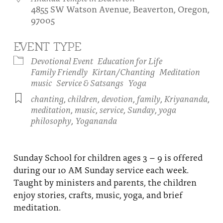
4855 SW Watson Avenue, Beaverton, Oregon,
About
Fire Ceremony and Purification Ceremony
97005
Donate
Contact Us
Festival of Light
EVENT TYPE
Yogananda Community Fund
Our Ministry Team and Staff
Healing Prayer Ministry
Devotional Event
Education for Life
Family Friendly
Kirtan/Chanting
Meditation
Be a part of Ananda Sangha
music
Service & Satsangs
Yoga
chanting
,
children
,
devotion
,
family
,
Kriyananda
,
Our logo: Joy is Within You
meditation
,
music
,
service
,
Sunday
,
yoga
philosophy
,
Yogananda
Support Ananda
Sunday School for children ages 3 – 9 is offered
during our 10 AM Sunday service each week.
Taught by ministers and parents, the children
enjoy stories, crafts, music, yoga, and brief
meditation.