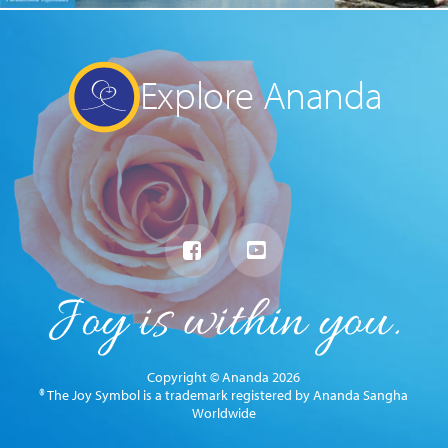
Explore Ananda
Copyright © Ananda 2026
® The Joy Symbol is a trademark registered by Ananda Sangha
Worldwide