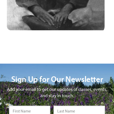
Sign Up for Our Newsletter
Add your email to get our updates of classes, events,
and stay in touch.