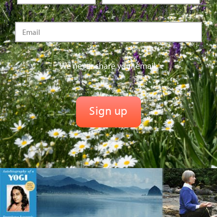
We never share your email.