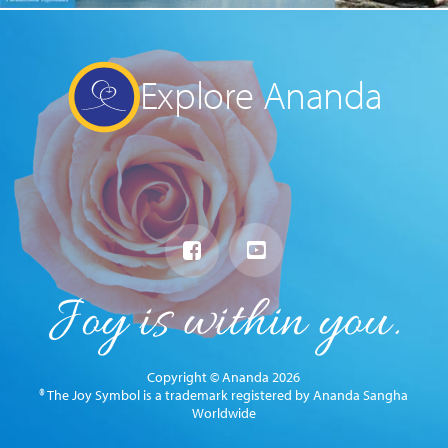
Explore Ananda
Copyright © Ananda 2026
® The Joy Symbol is a trademark registered by Ananda Sangha
Worldwide