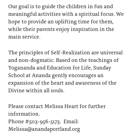
Our goal is to guide the children in fun and
meaningful activities with a spiritual focus. We
hope to provide an uplifting time for them,
while their parents enjoy inspiration in the
main service.
The principles of Self-Realization are universal
and non-dogmatic. Based on the teachings of
Yogananda and Education for Life, Sunday
School at Ananda gently encourages an
expansion of the heart and awareness of the
Divine within all souls.
Please contact Melissa Heart for further
information.
Phone #503-956-5173. Email:
Melissa@anandaportland.org