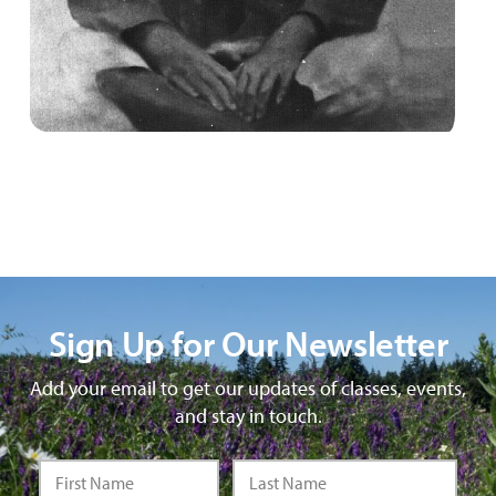
Sign Up for Our Newsletter
Add your email to get our updates of classes, events,
and stay in touch.