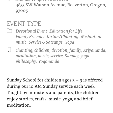
4855 SW Watson Avenue, Beaverton, Oregon,
About
Fire Ceremony and Purification Ceremony
97005
Donate
Contact Us
Festival of Light
EVENT TYPE
Yogananda Community Fund
Our Ministry Team and Staff
Healing Prayer Ministry
Devotional Event
Education for Life
Family Friendly
Kirtan/Chanting
Meditation
Be a part of Ananda Sangha
music
Service & Satsangs
Yoga
chanting
,
children
,
devotion
,
family
,
Kriyananda
,
Our logo: Joy is Within You
meditation
,
music
,
service
,
Sunday
,
yoga
philosophy
,
Yogananda
Support Ananda
Sunday School for children ages 3 – 9 is offered
during our 10 AM Sunday service each week.
Taught by ministers and parents, the children
enjoy stories, crafts, music, yoga, and brief
meditation.