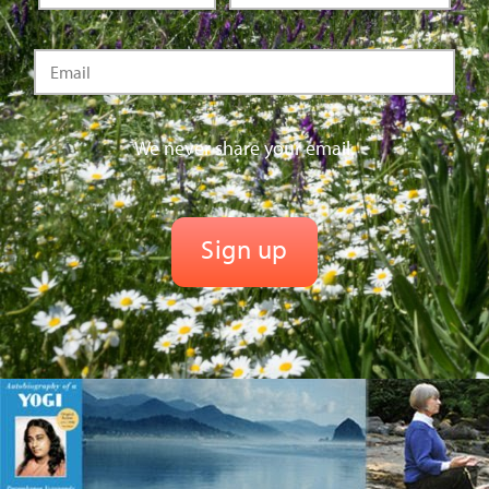
We never share your email.