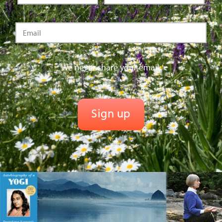
We never share your email.