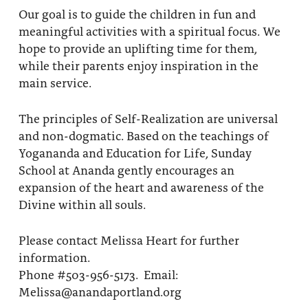
Our goal is to guide the children in fun and
meaningful activities with a spiritual focus. We
hope to provide an uplifting time for them,
while their parents enjoy inspiration in the
main service.
The principles of Self-Realization are universal
and non-dogmatic. Based on the teachings of
Yogananda and Education for Life, Sunday
School at Ananda gently encourages an
expansion of the heart and awareness of the
Divine within all souls.
Please contact Melissa Heart for further
information.
Phone #503-956-5173. Email:
Melissa@anandaportland.org