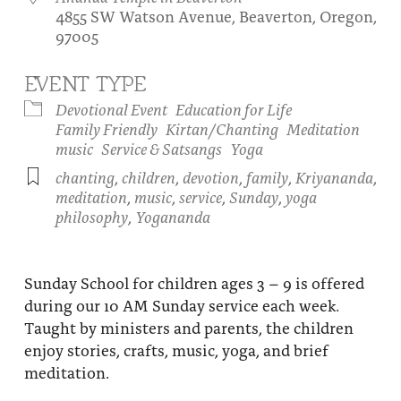
4855 SW Watson Avenue, Beaverton, Oregon,
About
Fire Ceremony and Purification Ceremony
97005
Donate
Contact Us
Festival of Light
EVENT TYPE
Yogananda Community Fund
Our Ministry Team and Staff
Healing Prayer Ministry
Devotional Event
Education for Life
Family Friendly
Kirtan/Chanting
Meditation
Be a part of Ananda Sangha
music
Service & Satsangs
Yoga
chanting
,
children
,
devotion
,
family
,
Kriyananda
,
Our logo: Joy is Within You
meditation
,
music
,
service
,
Sunday
,
yoga
philosophy
,
Yogananda
Support Ananda
Sunday School for children ages 3 – 9 is offered
during our 10 AM Sunday service each week.
Taught by ministers and parents, the children
enjoy stories, crafts, music, yoga, and brief
meditation.