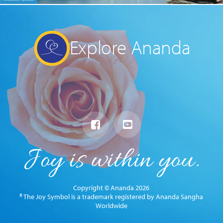
Explore Ananda
Copyright © Ananda 2026
® The Joy Symbol is a trademark registered by Ananda Sangha
Worldwide