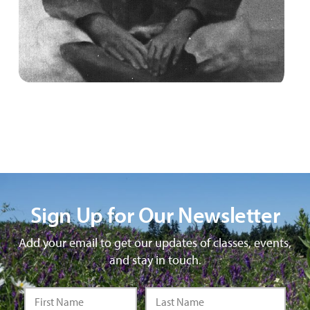
Sign Up for Our Newsletter
Add your email to get our updates of classes, events,
and stay in touch.