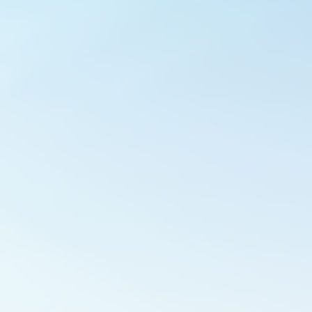
Outlook Live