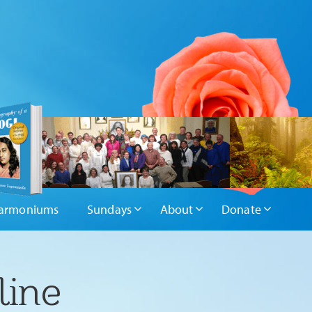
armoniums
Sundays
About
Donate
line