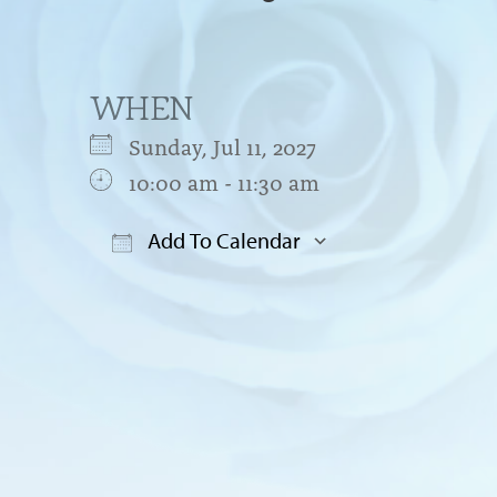
WHEN
Sunday, Jul 11, 2027
10:00 am - 11:30 am
Add To Calendar
Download ICS
Google Cal