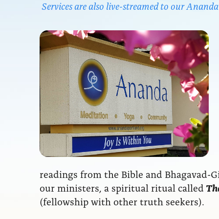
Services are also live-streamed to our Anan
readings from the Bible and Bhagavad-Git
our ministers, a spiritual ritual called
The
(fellowship with other truth seekers).