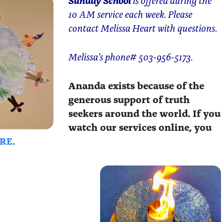
10 AM service each week. Please
contact Melissa Heart with questions.
Melissa’s phone# 503-956-5173.
Ananda exists because of the
generous support of truth
seekers around the world. If you
watch our services online, you
RE.