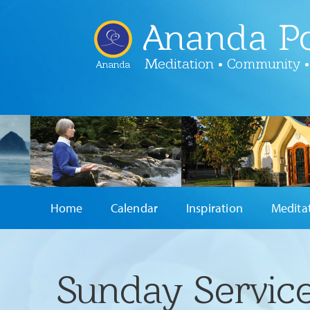
Ananda Po
Meditation • Community •
Ananda
Home
Calendar
Inspiration
Medita
Sunday Service