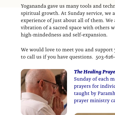
Yogananda gave us many tools and techni
spiritual growth. At Sunday service, we a
experience of just about all of them. We a
vibration of a sacred space with others 
high-mindedness and self-expansion.
We would love to meet you and support yo
to call us if you have questions. 503-626
The Healing Praye
Sunday of each mo
prayers for indiv
taught by Paramh
prayer ministry 