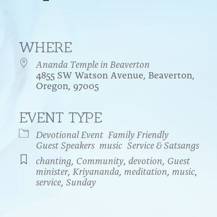
WHERE
Ananda Temple in Beaverton
4855 SW Watson Avenue, Beaverton,
Oregon, 97005
EVENT TYPE
endar
iCalendar
Office 365
Devotional Event
Family Friendly
Guest Speakers
music
Service & Satsangs
chanting
,
Community
,
devotion
,
Guest
minister
,
Kriyananda
,
meditation
,
music
,
service
,
Sunday