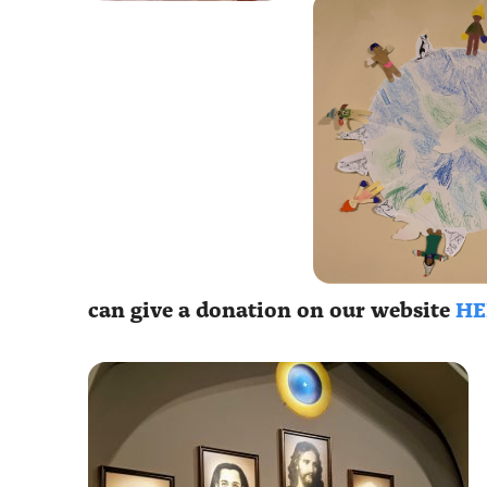
can give a donation on our website
HE