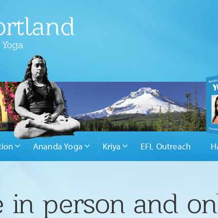
rtland
 Yoga
tion
Ananda Yoga
Kriya
EFL Outreach
H
 in person and on