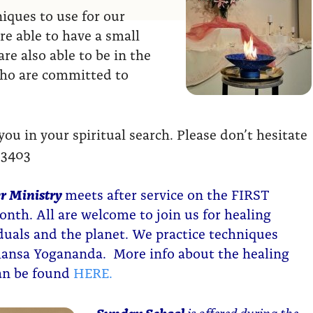
ques to use for our
re able to have a small
re also able to be in the
who are committed to
u in your spiritual search. Please don’t hesitate
-3403
r Ministry
meets after service on the FIRST
nth. All are welcome to join us for healing
iduals and the planet. We practice techniques
ansa Yogananda. More info about the healing
can be found
HERE.
Sunday School
is offered during the