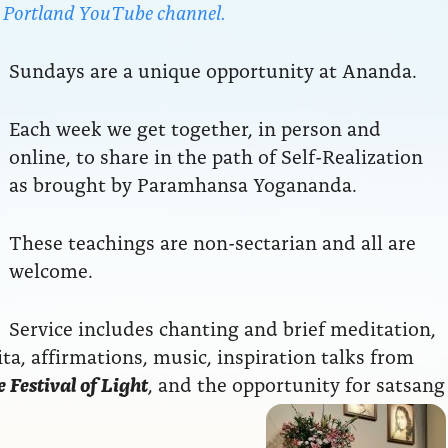
da Portland YouTube channel.
Sundays are a unique opportunity at Ananda.
Each week we get together, in person and
online, to share in the path of Self-Realization
as brought by Paramhansa Yogananda.
These teachings are non-sectarian and all are
welcome.
Service includes chanting and brief meditation,
a, affirmations, music, inspiration talks from
 Festival of Light
, and the opportunity for satsang