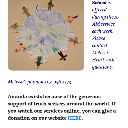
School
is
offered
during the 10
AM service
each week.
Please
contact
Melissa
Heart with
questions.
Melissa’s phone# 503-956-5173.
Ananda exists because of the generous
support of truth seekers around the world. If
you watch our services online, you can give a
donation on our website
HERE.