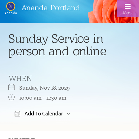
Ananda Portland
Menu
Ananda
Home
Sunday Service in
Calendar
person and online
Inspiration
Meditation
WHEN
Ananda Yoga
Weekday Morning Meditations
Sunday, Nov 18, 2029
Kriya
Drop-In Yoga Classes
10:00 am - 11:30 am
Meditation Classes
EFL Outreach
Support for Kriyabans
Our Ananda Yoga Teachers
Our Meditation Teachers
Add To Calendar
Harmoniums
The Art and Science of Raja Yoga Course
Download ICS
Google Calendar
Meditation and Yoga Supplies
Sundays