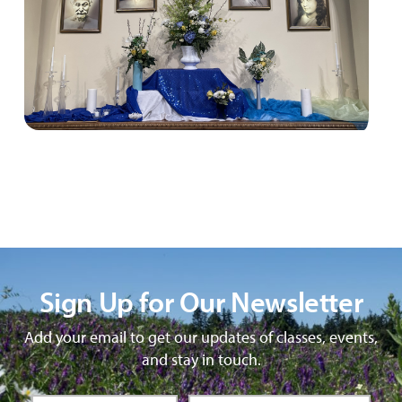
Sign Up for Our Newsletter
Add your email to get our updates of classes, events,
and stay in touch.