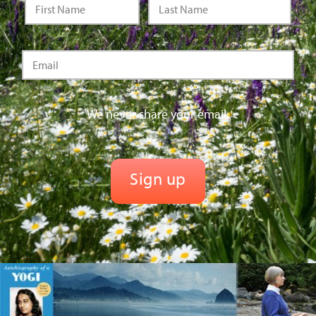
We never share your email.