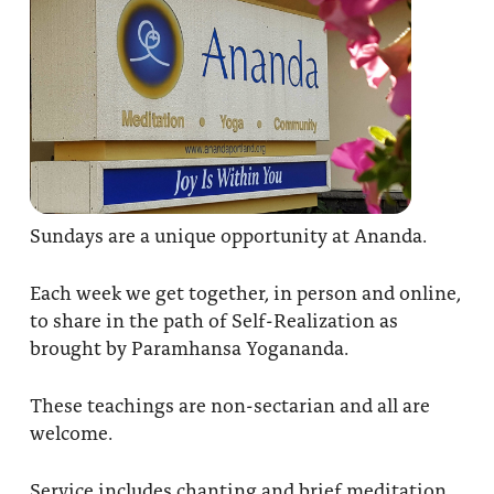
Sundays are a unique opportunity at Ananda.
Each week we get together, in person and online,
to share in the path of Self-Realization as
brought by Paramhansa Yogananda.
These teachings are non-sectarian and all are
welcome.
Service includes chanting and brief meditation,