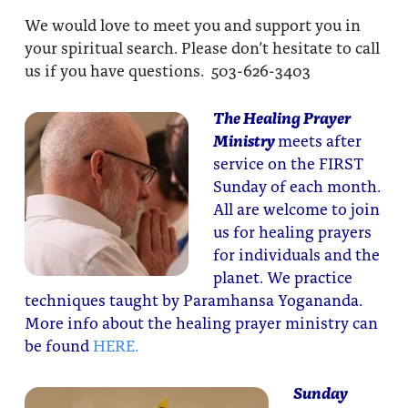
We would love to meet you and support you in
your spiritual search. Please don’t hesitate to call
us if you have questions. 503-626-3403
The Healing Prayer
Ministry
meets after
service on the FIRST
Sunday of each month.
All are welcome to join
us for healing prayers
for individuals and the
planet. We practice
techniques taught by Paramhansa Yogananda.
More info about the healing prayer ministry can
be found
HERE.
Sunday