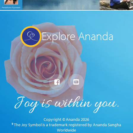
Explore Ananda
Copyright © Ananda 2026
® The Joy Symbol is a trademark registered by Ananda Sangha
Worldwide