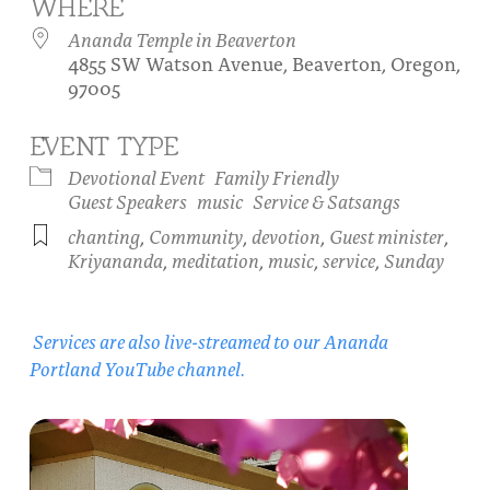
WHERE
About
Fire Ceremony and Purification Ceremony
Ananda Temple in Beaverton
4855 SW Watson Avenue, Beaverton, Oregon,
Donate
Contact Us
Festival of Light
97005
Yogananda Community Fund
Our Ministry Team and Staff
Healing Prayer Ministry
EVENT TYPE
Be a part of Ananda Sangha
Devotional Event
Family Friendly
Guest Speakers
music
Service & Satsangs
Our logo: Joy is Within You
chanting
,
Community
,
devotion
,
Guest minister
,
Kriyananda
,
meditation
,
music
,
service
,
Sunday
Support Ananda
Services are also live-streamed to our Ananda
Portland YouTube channel.