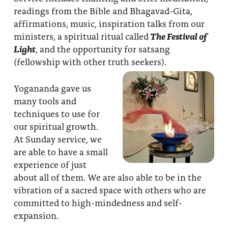
readings from the Bible and Bhagavad-Gita,
affirmations, music, inspiration talks from our
ministers, a spiritual ritual called
The Festival of
Light
, and the opportunity for satsang
(fellowship with other truth seekers).
Yogananda gave us
many tools and
techniques to use for
our spiritual growth.
At Sunday service, we
are able to have a small
experience of just
about all of them. We are also able to be in the
vibration of a sacred space with others who are
committed to high-mindedness and self-
expansion.