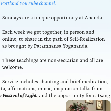
da Portland YouTube channel.
Sundays are a unique opportunity at Ananda.
Each week we get together, in person and
online, to share in the path of Self-Realization
as brought by Paramhansa Yogananda.
These teachings are non-sectarian and all are
welcome.
Service includes chanting and brief meditation,
a, affirmations, music, inspiration talks from
 Festival of Light
, and the opportunity for satsang