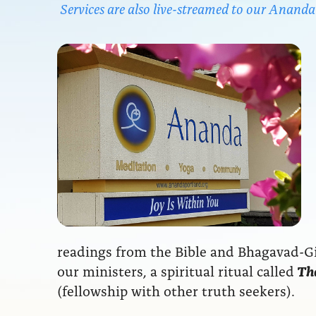
Services are also live-streamed to our Anan
readings from the Bible and Bhagavad-Git
our ministers, a spiritual ritual called
The
(fellowship with other truth seekers).