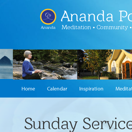
Ananda Po
Meditation • Community •
Ananda
Home
Calendar
Inspiration
Medita
Sunday Service