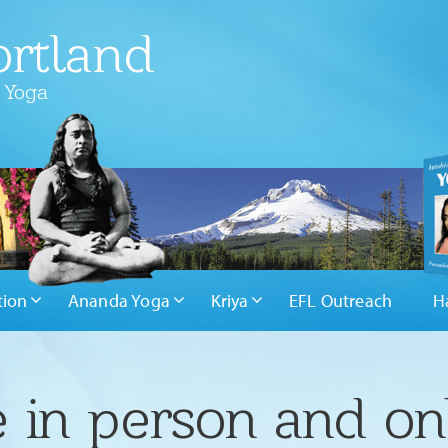
rtland
 Yoga
tion
Ananda Yoga
Kriya
EFL Outreach
H
 in person and on