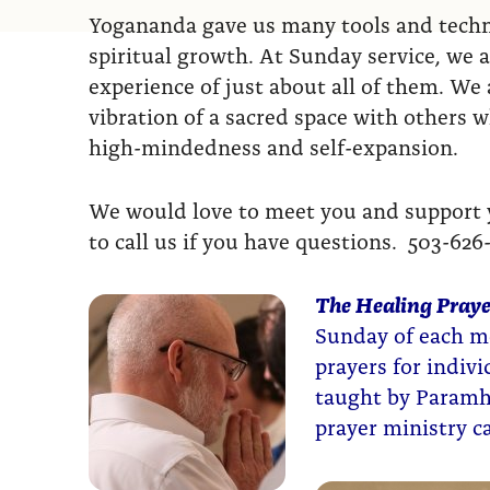
Yogananda gave us many tools and techni
spiritual growth. At Sunday service, we a
experience of just about all of them. We a
vibration of a sacred space with others 
high-mindedness and self-expansion.
We would love to meet you and support yo
to call us if you have questions. 503-626
The Healing Praye
Sunday of each mo
prayers for indiv
taught by Paramh
prayer ministry 