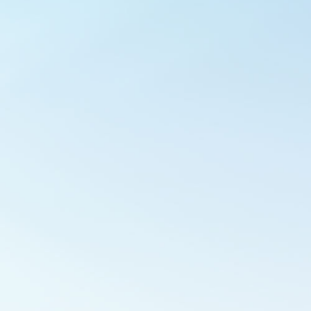
Outlook Live