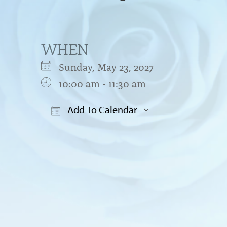
WHEN
Sunday, May 23, 2027
10:00 am - 11:30 am
Add To Calendar
Download ICS
Google Cal