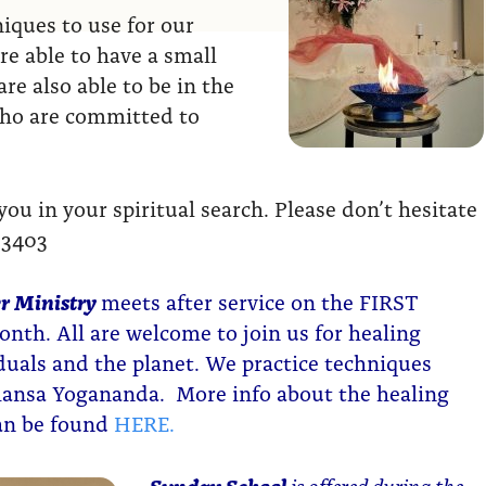
ques to use for our
re able to have a small
re also able to be in the
who are committed to
u in your spiritual search. Please don’t hesitate
-3403
r Ministry
meets after service on the FIRST
nth. All are welcome to join us for healing
iduals and the planet. We practice techniques
ansa Yogananda. More info about the healing
can be found
HERE.
Sunday School
is offered during the