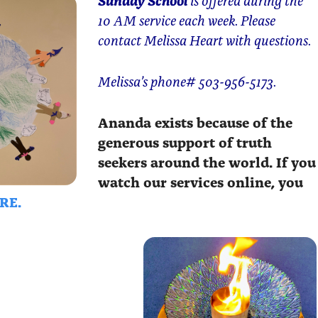
10 AM service each week. Please
contact Melissa Heart with questions.
Melissa’s phone# 503-956-5173.
Ananda exists because of the
generous support of truth
seekers around the world. If you
watch our services online, you
RE.