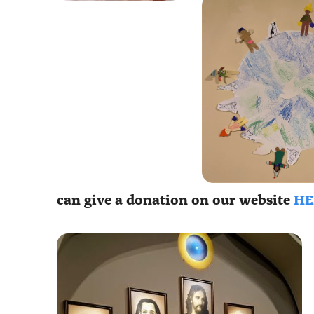
can give a donation on our website
HE