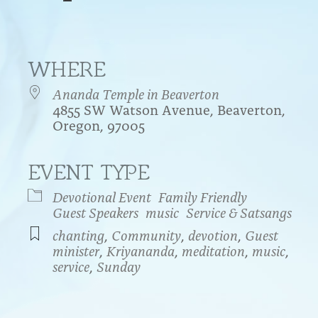
WHERE
Ananda Temple in Beaverton
4855 SW Watson Avenue, Beaverton,
Oregon, 97005
EVENT TYPE
endar
iCalendar
Office 365
Devotional Event
Family Friendly
Guest Speakers
music
Service & Satsangs
chanting
,
Community
,
devotion
,
Guest
minister
,
Kriyananda
,
meditation
,
music
,
service
,
Sunday