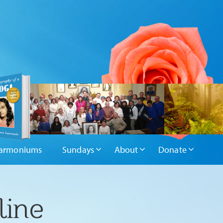
armoniums
Sundays
About
Donate
line