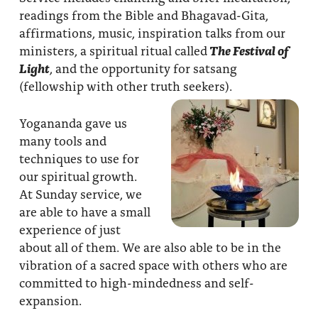
readings from the Bible and Bhagavad-Gita,
affirmations, music, inspiration talks from our
ministers, a spiritual ritual called
The Festival of
Light
, and the opportunity for satsang
(fellowship with other truth seekers).
Yogananda gave us
many tools and
techniques to use for
our spiritual growth.
At Sunday service, we
are able to have a small
experience of just
about all of them. We are also able to be in the
vibration of a sacred space with others who are
committed to high-mindedness and self-
expansion.