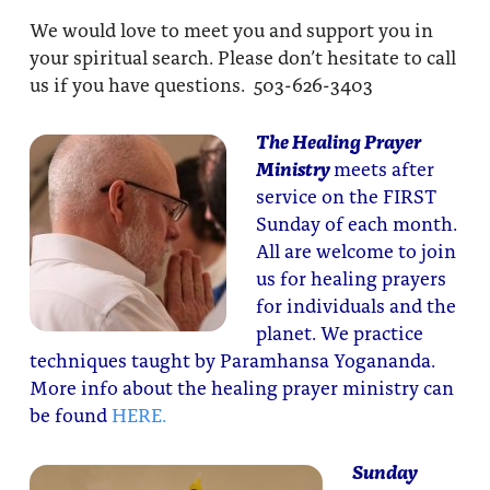
We would love to meet you and support you in
your spiritual search. Please don’t hesitate to call
us if you have questions. 503-626-3403
The Healing Prayer
Ministry
meets after
service on the FIRST
Sunday of each month.
All are welcome to join
us for healing prayers
for individuals and the
planet. We practice
techniques taught by Paramhansa Yogananda.
More info about the healing prayer ministry can
be found
HERE.
Sunday