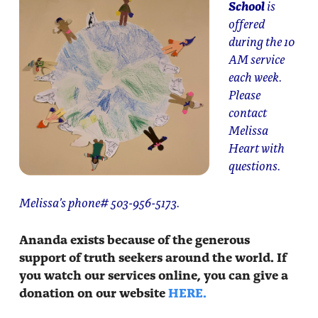
School
is
offered
during the 10
AM service
each week.
Please
contact
Melissa
Heart with
questions.
Melissa’s phone# 503-956-5173.
Ananda exists because of the generous
support of truth seekers around the world. If
you watch our services online, you can give a
donation on our website
HERE.