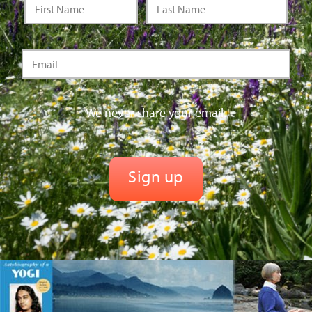
We never share your email.