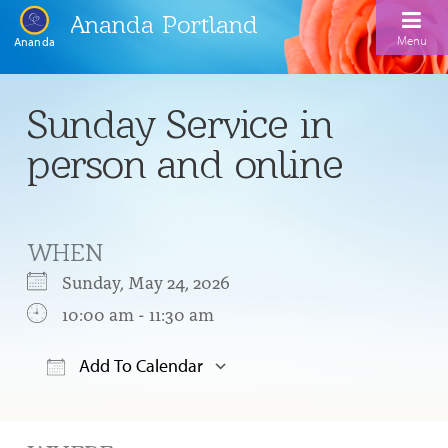
Ananda Portland
Menu
Ananda
Home
Sunday Service in
Calendar
person and online
Inspiration
Meditation
WHEN
Ananda Yoga
Weekday Morning Meditations
Sunday, May 24, 2026
Kriya
Drop-In Yoga Classes
10:00 am - 11:30 am
Meditation Classes
EFL Outreach
Support for Kriyabans
Our Ananda Yoga Teachers
Our Meditation Teachers
Add To Calendar
Harmoniums
The Art and Science of Raja Yoga Course
Download ICS
Google Calendar
Meditation and Yoga Supplies
Sundays