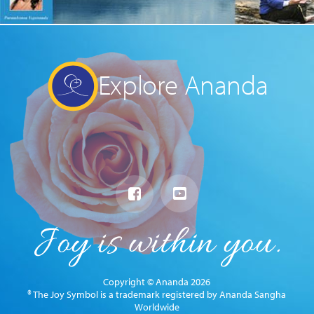
Explore Ananda
Copyright © Ananda 2026
® The Joy Symbol is a trademark registered by Ananda Sangha
Worldwide