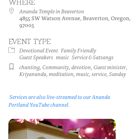
WHERE
About
Fire Ceremony and Purification Ceremony
Ananda Temple in Beaverton
4855 SW Watson Avenue, Beaverton, Oregon,
Donate
Contact Us
Festival of Light
97005
Yogananda Community Fund
Our Ministry Team and Staff
Healing Prayer Ministry
EVENT TYPE
Be a part of Ananda Sangha
Devotional Event
Family Friendly
Guest Speakers
music
Service & Satsangs
Our logo: Joy is Within You
chanting
,
Community
,
devotion
,
Guest minister
,
Kriyananda
,
meditation
,
music
,
service
,
Sunday
Support Ananda
Services are also live-streamed to our Ananda
Portland YouTube channel.