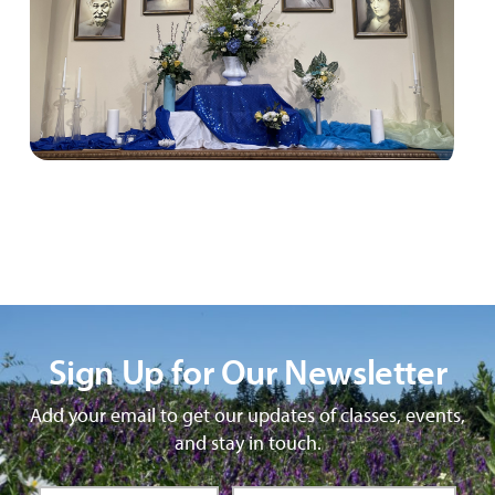
Sign Up for Our Newsletter
Add your email to get our updates of classes, events,
and stay in touch.