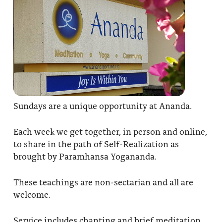
Sundays are a unique opportunity at Ananda.
Each week we get together, in person and online,
to share in the path of Self-Realization as
brought by Paramhansa Yogananda.
These teachings are non-sectarian and all are
welcome.
Service includes chanting and brief meditation,