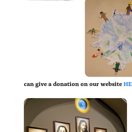
can give a donation on our website
HE