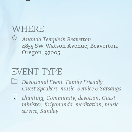
WHERE
Ananda Temple in Beaverton
4855 SW Watson Avenue, Beaverton,
Oregon, 97005
EVENT TYPE
endar
iCalendar
Office 365
Devotional Event
Family Friendly
Guest Speakers
music
Service & Satsangs
chanting
,
Community
,
devotion
,
Guest
minister
,
Kriyananda
,
meditation
,
music
,
service
,
Sunday