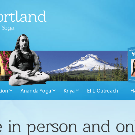
rtland
 Yoga
tion
Ananda Yoga
Kriya
EFL Outreach
H
 in person and on