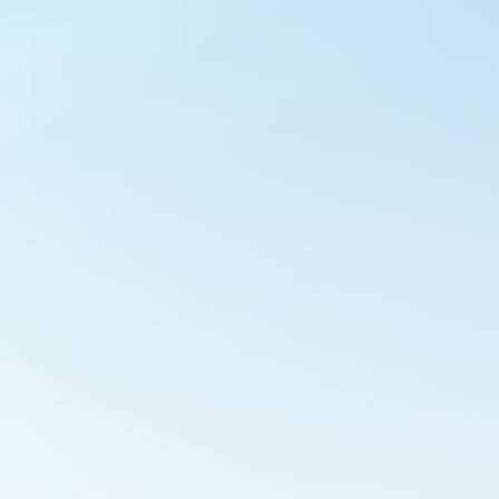
Outlook Live