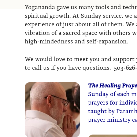
Yogananda gave us many tools and techni
spiritual growth. At Sunday service, we a
experience of just about all of them. We a
vibration of a sacred space with others 
high-mindedness and self-expansion.
We would love to meet you and support yo
to call us if you have questions. 503-626
The Healing Praye
Sunday of each mo
prayers for indiv
taught by Paramh
prayer ministry 