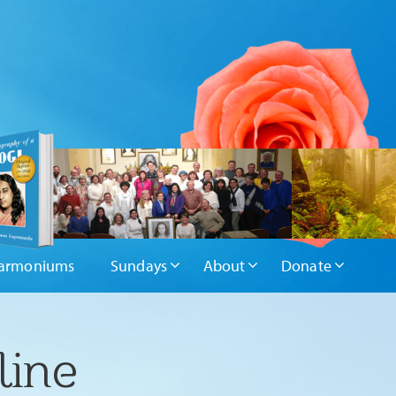
armoniums
Sundays
About
Donate
line