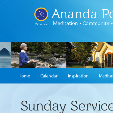
Ananda Po
Meditation • Community •
Ananda
Home
Calendar
Inspiration
Medita
Sunday Service