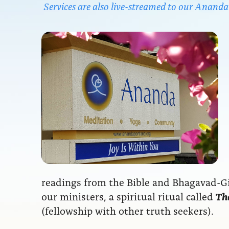
Services are also live-streamed to our Anan
readings from the Bible and Bhagavad-Git
our ministers, a spiritual ritual called
The
(fellowship with other truth seekers).