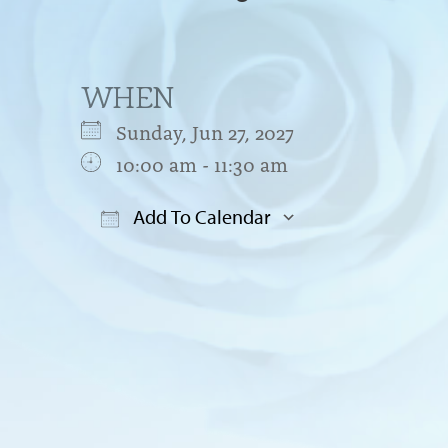
WHEN
Sunday, Jun 27, 2027
10:00 am - 11:30 am
Add To Calendar
Download ICS
Google Cal