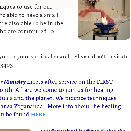
ques to use for our
re able to have a small
re also able to be in the
who are committed to
u in your spiritual search. Please don’t hesitate
-3403
r Ministry
meets after service on the FIRST
nth. All are welcome to join us for healing
iduals and the planet. We practice techniques
ansa Yogananda. More info about the healing
can be found
HERE.
Sunday School
is offered during the