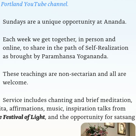
da Portland YouTube channel.
Sundays are a unique opportunity at Ananda.
Each week we get together, in person and
online, to share in the path of Self-Realization
as brought by Paramhansa Yogananda.
These teachings are non-sectarian and all are
welcome.
Service includes chanting and brief meditation,
a, affirmations, music, inspiration talks from
 Festival of Light
, and the opportunity for satsang