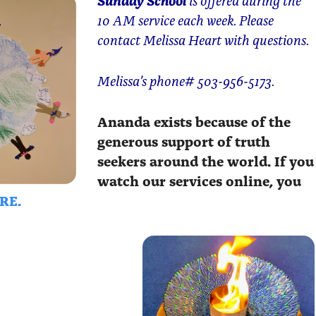
10 AM service each week. Please
contact Melissa Heart with questions.
Melissa’s phone# 503-956-5173.
Ananda exists because of the
generous support of truth
seekers around the world. If you
watch our services online, you
RE.