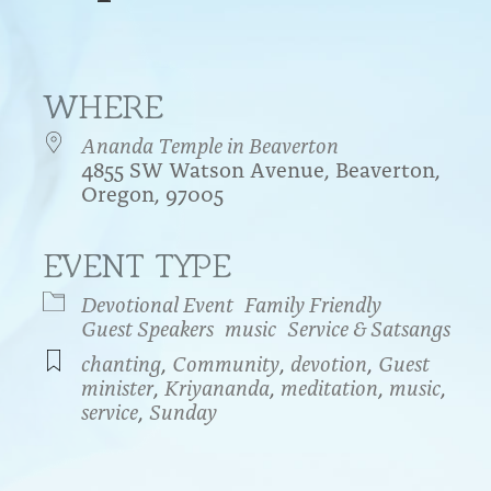
WHERE
Ananda Temple in Beaverton
4855 SW Watson Avenue, Beaverton,
Oregon, 97005
EVENT TYPE
endar
iCalendar
Office 365
Devotional Event
Family Friendly
Guest Speakers
music
Service & Satsangs
chanting
,
Community
,
devotion
,
Guest
minister
,
Kriyananda
,
meditation
,
music
,
service
,
Sunday