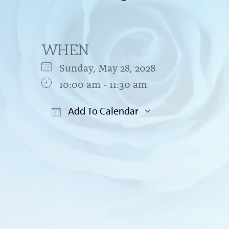
WHEN
Sunday, May 28, 2028
10:00 am - 11:30 am
Add To Calendar
Download ICS
Google Cal