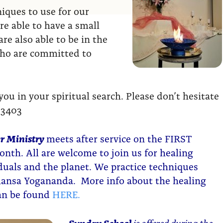
ques to use for our
re able to have a small
re also able to be in the
who are committed to
u in your spiritual search. Please don’t hesitate
-3403
r Ministry
meets after service on the FIRST
nth. All are welcome to join us for healing
iduals and the planet. We practice techniques
ansa Yogananda. More info about the healing
can be found
HERE.
Sunday School
is offered during the