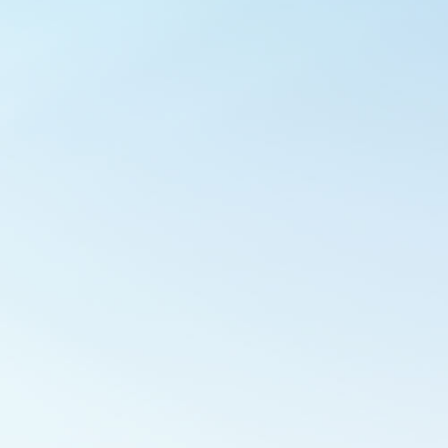
Outlook Live