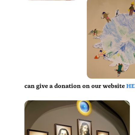
can give a donation on our website
HE