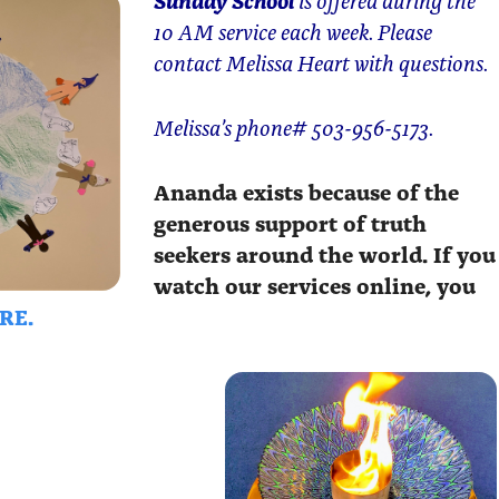
10 AM service each week. Please
contact Melissa Heart with questions.
Melissa’s phone# 503-956-5173.
Ananda exists because of the
generous support of truth
seekers around the world. If you
watch our services online, you
RE.