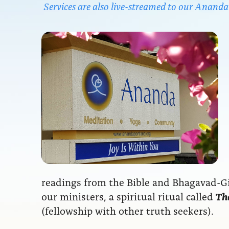
Services are also live-streamed to our Anan
readings from the Bible and Bhagavad-Git
our ministers, a spiritual ritual called
The
(fellowship with other truth seekers).