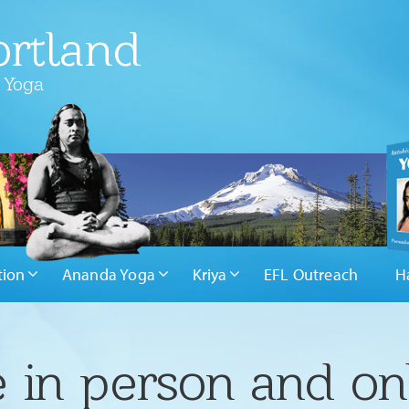
rtland
 Yoga
tion
Ananda Yoga
Kriya
EFL Outreach
H
 in person and on