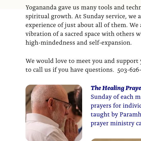
Yogananda gave us many tools and techni
spiritual growth. At Sunday service, we a
experience of just about all of them. We a
vibration of a sacred space with others 
high-mindedness and self-expansion.
We would love to meet you and support yo
to call us if you have questions. 503-626
The Healing Praye
Sunday of each mo
prayers for indiv
taught by Paramh
prayer ministry 