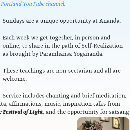
da Portland YouTube channel.
Sundays are a unique opportunity at Ananda.
Each week we get together, in person and
online, to share in the path of Self-Realization
as brought by Paramhansa Yogananda.
These teachings are non-sectarian and all are
welcome.
Service includes chanting and brief meditation,
a, affirmations, music, inspiration talks from
 Festival of Light
, and the opportunity for satsang