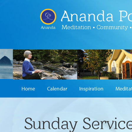
Ananda Po
Meditation • Community •
Ananda
Home
Calendar
Inspiration
Medita
Sunday Service