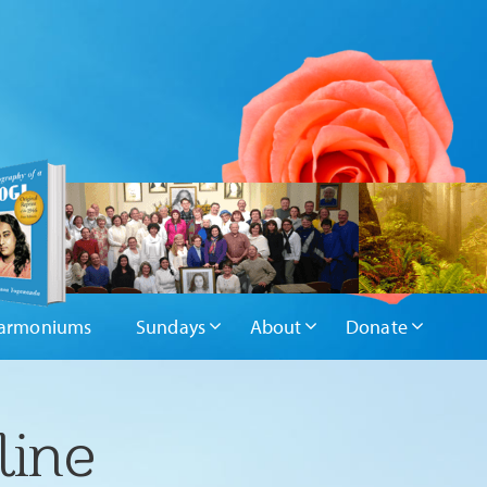
armoniums
Sundays
About
Donate
line