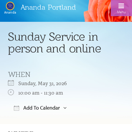
Ananda Portland
Menu
Ananda
Home
Sunday Service in
Calendar
person and online
Inspiration
Meditation
WHEN
Ananda Yoga
Weekday Morning Meditations
Sunday, May 31, 2026
Kriya
Drop-In Yoga Classes
10:00 am - 11:30 am
Meditation Classes
EFL Outreach
Support for Kriyabans
Our Ananda Yoga Teachers
Our Meditation Teachers
Add To Calendar
Harmoniums
The Art and Science of Raja Yoga Course
Download ICS
Google Calendar
Meditation and Yoga Supplies
Sundays