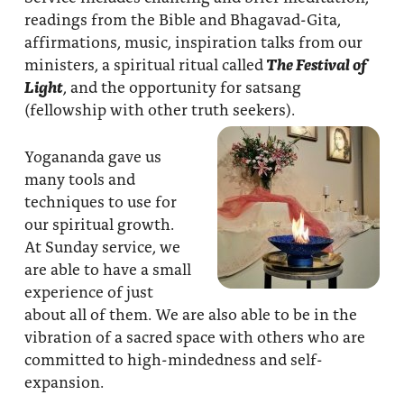
readings from the Bible and Bhagavad-Gita,
affirmations, music, inspiration talks from our
ministers, a spiritual ritual called
The Festival of
Light
, and the opportunity for satsang
(fellowship with other truth seekers).
Yogananda gave us
many tools and
techniques to use for
our spiritual growth.
At Sunday service, we
are able to have a small
experience of just
about all of them. We are also able to be in the
vibration of a sacred space with others who are
committed to high-mindedness and self-
expansion.