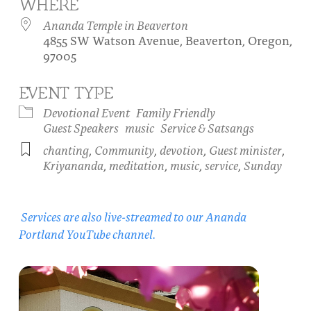
WHERE
About
Fire Ceremony and Purification Ceremony
Ananda Temple in Beaverton
4855 SW Watson Avenue, Beaverton, Oregon,
Donate
Contact Us
Festival of Light
97005
Yogananda Community Fund
Our Ministry Team and Staff
Healing Prayer Ministry
EVENT TYPE
Be a part of Ananda Sangha
Devotional Event
Family Friendly
Guest Speakers
music
Service & Satsangs
Our logo: Joy is Within You
chanting
,
Community
,
devotion
,
Guest minister
,
Kriyananda
,
meditation
,
music
,
service
,
Sunday
Support Ananda
Services are also live-streamed to our Ananda
Portland YouTube channel.