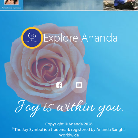
Explore Ananda
Copyright © Ananda 2026
® The Joy Symbol is a trademark registered by Ananda Sangha
Worldwide