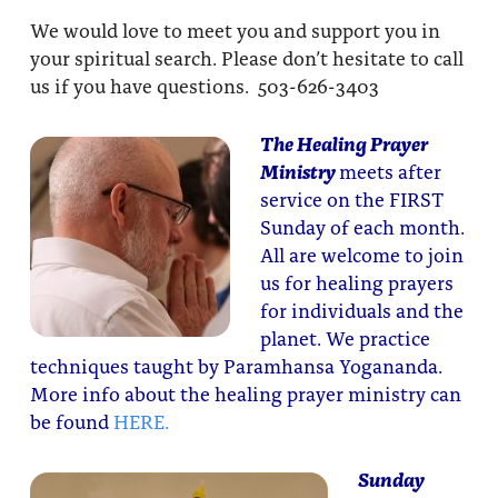
We would love to meet you and support you in
your spiritual search. Please don’t hesitate to call
us if you have questions. 503-626-3403
The Healing Prayer
Ministry
meets after
service on the FIRST
Sunday of each month.
All are welcome to join
us for healing prayers
for individuals and the
planet. We practice
techniques taught by Paramhansa Yogananda.
More info about the healing prayer ministry can
be found
HERE.
Sunday