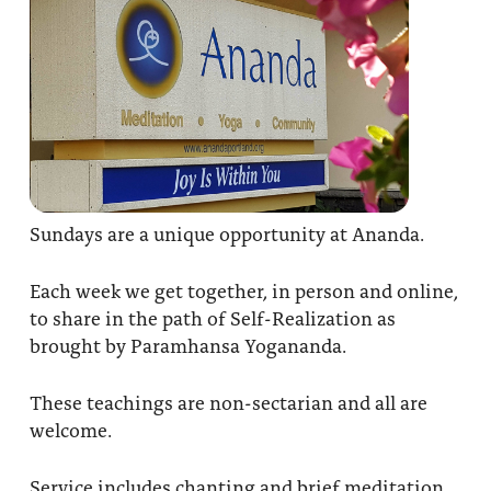
Sundays are a unique opportunity at Ananda.
Each week we get together, in person and online,
to share in the path of Self-Realization as
brought by Paramhansa Yogananda.
These teachings are non-sectarian and all are
welcome.
Service includes chanting and brief meditation,