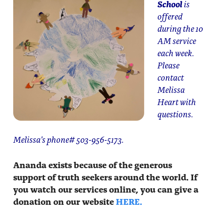
School
is
offered
during the 10
AM service
each week.
Please
contact
Melissa
Heart with
questions.
Melissa’s phone# 503-956-5173.
Ananda exists because of the generous
support of truth seekers around the world. If
you watch our services online, you can give a
donation on our website
HERE.