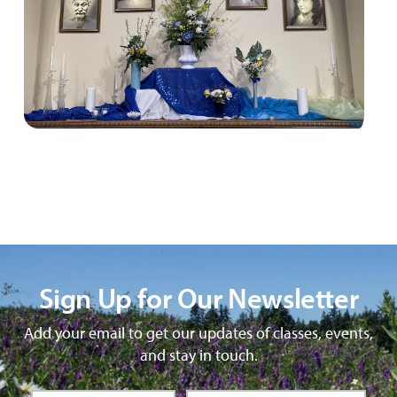
Sign Up for Our Newsletter
Add your email to get our updates of classes, events,
and stay in touch.