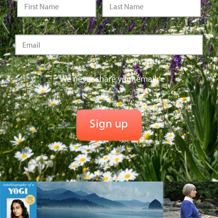
We never share your email.