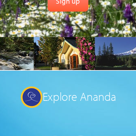
Explore Ananda