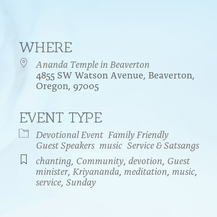
WHERE
Ananda Temple in Beaverton
4855 SW Watson Avenue, Beaverton,
Oregon, 97005
EVENT TYPE
endar
iCalendar
Office 365
Devotional Event
Family Friendly
Guest Speakers
music
Service & Satsangs
chanting
,
Community
,
devotion
,
Guest
minister
,
Kriyananda
,
meditation
,
music
,
service
,
Sunday