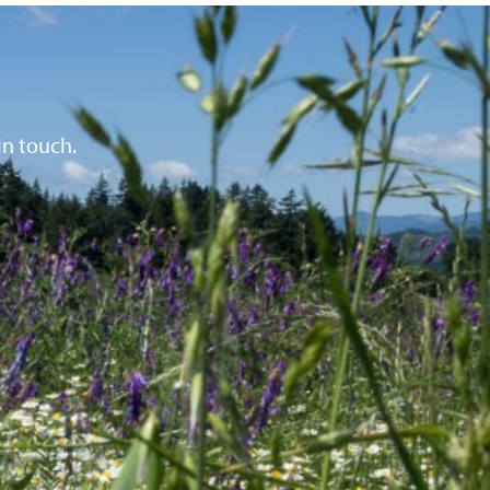
in touch.