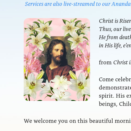
Services are also live-streamed to our Anan
Christ is Rise
Thus, our live
He from death 
in His life, e’
from
Christ i
Come celebra
demonstrate
spirit. His 
beings, Chil
We welcome you on this beautiful mornin