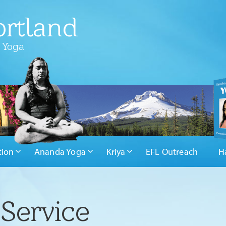
rtland
 Yoga
tion
Ananda Yoga
Kriya
EFL Outreach
H
Service