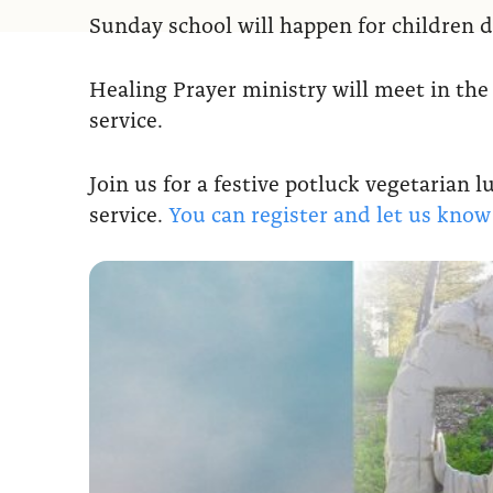
Sunday school will happen for children d
Healing Prayer ministry will meet in the
service.
Join us for a festive potluck vegetarian 
service.
You can register and let us kno