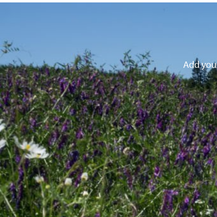
Add your