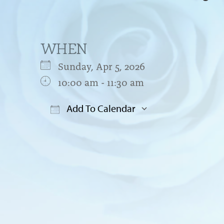
WHEN
Sunday, Apr 5, 2026
10:00 am - 11:30 am
Add To Calendar
Download ICS
Google Cal