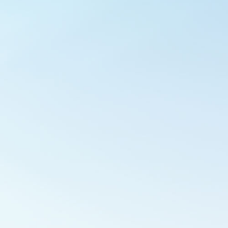
Outlook Live