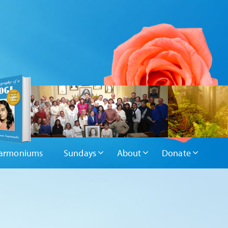
armoniums
Sundays
About
Donate