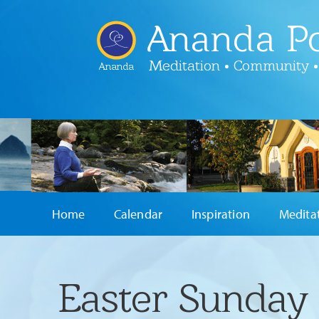
Ananda Po
Meditation • Community •
Ananda
Home
Calendar
Inspiration
Medita
Easter Sunday 