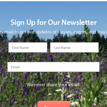
Sign Up for Our Newsletter
 email to get our updates of classes, events, and stay 
We never share your email.