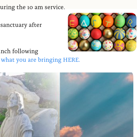
uring the 10 am service.
 sanctuary after
lunch following
w what you are bringing HERE.