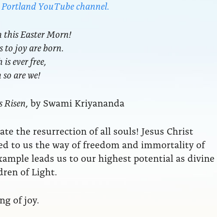
da Portland YouTube channel.
n this Easter Morn!
s to joy are born.
is ever free,
en so are we!
s Risen
, by Swami Kriyananda
te the resurrection of all souls! Jesus Christ
d to us the way of freedom and immortality of
example leads us to our highest potential as divine
dren of Light.
g of joy.