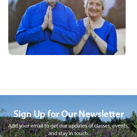
Sign Up for Our Newsletter
Add your email to get our updates of classes, events,
and stay in touch.