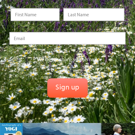
We never share your email.