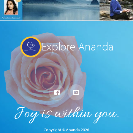
Explore Ananda
Copyright © Ananda 2026