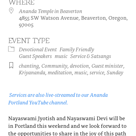
WHERE
About
Fire Ceremony and Purification Ceremony
Ananda Temple in Beaverton
4855 SW Watson Avenue, Beaverton, Oregon,
Donate
Contact Us
Festival of Light
97005
Yogananda Community Fund
Our Ministry Team and Staff
Healing Prayer Ministry
EVENT TYPE
Be a part of Ananda Sangha
Devotional Event
Family Friendly
Guest Speakers
music
Service & Satsangs
Our logo: Joy is Within You
chanting
,
Community
,
devotion
,
Guest minister
,
Kriyananda
,
meditation
,
music
,
service
,
Sunday
Support Ananda
Services are also live-streamed to our Ananda
Portland YouTube channel.
Nayaswami Jyotish and Nayaswami Devi will be
in Portland this weekend and we look forward to
the opportunities to share in the joy of this path