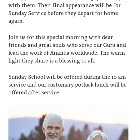
with them. Their final appearance will be for
Sunday Service before they depart for home
again.
Join us for this special morning with dear
friends and great souls who serve our Guru and
lead the work of Ananda worldwide. The warm
light they share is a blessing to all.
Sunday School will be offered during the 10 am
service and our customary potluck lunch will be
offered after service.