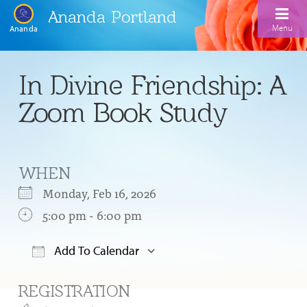
Ananda Portland
Menu
Ananda
Home
In Divine Friendship: A
Calendar
Zoom Book Study
Inspiration
Meditation
WHEN
Ananda Yoga
Weekday Morning Meditations
Monday, Feb 16, 2026
Kriya
Drop-In Yoga Classes
5:00 pm - 6:00 pm
Meditation Classes
EFL Outreach
Support for Kriyabans
Our Ananda Yoga Teachers
Our Meditation Teachers
Add To Calendar
Harmoniums
The Art and Science of Raja Yoga Course
Download ICS
Google Calendar
Meditation and Yoga Supplies
REGISTRATION
Sundays