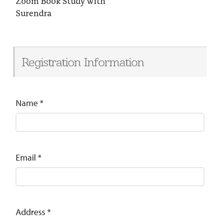
Zoom Book Study with
Surendra
Registration Information
Name
*
Email
*
Address
*