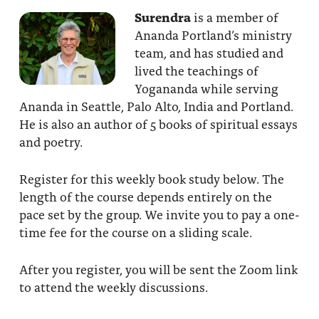
Surendra
is a member of
Ananda Portland’s ministry
team, and has studied and
lived the teachings of
Yogananda while serving
Ananda in Seattle, Palo Alto, India and Portland.
He is also an author of 5 books of spiritual essays
and poetry.
Register for this weekly book study below. The
length of the course depends entirely on the
pace set by the group. We invite you to pay a one-
time fee for the course on a sliding scale.
After you register, you will be sent the Zoom link
to attend the weekly discussions.