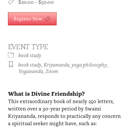
$20.00 - $50.00
About
Fire Ceremony and Purification Ceremony
Donate
Register Now
Contact Us
Festival of Light
Yogananda Community Fund
Our Ministry Team and Staff
Healing Prayer Ministry
Be a part of Ananda Sangha
EVENT TYPE
book study
Our logo: Joy is Within You
book study
,
Kriyananda
,
yoga philosophy
,
Yogananda
,
Zoom
Support Ananda
What is Divine Friendship?
This extraordinary book of nearly 250 letters,
written over a 30-year period by Swami
Kriyananda, responds to practically any concern
a spiritual seeker might have, such as: