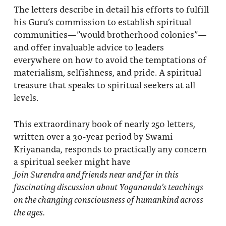
The letters describe in detail his efforts to fulfill
his Guru’s commission to establish spiritual
communities—”would brotherhood colonies”—
and offer invaluable advice to leaders
everywhere on how to avoid the temptations of
materialism, selfishness, and pride. A spiritual
treasure that speaks to spiritual seekers at all
levels.
This extraordinary book of nearly 250 letters,
written over a 30-year period by Swami
Kriyananda, responds to practically any concern
a spiritual seeker might have
Join Surendra and friends near and far in this
fascinating discussion about Yogananda’s teachings
on the changing consciousness of humankind across
the ages.