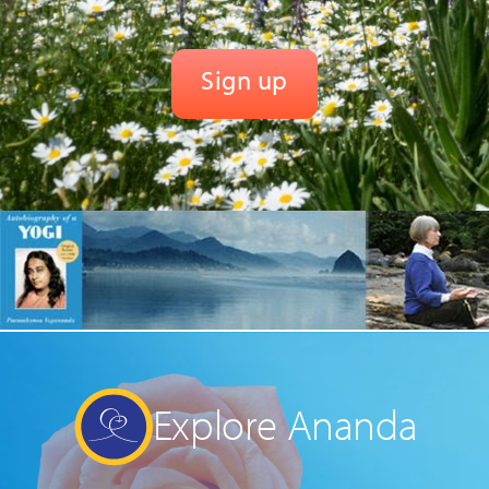
Explore Ananda