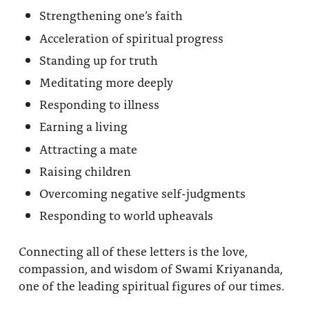
Strengthening one’s faith
Acceleration of spiritual progress
Standing up for truth
Meditating more deeply
Responding to illness
Earning a living
Attracting a mate
Raising children
Overcoming negative self-judgments
Responding to world upheavals
Connecting all of these letters is the love,
compassion, and wisdom of Swami Kriyananda,
one of the leading spiritual figures of our times.