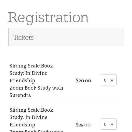
Registration
Tickets
Sliding Scale Book
Study: In Divine
Friendship
$20.00
Zoom Book Study with
Surendra
Sliding Scale Book
Study: In Divine
Friendship
$25.00
Zoom Book Study with