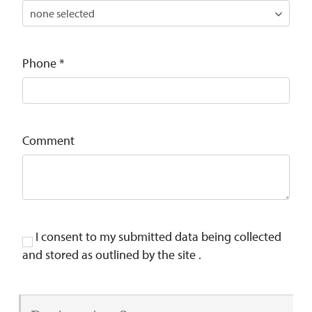
Phone
*
Comment
I consent to my submitted data being collected
and stored as outlined by the site .