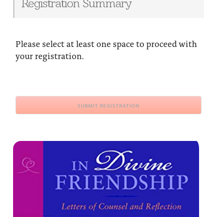
Registration Summary
Please select at least one space to proceed with
your registration.