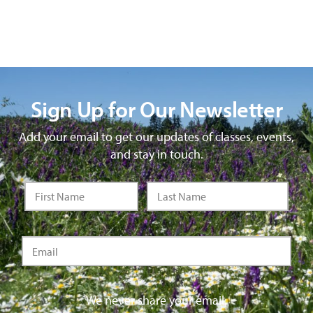
Sign Up for Our Newsletter
Add your email to get our updates of classes, events,
and stay in touch.
We never share your email.