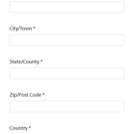
City/Town
*
State/County
*
Zip/Post Code
*
Country
*