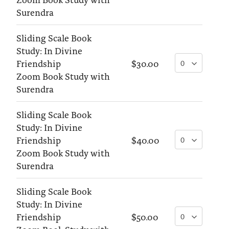
Surendra
Sliding Scale Book
Study: In Divine
Friendship
$30.00
Zoom Book Study with
Surendra
Sliding Scale Book
Study: In Divine
Friendship
$40.00
Zoom Book Study with
Surendra
Sliding Scale Book
Study: In Divine
Friendship
$50.00