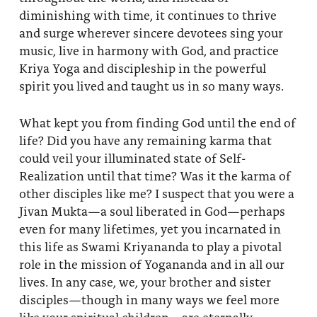
diminishing with time, it continues to thrive
and surge wherever sincere devotees sing your
music, live in harmony with God, and practice
Kriya Yoga and discipleship in the powerful
spirit you lived and taught us in so many ways.
What kept you from finding God until the end of
life? Did you have any remaining karma that
could veil your illuminated state of Self-
Realization until that time? Was it the karma of
other disciples like me? I suspect that you were a
Jivan Mukta—a soul liberated in God—perhaps
even for many lifetimes, yet you incarnated in
this life as Swami Kriyananda to play a pivotal
role in the mission of Yogananda and in all our
lives. In any case, we, your brother and sister
disciples—though in many ways we feel more
like your spiritual children—are eternally