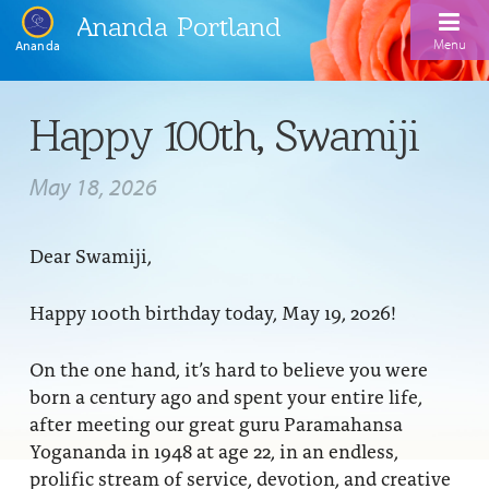
Ananda Portland
Menu
Ananda
Home
Happy 100th, Swamiji
Calendar
May 18, 2026
Inspiration
Meditation
Dear Swamiji,
Ananda Yoga
Weekday Morning Meditations
Happy 100th birthday today, May 19, 2026!
Kriya
Drop-In Yoga Classes
Meditation Classes
On the one hand, it’s hard to believe you were
EFL Outreach
Support for Kriyabans
Our Ananda Yoga Teachers
born a century ago and spent your entire life,
Our Meditation Teachers
after meeting our great guru Paramahansa
Harmoniums
The Art and Science of Raja Yoga Course
Meditation and Yoga Supplies
Yogananda in 1948 at age 22, in an endless,
Sundays
prolific stream of service, devotion, and creative