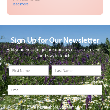
Read more
Sign Up for Our Newsletter
Add your email to get our updates of classes, events,
and stay in touch.
We never share your email.