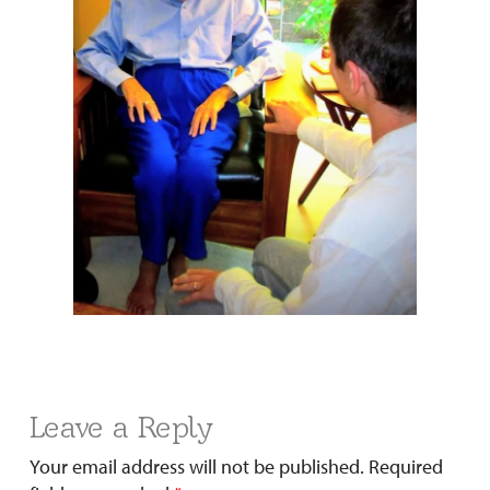
Leave a Reply
Your email address will not be published.
Required