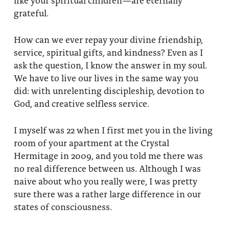
grateful.
How can we ever repay your divine friendship,
service, spiritual gifts, and kindness? Even as I
ask the question, I know the answer in my soul.
We have to live our lives in the same way you
did: with unrelenting discipleship, devotion to
God, and creative selfless service.
I myself was 22 when I first met you in the living
room of your apartment at the Crystal
Hermitage in 2009, and you told me there was
no real difference between us. Although I was
naive about who you really were, I was pretty
sure there was a rather large difference in our
states of consciousness.