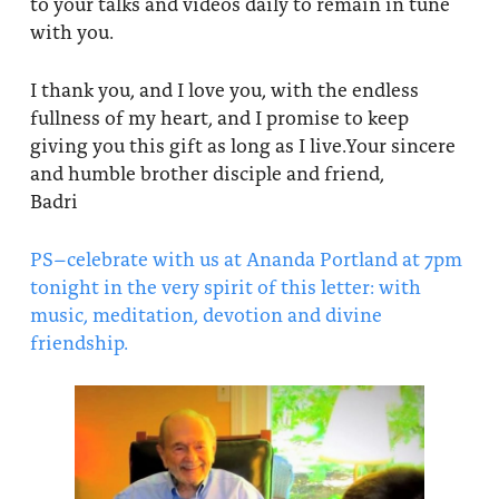
to your talks and videos daily to remain in tune
with you.
I thank you, and I love you, with the endless
fullness of my heart, and I promise to keep
giving you this gift as long as I live.Your sincere
and humble brother disciple and friend,
Badri
PS–celebrate with us at Ananda Portland at 7pm
tonight in the very spirit of this letter: with
music, meditation, devotion and divine
friendship.