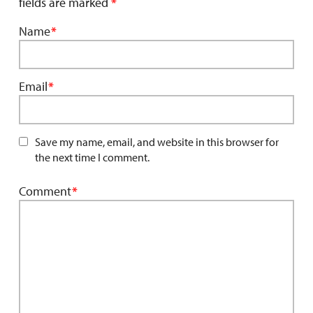
fields are marked
*
Name
*
Email
*
Save my name, email, and website in this browser for
the next time I comment.
Comment
*