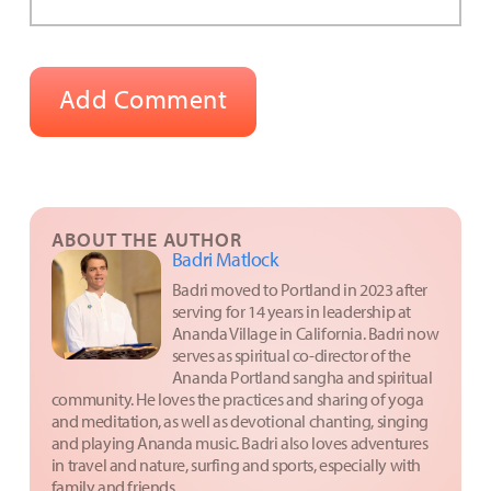
ABOUT THE AUTHOR
Badri Matlock
Badri moved to Portland in 2023 after
serving for 14 years in leadership at
Ananda Village in California. Badri now
serves as spiritual co-director of the
Ananda Portland sangha and spiritual
community. He loves the practices and sharing of yoga
and meditation, as well as devotional chanting, singing
and playing Ananda music. Badri also loves adventures
in travel and nature, surfing and sports, especially with
family and friends.