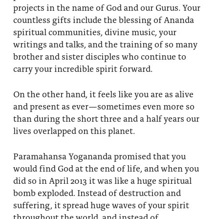
projects in the name of God and our Gurus. Your
About
Fire Ceremony and Purification Ceremony
countless gifts include the blessing of Ananda
Donate
spiritual communities, divine music, your
Contact Us
Festival of Light
writings and talks, and the training of so many
Yogananda Community Fund
Our Ministry Team and Staff
brother and sister disciples who continue to
Healing Prayer Ministry
carry your incredible spirit forward.
Be a part of Ananda Sangha
On the other hand, it feels like you are as alive
Our logo: Joy is Within You
and present as ever—sometimes even more so
than during the short three and a half years our
Support Ananda
lives overlapped on this planet.
Paramahansa Yogananda promised that you
would find God at the end of life, and when you
did so in April 2013 it was like a huge spiritual
bomb exploded. Instead of destruction and
suffering, it spread huge waves of your spirit
throughout the world, and instead of