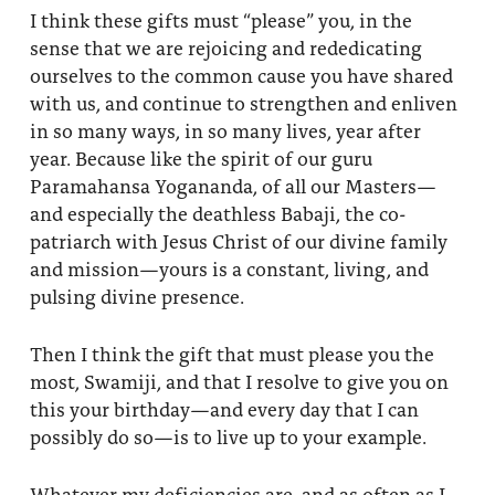
I think these gifts must “please” you, in the
sense that we are rejoicing and rededicating
ourselves to the common cause you have shared
with us, and continue to strengthen and enliven
in so many ways, in so many lives, year after
year. Because like the spirit of our guru
Paramahansa Yogananda, of all our Masters—
and especially the deathless Babaji, the co-
patriarch with Jesus Christ of our divine family
and mission—yours is a constant, living, and
pulsing divine presence.
Then I think the gift that must please you the
most, Swamiji, and that I resolve to give you on
this your birthday—and every day that I can
possibly do so—is to live up to your example.
Whatever my deficiencies are, and as often as I