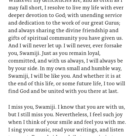
may fall short, I resolve to live my life with ever
deeper devotion to God; with unending service
and dedication to the work of our great Gurus;
and always sharing the divine friendship and
gifts of spiritual community you have given us.
And I will never let up. I will never, ever forsake
you, Swamiji. Just as you remain loyal,
committed, and with us always, I will always be
by your side. In my own small and humble way,
Swamiji, I will be like you. And whether it is at
the end of this life, or some future life, I too will
find God and be united with you there at last.
I miss you, Swamiji. I know that you are with us,
but I still miss you. Nevertheless, I feel such joy
when I think of your smile and feel you with me.
I sing your music, read your writings, and listen