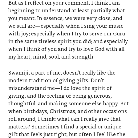
But as I reflect on your comment, I think I am
beginning to understand at least partially what
you meant. In essence, we were very close, and
we still are—especially when I sing your music
with joy; especially when I try to serve our Guru
in the same tireless spirit you did; and especially
when I think of you and try to love God with all
my heart, mind, soul, and strength.
Swamiji, a part of me, doesn’t really like the
modern tradition of giving gifts. Don’t
misunderstand me—I do love the spirit of
giving, and the feeling of being generous,
thoughtful, and making someone else happy. But
when birthdays, Christmas, and other occasions
roll around, I think: what can I really give that
matters? Sometimes I find a special or unique
gift that feels just right, but often I feel like the