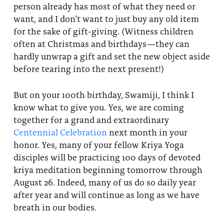
person already has most of what they need or
want, and I don’t want to just buy any old item
for the sake of gift-giving. (Witness children
often at Christmas and birthdays—they can
hardly unwrap a gift and set the new object aside
before tearing into the next present!)
But on your 100th birthday, Swamiji, I think I
know what to give you. Yes, we are coming
together for a grand and extraordinary
Centennial Celebration
next month in your
honor. Yes, many of your fellow Kriya Yoga
disciples will be practicing 100 days of devoted
kriya meditation beginning tomorrow through
August 26. Indeed, many of us do so daily year
after year and will continue as long as we have
breath in our bodies.