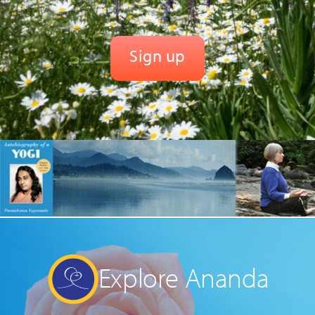
Explore Ananda