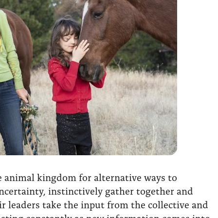
he animal kingdom for alternative ways to
ncertainty, instinctively gather together and
r leaders take the input from the collective and
usting constantly as new information comes into