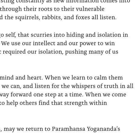
through their roots to their vulnerable
 the squirrels, rabbits, and foxes all listen.
 self, that scurries into hiding and isolation in
 We use our intellect and our power to win
 required our isolation, pushing many of us
the mind and heart. When we learn to calm them
we can, and listen for the whispers of truth in all
r way forward one step at a time. When we come
to help others find that strength within
es, may we return to Paramhansa Yogananda’s