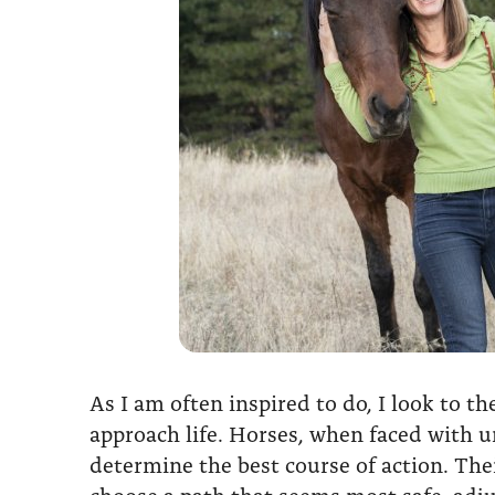
As I am often inspired to do, I look to t
approach life. Horses, when faced with u
determine the best course of action. Thei
choose a path that seems most safe, adj