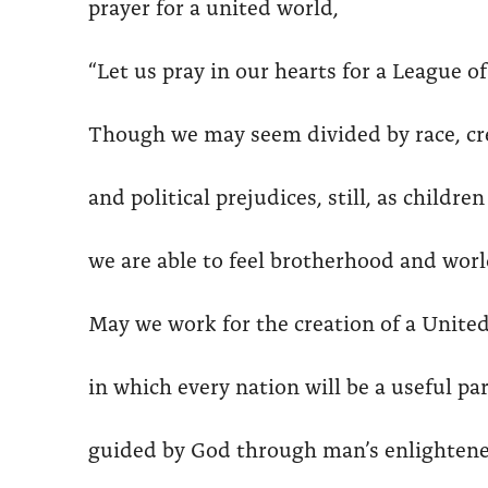
prayer for a united world,
“Let us pray in our hearts for a League o
Though we may seem divided by race, cree
and political prejudices, still, as childre
we are able to feel brotherhood and worl
May we work for the creation of a Unite
in which every nation will be a useful par
guided by God through man’s enlightene