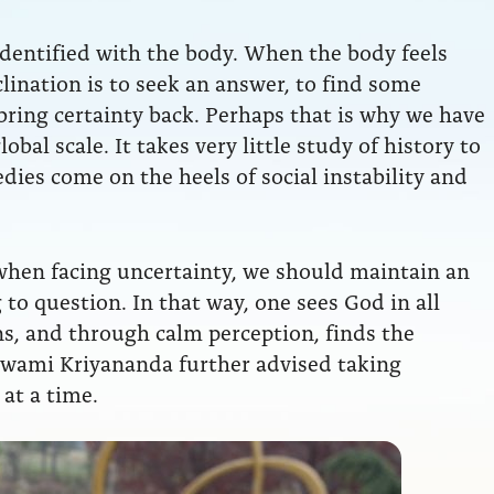
 identified with the body. When the body feels
clination is to seek an answer, to find some
ring certainty back. Perhaps that is why we have
obal scale. It takes very little study of history to
ies come on the heels of social instability and
hen facing uncertainty, we should maintain an
to question. In that way, one sees God in all
ns, and through calm perception, finds the
Swami Kriyananda further advised taking
 at a time.