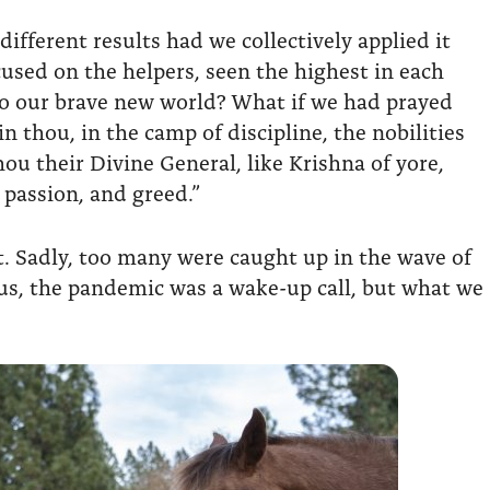
fferent results had we collectively applied it
used on the helpers, seen the highest in each
to our brave new world? What if we had prayed
n thou, in the camp of discipline, the nobilities
ou their Divine General, like Krishna of yore,
 passion, and greed.”
at. Sadly, too many were caught up in the wave of
 us, the pandemic was a wake-up call, but what we