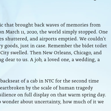
mic that brought back waves of memories from
 on March 11, 2020, the world simply stopped. One
ses shuttered, and airports emptied. We couldn’t
ry goods, just in case. Remember the bidet toilet
 City swelled. Then New Orleans, Chicago, and
 dear to us. A job, a loved one, a wedding, a
backseat of a cab in NYC for the second time
eartbroken by the scale of human tragedy
ilience on full display on that warm spring day.
o wonder about uncertainty, how much of it we