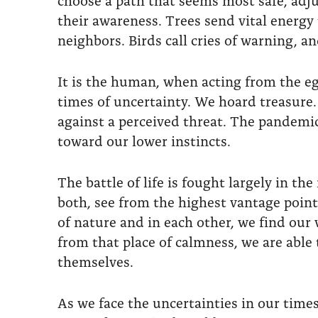
their awareness. Trees send vital energy 
neighbors. Birds call cries of warning, and
It is the human, when acting from the ego
times of uncertainty. We hoard treasure.
against a perceived threat. The pandemic
toward our lower instincts.
The battle of life is fought largely in 
both, see from the highest vantage point 
of nature and in each other, we find ou
from that place of calmness, we are able 
themselves.
As we face the uncertainties in our tim