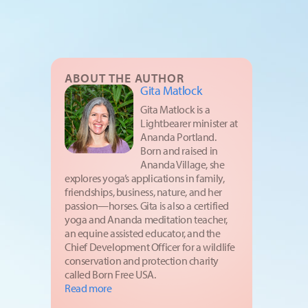
ABOUT THE AUTHOR
Gita Matlock
Gita Matlock is a
Lightbearer minister at
Ananda Portland.
Born and raised in
Ananda Village, she
explores yoga’s applications in family,
friendships, business, nature, and her
passion—horses. Gita is also a certified
yoga and Ananda meditation teacher,
an equine assisted educator, and the
Chief Development Officer for a wildlife
conservation and protection charity
called Born Free USA.
Read more