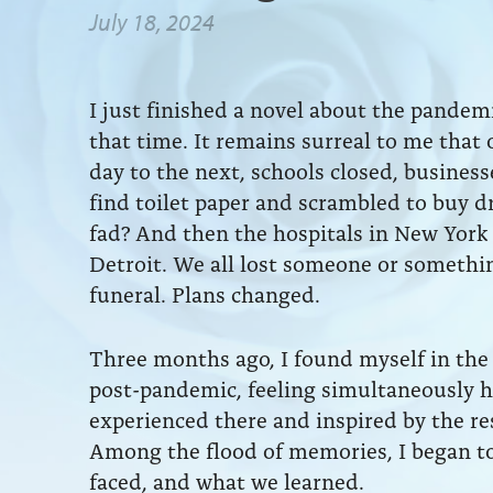
July 18, 2024
I just finished a novel about the pande
that time. It remains surreal to me that
day to the next, schools closed, busines
find toilet paper and scrambled to buy d
fad? And then the hospitals in New York
Detroit. We all lost someone or something
funeral. Plans changed.
Three months ago, I found myself in the 
post-pandemic, feeling simultaneously h
experienced there and inspired by the res
Among the flood of memories, I began t
faced, and what we learned.