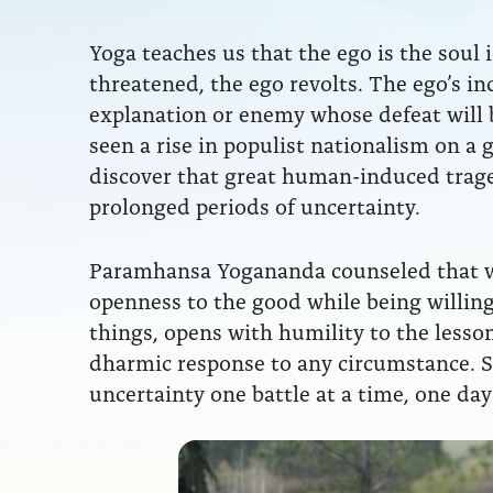
Yoga teaches us that the ego is the soul
threatened, the ego revolts. The ego’s in
explanation or enemy whose defeat will b
seen a rise in populist nationalism on a gl
discover that great human-induced traged
prolonged periods of uncertainty.
Paramhansa Yogananda counseled that w
openness to the good while being willing 
things, opens with humility to the lesso
dharmic response to any circumstance. 
uncertainty one battle at a time, one day