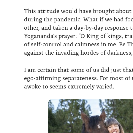
This attitude would have brought about di
during the pandemic. What if we had foc
other, and taken a day-by-day response 
Yogananda’s prayer: “O King of kings, trai
of self-control and calmness in me. Be Th
against the invading hordes of darkness,
I am certain that some of us did just th
ego-affirming separateness. For most of
awoke to seems extremely varied.