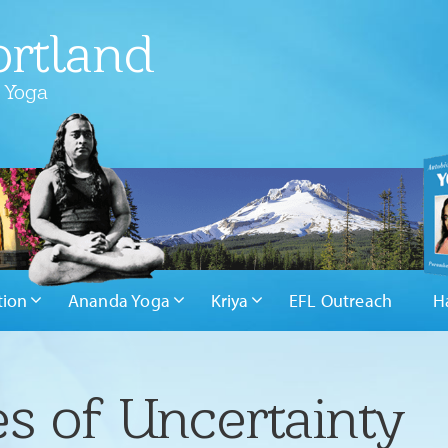
rtland
 Yoga
tion
Ananda Yoga
Kriya
EFL Outreach
H
es of Uncertainty