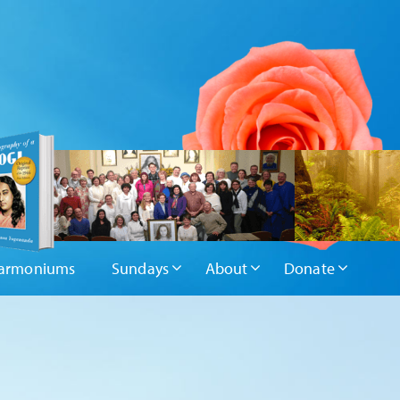
armoniums
Sundays
About
Donate