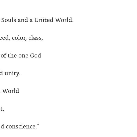
f Souls and a United World.
d, color, class,
n of the one God
d unity.
d World
t,
d conscience.”