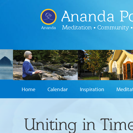
Ananda Po
Meditation • Community •
Ananda
Home
Calendar
Inspiration
Medita
Uniting in Tim