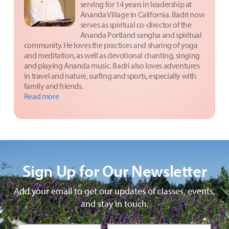
serving for 14 years in leadership at
Ananda Village in California. Badri now
serves as spiritual co-director of the
Ananda Portland sangha and spiritual
community. He loves the practices and sharing of yoga
and meditation, as well as devotional chanting, singing
and playing Ananda music. Badri also loves adventures
in travel and nature, surfing and sports, especially with
family and friends.
Read more
Sign Up for Our Newsletter
Add your email to get our updates of classes, events,
and stay in touch.