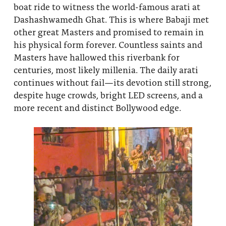
boat ride to witness the world-famous arati at
Dashashwamedh Ghat. This is where Babaji met
other great Masters and promised to remain in
his physical form forever. Countless saints and
Masters have hallowed this riverbank for
centuries, most likely millenia. The daily arati
continues without fail—its devotion still strong,
despite huge crowds, bright LED screens, and a
more recent and distinct Bollywood edge.