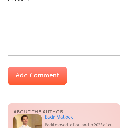
ABOUT THE AUTHOR
Badri Matlock
Badri moved to Portland in 2023 after