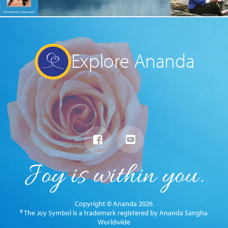
Explore Ananda
Copyright © Ananda 2026
® The Joy Symbol is a trademark registered by Ananda Sangha
Worldwide