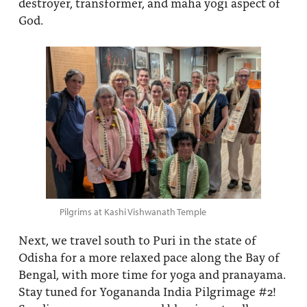
destroyer, transformer, and maha yogi aspect of
God.
Pilgrims at Kashi Vishwanath Temple
Next, we travel south to Puri in the state of
Odisha for a more relaxed pace along the Bay of
Bengal, with more time for yoga and pranayama.
Stay tuned for Yogananda India Pilgrimage #2!