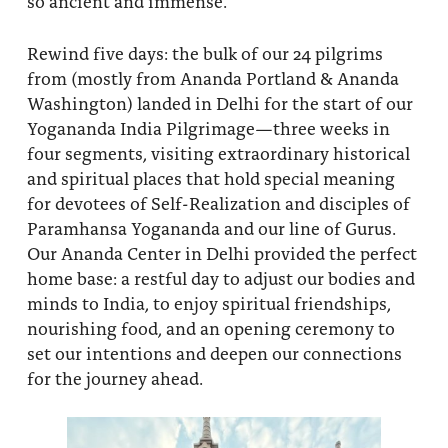
so ancient and immense.
About
Fire Ceremony and Purification Ceremony
Rewind five days: the bulk of our 24 pilgrims
Donate
Contact Us
Festival of Light
from (mostly from Ananda Portland & Ananda
Washington) landed in Delhi for the start of our
Yogananda Community Fund
Our Ministry Team and Staff
Healing Prayer Ministry
Yogananda India Pilgrimage—three weeks in
four segments, visiting extraordinary historical
Be a part of Ananda Sangha
and spiritual places that hold special meaning
Our logo: Joy is Within You
for devotees of Self-Realization and disciples of
Paramhansa Yogananda and our line of Gurus.
Support Ananda
Our Ananda Center in Delhi provided the perfect
home base: a restful day to adjust our bodies and
minds to India, to enjoy spiritual friendships,
nourishing food, and an opening ceremony to
set our intentions and deepen our connections
for the journey ahead.