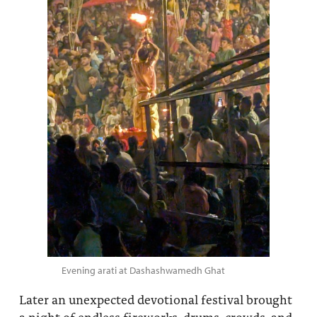
Evening arati at Dashashwamedh Ghat
Later an unexpected devotional festival brought
a night of endless fireworks, drums, crowds, and