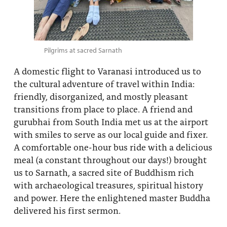
Pilgrims at sacred Sarnath
A domestic flight to Varanasi introduced us to
the cultural adventure of travel within India:
friendly, disorganized, and mostly pleasant
transitions from place to place. A friend and
gurubhai from South India met us at the airport
with smiles to serve as our local guide and fixer.
A comfortable one-hour bus ride with a delicious
meal (a constant throughout our days!) brought
us to Sarnath, a sacred site of Buddhism rich
with archaeological treasures, spiritual history
and power. Here the enlightened master Buddha
delivered his first sermon.