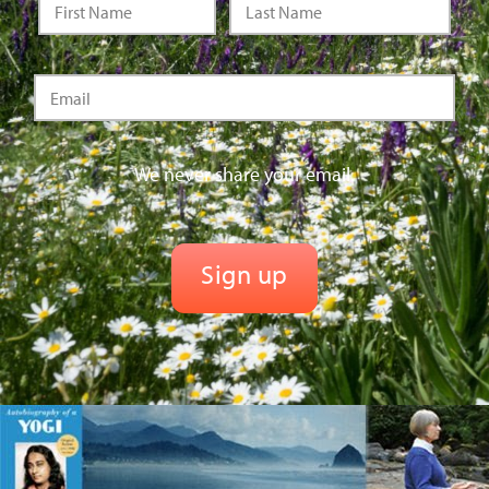
We never share your email.