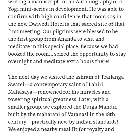
writing a manuscript for an Autobiography of a
Yogi mini-series in development. He was able to
confirm with high confidence that room 205 in
the now Dwivedi Hotel is that sacred site of that
first meeting. Our pilgrims were blessed to be
the first group from Ananda to visit and
meditate in this special place. Because we had
booked the room, I seized the opportunity to stay
overnight and meditate extra hours there!
The next day we visited the ashram of Trailanga
Swami—a contemporary saint of Lahiri
Mahasaya—renowned for his miracles and
towering spiritual greatness. Later, with a
smaller group, we explored the Durga Mandir,
built by the maharani of Varanasi in the 18th
century—practically new by Indian standards!
We enjoyed a nearby meal fit for royalty and