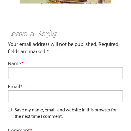
Leave a Reply
Your email address will not be published.
Required
fields are marked
*
Name
*
Email
*
Save my name, email, and website in this browser for
the next time I comment.
Comment
*