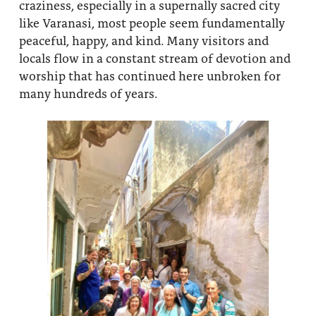
craziness, especially in a supernally sacred city
like Varanasi, most people seem fundamentally
peaceful, happy, and kind. Many visitors and
locals flow in a constant stream of devotion and
worship that has continued here unbroken for
many hundreds of years.