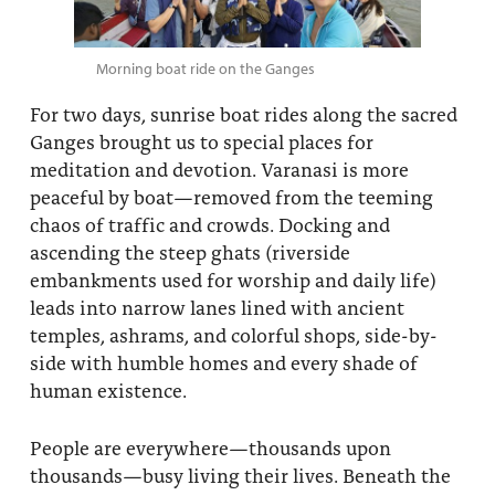
Morning boat ride on the Ganges
For two days, sunrise boat rides along the sacred
Ganges brought us to special places for
meditation and devotion. Varanasi is more
peaceful by boat—removed from the teeming
chaos of traffic and crowds. Docking and
ascending the steep ghats (riverside
embankments used for worship and daily life)
leads into narrow lanes lined with ancient
temples, ashrams, and colorful shops, side-by-
side with humble homes and every shade of
human existence.
People are everywhere—thousands upon
thousands—busy living their lives. Beneath the