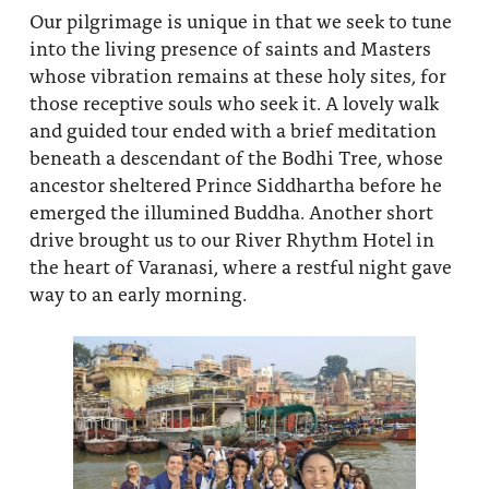
Our pilgrimage is unique in that we seek to tune
into the living presence of saints and Masters
whose vibration remains at these holy sites, for
those receptive souls who seek it. A lovely walk
and guided tour ended with a brief meditation
beneath a descendant of the Bodhi Tree, whose
ancestor sheltered Prince Siddhartha before he
emerged the illumined Buddha. Another short
drive brought us to our River Rhythm Hotel in
the heart of Varanasi, where a restful night gave
way to an early morning.