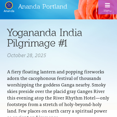
Ananda Portland
Menu
Ananda
Home
Yogananda India
Calendar
Pilgrimage #1
Inspiration
October 28, 2025
Meditation
Ananda Yoga
Weekday Morning Meditations
A fiery floating lantern and popping fireworks
adorn the cacophonous festival of thousands
Kriya
Drop-In Yoga Classes
Meditation Classes
worshipping the goddess Ganga nearby. Smoky
skies preside over the placid gray Ganges River
EFL Outreach
Support for Kriyabans
Our Ananda Yoga Teachers
Our Meditation Teachers
this evening atop the River Rhythm Hotel—only
Harmoniums
The Art and Science of Raja Yoga Course
footsteps from a stretch of holy-beyond-holy
Meditation and Yoga Supplies
land. Few places on earth carry a spiritual power
Sundays