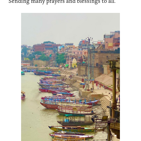
Sending many prayers and blessings to all.