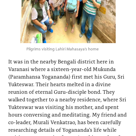
Pilgrims visiting Lahiri Mahasaya’s home
It was in the nearby Bengali district here in
Varanasi where a sixteen-year-old Mukunda
(Paramhansa Yogananda) first met his Guru, Sri
Yukteswar. Their hearts melted in a divine
reunion of eternal Guru-disciple bond. They
walked together to a nearby residence, where Sri
Yukteswar was visiting his mother, and spent
hours conversing and meditating. My friend and
co-leader, Murali Venkatrao, has been carefully
researching details of Yogananda’s life while