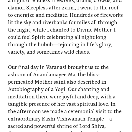
clamor. Sleepless after 2 a.m., I went to the roof
to energize and meditate. Hundreds of fireworks
lit the sky and riverbanks for miles all through
the night, while I chanted to Divine Mother. I
could feel Spirit celebrating all night long
through the hubub—rejoicing in life’s glory,
variety, and sometimes wild chaos.
Our final day in Varanasi brought us to the
ashram of Anandamayee Ma, the bliss-
permeated Mother saint also described in
Autobiography of a Yogi. Our chanting and
meditation there were joyful and deep, with a
tangible presence of her vast spiritual love. In
the afternoon we made a ceremonial visit to the
extraordinary Kashi Vishwanath Temple—a
sacred and powerful shrine of Lord Shiva,