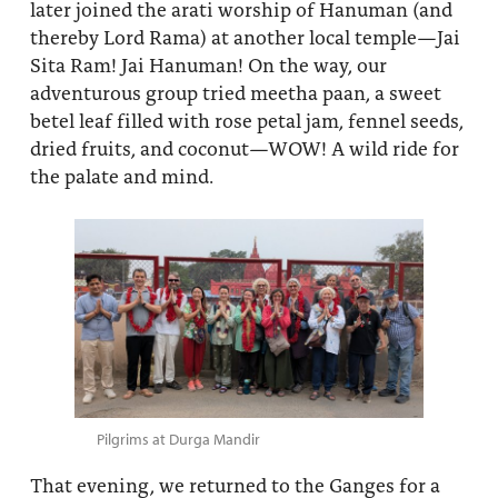
later joined the arati worship of Hanuman (and
thereby Lord Rama) at another local temple—Jai
Sita Ram! Jai Hanuman! On the way, our
adventurous group tried meetha paan, a sweet
betel leaf filled with rose petal jam, fennel seeds,
dried fruits, and coconut—WOW! A wild ride for
the palate and mind.
Pilgrims at Durga Mandir
That evening, we returned to the Ganges for a