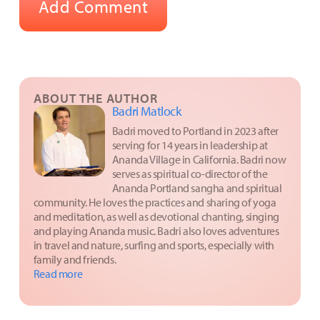
ABOUT THE AUTHOR
Badri Matlock
Badri moved to Portland in 2023 after
serving for 14 years in leadership at
Ananda Village in California. Badri now
serves as spiritual co-director of the
Ananda Portland sangha and spiritual
community. He loves the practices and sharing of yoga
and meditation, as well as devotional chanting, singing
and playing Ananda music. Badri also loves adventures
in travel and nature, surfing and sports, especially with
family and friends.
Read more