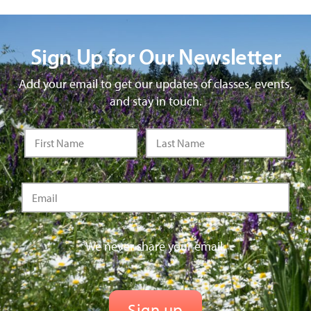
Sign Up for Our Newsletter
Add your email to get our updates of classes, events,
and stay in touch.
We never share your email.