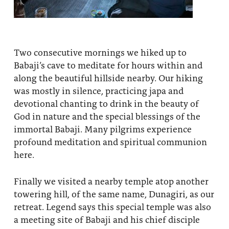
Two consecutive mornings we hiked up to
Babaji’s cave to meditate for hours within and
along the beautiful hillside nearby. Our hiking
was mostly in silence, practicing japa and
devotional chanting to drink in the beauty of
God in nature and the special blessings of the
immortal Babaji. Many pilgrims experience
profound meditation and spiritual communion
here.
Finally we visited a nearby temple atop another
towering hill, of the same name, Dunagiri, as our
retreat. Legend says this special temple was also
a meeting site of Babaji and his chief disciple