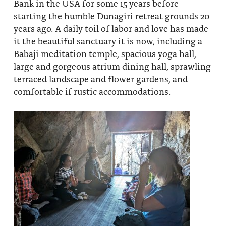
Bank in the USA for some 15 years before
starting the humble Dunagiri retreat grounds 20
years ago. A daily toil of labor and love has made
it the beautiful sanctuary it is now, including a
Babaji meditation temple, spacious yoga hall,
large and gorgeous atrium dining hall, sprawling
terraced landscape and flower gardens, and
comfortable if rustic accommodations.