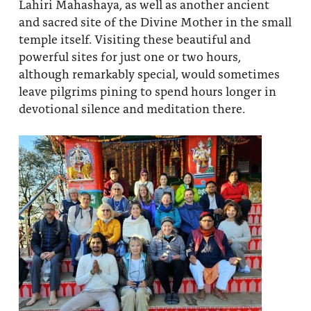
Lahiri Mahashaya, as well as another ancient
and sacred site of the Divine Mother in the small
temple itself. Visiting these beautiful and
powerful sites for just one or two hours,
although remarkably special, would sometimes
leave pilgrims pining to spend hours longer in
devotional silence and meditation there.