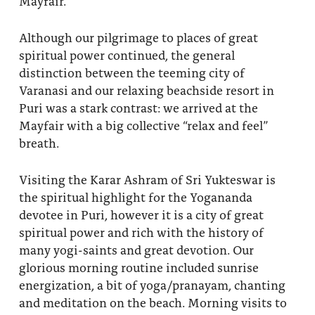
Mayfair.
About
Fire Ceremony and Purification Ceremony
Although our pilgrimage to places of great
Donate
Contact Us
Festival of Light
spiritual power continued, the general
distinction between the teeming city of
Yogananda Community Fund
Our Ministry Team and Staff
Healing Prayer Ministry
Varanasi and our relaxing beachside resort in
Puri was a stark contrast: we arrived at the
Be a part of Ananda Sangha
Mayfair with a big collective “relax and feel”
Our logo: Joy is Within You
breath.
Support Ananda
Visiting the Karar Ashram of Sri Yukteswar is
the spiritual highlight for the Yogananda
devotee in Puri, however it is a city of great
spiritual power and rich with the history of
many yogi-saints and great devotion. Our
glorious morning routine included sunrise
energization, a bit of yoga/pranayam, chanting
and meditation on the beach. Morning visits to