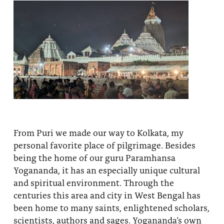
From Puri we made our way to Kolkata, my
personal favorite place of pilgrimage. Besides
being the home of our guru Paramhansa
Yogananda, it has an especially unique cultural
and spiritual environment. Through the
centuries this area and city in West Bengal has
been home to many saints, enlightened scholars,
scientists, authors and sages. Yogananda’s own