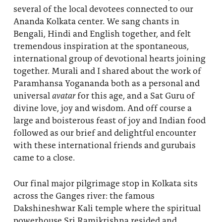
several of the local devotees connected to our
Ananda Kolkata center. We sang chants in
Bengali, Hindi and English together, and felt
tremendous inspiration at the spontaneous,
international group of devotional hearts joining
together. Murali and I shared about the work of
Paramhansa Yogananda both as a personal and
universal
avatar
for this age, and a Sat Guru of
divine love, joy and wisdom. And off course a
large and boisterous feast of joy and Indian food
followed as our brief and delightful encounter
with these international friends and gurubais
came to a close.
Our final major pilgrimage stop in Kolkata sits
across the Ganges river: the famous
Dakshineshwar Kali temple where the spiritual
powerhouse Sri Ramikrishna resided and