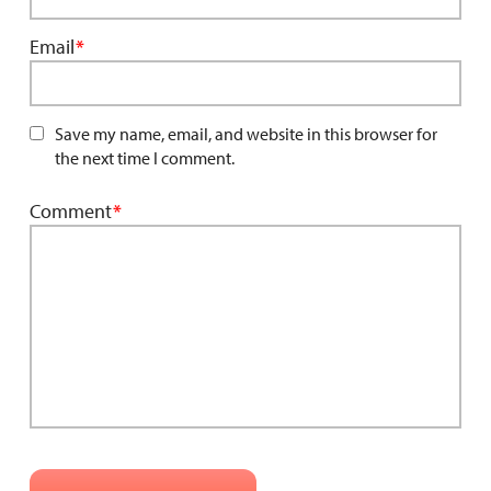
Email
*
Save my name, email, and website in this browser for
the next time I comment.
Comment
*