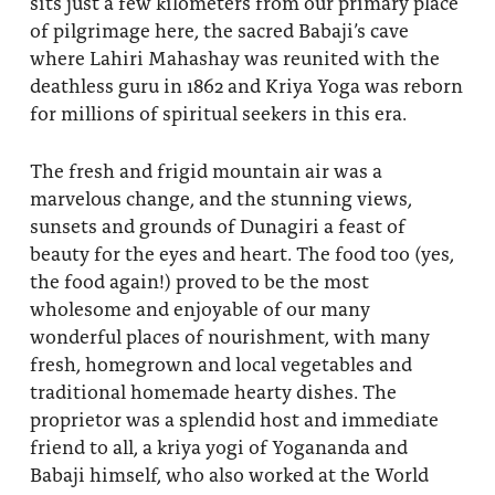
sits just a few kilometers from our primary place
of pilgrimage here, the sacred Babaji’s cave
where Lahiri Mahashay was reunited with the
deathless guru in 1862 and Kriya Yoga was reborn
for millions of spiritual seekers in this era.
The fresh and frigid mountain air was a
marvelous change, and the stunning views,
sunsets and grounds of Dunagiri a feast of
beauty for the eyes and heart. The food too (yes,
the food again!) proved to be the most
wholesome and enjoyable of our many
wonderful places of nourishment, with many
fresh, homegrown and local vegetables and
traditional homemade hearty dishes. The
proprietor was a splendid host and immediate
friend to all, a kriya yogi of Yogananda and
Babaji himself, who also worked at the World