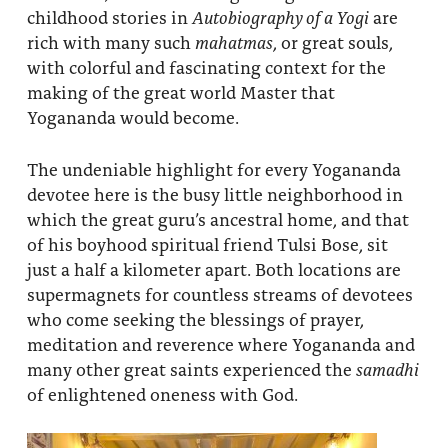
childhood stories in
Autobiography of a Yogi
are
rich with many such
mahatmas
, or great souls,
with colorful and fascinating context for the
making of the great world Master that
Yogananda would become.
The undeniable highlight for every Yogananda
devotee here is the busy little neighborhood in
which the great guru’s ancestral home, and that
of his boyhood spiritual friend Tulsi Bose, sit
just a half a kilometer apart. Both locations are
supermagnets for countless streams of devotees
who come seeking the blessings of prayer,
meditation and reverence where Yogananda and
many other great saints experienced the
samadhi
of enlightened oneness with God.