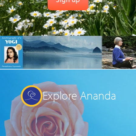
Explore Ananda