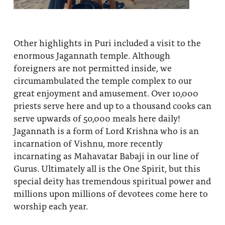
Other highlights in Puri included a visit to the
enormous Jagannath temple. Although
foreigners are not permitted inside, we
circumambulated the temple complex to our
great enjoyment and amusement. Over 10,000
priests serve here and up to a thousand cooks can
serve upwards of 50,000 meals here daily!
Jagannath is a form of Lord Krishna who is an
incarnation of Vishnu, more recently
incarnating as Mahavatar Babaji in our line of
Gurus. Ultimately all is the One Spirit, but this
special deity has tremendous spiritual power and
millions upon millions of devotees come here to
worship each year.