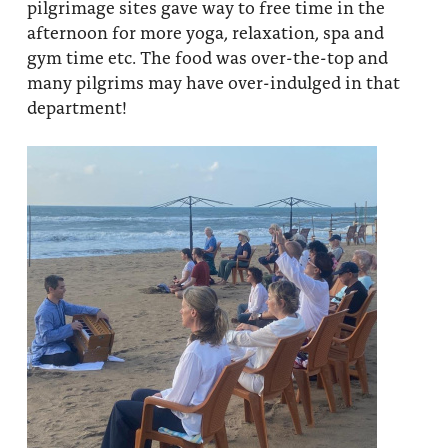
pilgrimage sites gave way to free time in the
afternoon for more yoga, relaxation, spa and
gym time etc. The food was over-the-top and
many pilgrims may have over-indulged in that
department!