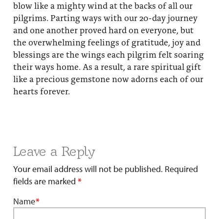
blow like a mighty wind at the backs of all our
pilgrims. Parting ways with our 20-day journey
and one another proved hard on everyone, but
the overwhelming feelings of gratitude, joy and
blessings are the wings each pilgrim felt soaring
their ways home. As a result, a rare spiritual gift
like a precious gemstone now adorns each of our
hearts forever.
Leave a Reply
Your email address will not be published.
Required
fields are marked
*
Name
*