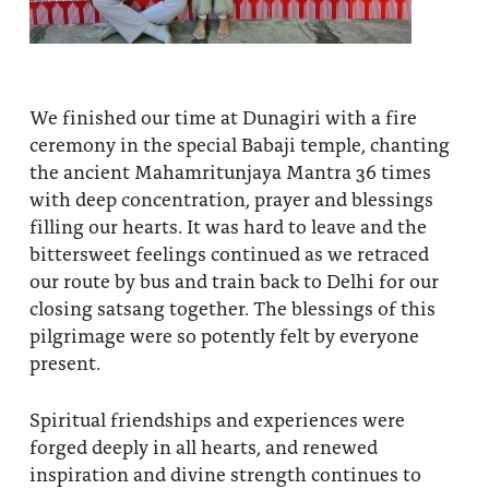
We finished our time at Dunagiri with a fire
ceremony in the special Babaji temple, chanting
the ancient Mahamritunjaya Mantra 36 times
with deep concentration, prayer and blessings
filling our hearts. It was hard to leave and the
bittersweet feelings continued as we retraced
our route by bus and train back to Delhi for our
closing satsang together. The blessings of this
pilgrimage were so potently felt by everyone
present.
Spiritual friendships and experiences were
forged deeply in all hearts, and renewed
inspiration and divine strength continues to