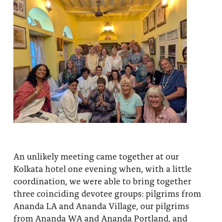
An unlikely meeting came together at our
Kolkata hotel one evening when, with a little
coordination, we were able to bring together
three coinciding devotee groups: pilgrims from
Ananda LA and Ananda Village, our pilgrims
from Ananda WA and Ananda Portland, and