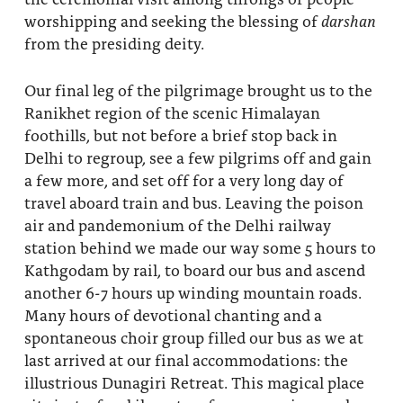
worshipping and seeking the blessing of
darshan
from the presiding deity.
Our final leg of the pilgrimage brought us to the
Ranikhet region of the scenic Himalayan
foothills, but not before a brief stop back in
Delhi to regroup, see a few pilgrims off and gain
a few more, and set off for a very long day of
travel aboard train and bus. Leaving the poison
air and pandemonium of the Delhi railway
station behind we made our way some 5 hours to
Kathgodam by rail, to board our bus and ascend
another 6-7 hours up winding mountain roads.
Many hours of devotional chanting and a
spontaneous choir group filled our bus as we at
last arrived at our final accommodations: the
illustrious Dunagiri Retreat. This magical place