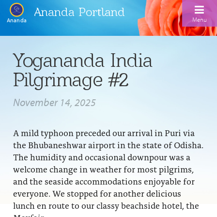
Ananda Portland
Menu
Ananda
Home
Yogananda India
Calendar
Pilgrimage #2
Inspiration
November 14, 2025
Meditation
Ananda Yoga
Weekday Morning Meditations
A mild typhoon preceded our arrival in Puri via
the Bhubaneshwar airport in the state of Odisha.
Kriya
Drop-In Yoga Classes
Meditation Classes
The humidity and occasional downpour was a
welcome change in weather for most pilgrims,
EFL Outreach
Support for Kriyabans
Our Ananda Yoga Teachers
Our Meditation Teachers
and the seaside accommodations enjoyable for
Harmoniums
The Art and Science of Raja Yoga Course
everyone. We stopped for another delicious
Meditation and Yoga Supplies
lunch en route to our classy beachside hotel, the
Sundays