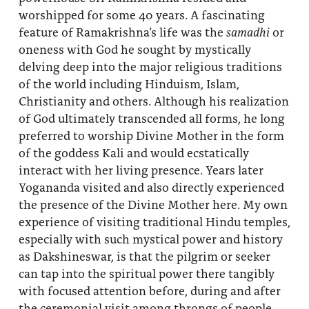
worshipped for some 40 years. A fascinating
feature of Ramakrishna’s life was the
samadhi
or
oneness with God he sought by mystically
delving deep into the major religious traditions
of the world including Hinduism, Islam,
Christianity and others. Although his realization
of God ultimately transcended all forms, he long
preferred to worship Divine Mother in the form
of the goddess Kali and would ecstatically
interact with her living presence. Years later
Yogananda visited and also directly experienced
the presence of the Divine Mother here. My own
experience of visiting traditional Hindu temples,
especially with such mystical power and history
as Dakshineswar, is that the pilgrim or seeker
can tap into the spiritual power there tangibly
with focused attention before, during and after
the ceremonial visit among throngs of people