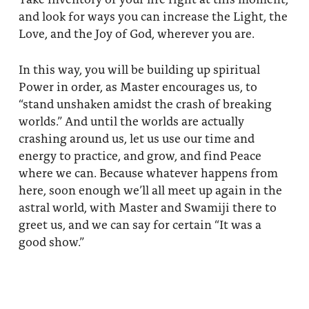
and look for ways you can increase the Light, the
Love, and the Joy of God, wherever you are.
In this way, you will be building up spiritual
Power in order, as Master encourages us, to
“stand unshaken amidst the crash of breaking
worlds.” And until the worlds are actually
crashing around us, let us use our time and
energy to practice, and grow, and find Peace
where we can. Because whatever happens from
here, soon enough we’ll all meet up again in the
astral world, with Master and Swamiji there to
greet us, and we can say for certain “It was a
good show.”