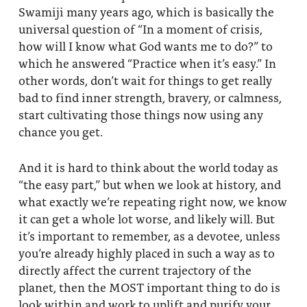
Swamiji many years ago, which is basically the
universal question of “In a moment of crisis,
how will I know what God wants me to do?” to
which he answered “Practice when it’s easy.” In
other words, don’t wait for things to get really
bad to find inner strength, bravery, or calmness,
start cultivating those things now using any
chance you get.
And it is hard to think about the world today as
“the easy part,” but when we look at history, and
what exactly we’re repeating right now, we know
it can get a whole lot worse, and likely will. But
it’s important to remember, as a devotee, unless
you’re already highly placed in such a way as to
directly affect the current trajectory of the
planet, then the MOST important thing to do is
look within and work to uplift and purify your