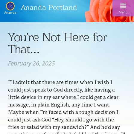
Ananda Portland
Menu
Ananda
Home
You’re Not Here for
Calendar
That…
Inspiration
February 26, 2025
Meditation
Ananda Yoga
Weekday Morning Meditations
I’ll admit that there are times when I wish I
could just speak to God directly, like having a
Kriya
Drop-In Yoga Classes
Meditation Classes
little device in my ear where I could get a clear
message, in plain English, any time I want.
EFL Outreach
Support for Kriyabans
Our Ananda Yoga Teachers
Our Meditation Teachers
Maybe when I’m faced with a tough decision I
Harmoniums
The Art and Science of Raja Yoga Course
could just ask God “Hey, should I go with the
Meditation and Yoga Supplies
fries or salad with my sandwich?” And he’d say
Sundays