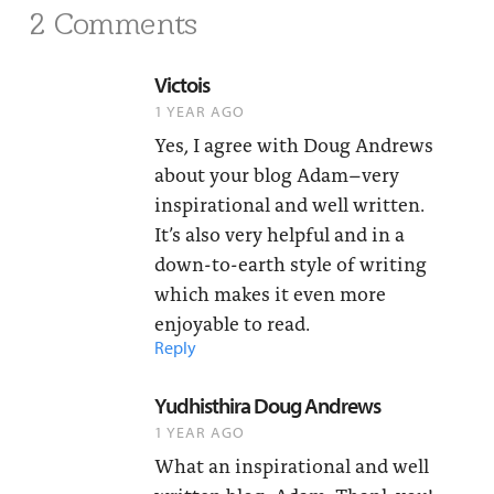
2 Comments
Victois
1 YEAR AGO
Yes, I agree with Doug Andrews
about your blog Adam–very
inspirational and well written.
It’s also very helpful and in a
down-to-earth style of writing
which makes it even more
enjoyable to read.
Reply
Yudhisthira Doug Andrews
1 YEAR AGO
What an inspirational and well