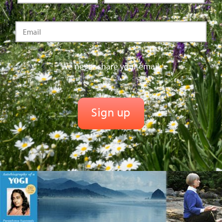
We never share your email.