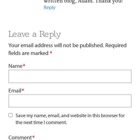
written blog, Adam. Thank you!
Reply
Leave a Reply
Your email address will not be published.
Required
fields are marked
*
Name
*
Email
*
Save my name, email, and website in this browser for
the next time I comment.
Comment
*