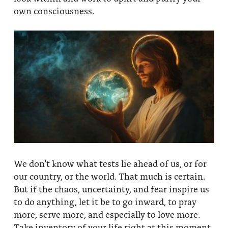
own consciousness.
We don’t know what tests lie ahead of us, or for
our country, or the world. That much is certain.
But if the chaos, uncertainty, and fear inspire us
to do anything, let it be to go inward, to pray
more, serve more, and especially to love more.
Take inventory of your life right at this moment,