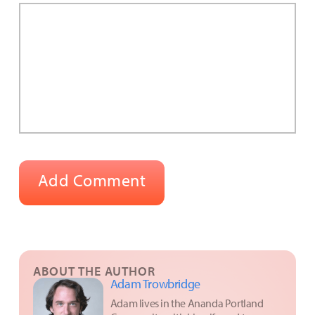
ABOUT THE AUTHOR
Adam Trowbridge
Adam lives in the Ananda Portland