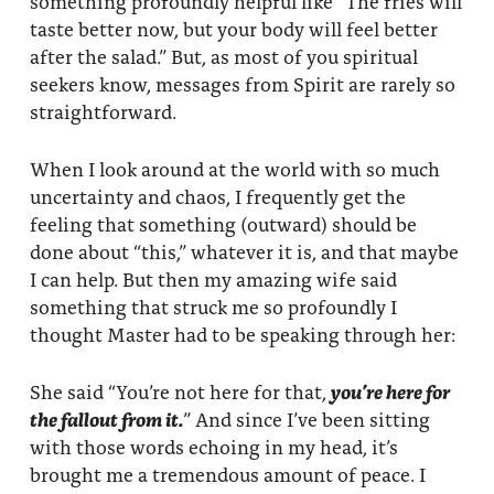
something profoundly helpful like “The fries will
About
Fire Ceremony and Purification Ceremony
taste better now, but your body will feel better
after the salad.” But, as most of you spiritual
Donate
Contact Us
Festival of Light
seekers know, messages from Spirit are rarely so
straightforward.
Yogananda Community Fund
Our Ministry Team and Staff
Healing Prayer Ministry
When I look around at the world with so much
Be a part of Ananda Sangha
uncertainty and chaos, I frequently get the
Our logo: Joy is Within You
feeling that something (outward) should be
done about “this,” whatever it is, and that maybe
Support Ananda
I can help. But then my amazing wife said
something that struck me so profoundly I
thought Master had to be speaking through her:
She said “You’re not here for that,
you’re here for
the fallout from it.
” And since I’ve been sitting
with those words echoing in my head, it’s
brought me a tremendous amount of peace. I