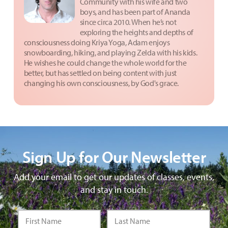
Community with his wife and two
boys, and has been part of Ananda
since circa 2010. When he’s not
exploring the heights and depths of
consciousness doing Kriya Yoga, Adam enjoys
snowboarding, hiking, and playing Zelda with his kids.
He wishes he could change the whole world for the
better, but has settled on being content with just
changing his own consciousness, by God's grace.
Sign Up for Our Newsletter
Add your email to get our updates of classes, events,
and stay in touch.