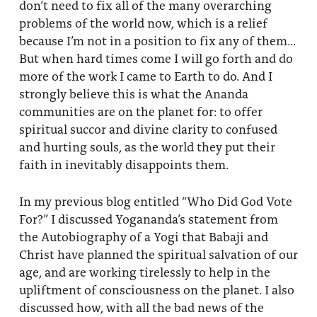
don’t need to fix all of the many overarching
problems of the world now, which is a relief
because I’m not in a position to fix any of them…
But when hard times come I will go forth and do
more of the work I came to Earth to do. And I
strongly believe this is what the Ananda
communities are on the planet for: to offer
spiritual succor and divine clarity to confused
and hurting souls, as the world they put their
faith in inevitably disappoints them.
In my previous blog entitled “Who Did God Vote
For?” I discussed Yogananda’s statement from
the Autobiography of a Yogi that Babaji and
Christ have planned the spiritual salvation of our
age, and are working tirelessly to help in the
upliftment of consciousness on the planet. I also
discussed how, with all the bad news of the