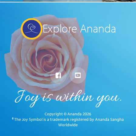
Explore Ananda
Copyright © Ananda 2026
® The Joy Symbol is a trademark registered by Ananda Sangha
Worldwide