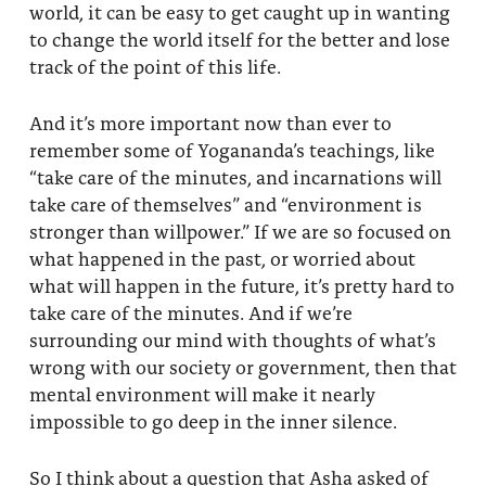
world, it can be easy to get caught up in wanting
to change the world itself for the better and lose
track of the point of this life.
And it’s more important now than ever to
remember some of Yogananda’s teachings, like
“take care of the minutes, and incarnations will
take care of themselves” and “environment is
stronger than willpower.” If we are so focused on
what happened in the past, or worried about
what will happen in the future, it’s pretty hard to
take care of the minutes. And if we’re
surrounding our mind with thoughts of what’s
wrong with our society or government, then that
mental environment will make it nearly
impossible to go deep in the inner silence.
So I think about a question that Asha asked of