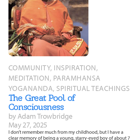
COMMUNITY, INSPIRATION,
MEDITATION, PARAMHANSA
YOGANANDA, SPIRITUAL TEACHINGS
The Great Pool of
Consciousness
by Adam Trowbridge
May 27, 2025
I don’t remember much from my childhood, but I have a
clear memory of being a young, starry-eyed boy of about 7