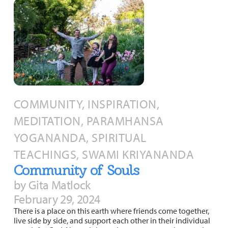
COMMUNITY, INSPIRATION,
MEDITATION, PARAMHANSA
YOGANANDA, SPIRITUAL
TEACHINGS, SWAMI KRIYANANDA
Community of Souls
by Gita Matlock
February 29, 2024
There is a place on this earth where friends come together,
live side by side, and support each other in their individual