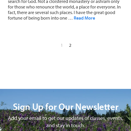
search for God. Not a cloistered monastery or ashram only
for those who renounce the world, a place for everyone. In
fact, there are several such places. I have the great good
fortune of being born into one …
Read More
1
2
Sign Up for Our Newsletter
Add your email to get our updates of classes, events,
and stay in touch.