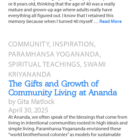
or 8 years old, thinking that the age of 40 was a really
mature and grown-up age where adults really have
everything all figured out. I know that I retained this
memory because when I turned 40 myself …
Read More
COMMUNITY, INSPIRATION,
PARAMHANSA YOGANANDA,
SPIRITUAL TEACHINGS, SWAMI
KRIYANANDA
The Gifts and Growth of
Community Living at Ananda
by Gita Matlock
April 30, 2025
At Ananda, we often speak of the blessings that come from
living in intentional communities rooted in high ideals and
simple living. Paramhansa Yogananda envisioned these
“world brotherhood colonies” as models for sustainable