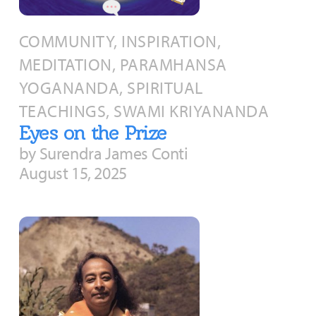
About
Fire Ceremony and Purification Ceremony
COMMUNITY, INSPIRATION,
Donate
Contact Us
Festival of Light
MEDITATION, PARAMHANSA
Yogananda Community Fund
Our Ministry Team and Staff
Healing Prayer Ministry
YOGANANDA, SPIRITUAL
Be a part of Ananda Sangha
TEACHINGS, SWAMI KRIYANANDA
Eyes on the Prize
Our logo: Joy is Within You
by Surendra James Conti
August 15, 2025
Support Ananda