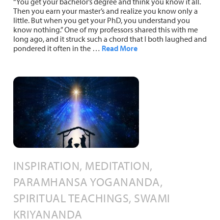
“You get your bachelor’s degree and think you know it all.
Then you earn your master’s and realize you know only a
little. But when you get your PhD, you understand you
know nothing.” One of my professors shared this with me
long ago, and it struck such a chord that I both laughed and
pondered it often in the …
Read More
INSPIRATION, MEDITATION,
PARAMHANSA YOGANANDA,
SPIRITUAL TEACHINGS, SWAMI
KRIYANANDA