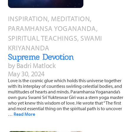
INSPIRATION, MEDITATION,
PARAMHANSA YOGANANDA,
SPIRITUAL TEACHINGS, SWAMI
KRIYANANDA
Supreme Devotion
by Badri Matlock
May 30, 2024
Love is the cosmic glue which holds this universe together
with its interplay of countless swirling celestial bodies, and
multitudes of hearts and minds. Paramhansa Yogananda’s
own guru Swami Sri Yukteswar Giri was a stern yoga master
who yet knew this wisdom of love. He wrote that “The first
and most essential thing on the spiritual path is to uncover
…
Read More