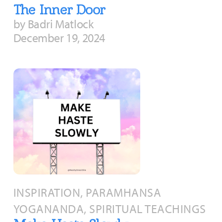
The Inner Door
by Badri Matlock
December 19, 2024
INSPIRATION, PARAMHANSA
YOGANANDA, SPIRITUAL TEACHINGS