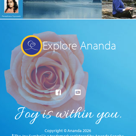
Explore Ananda
Copyright © Ananda 2026