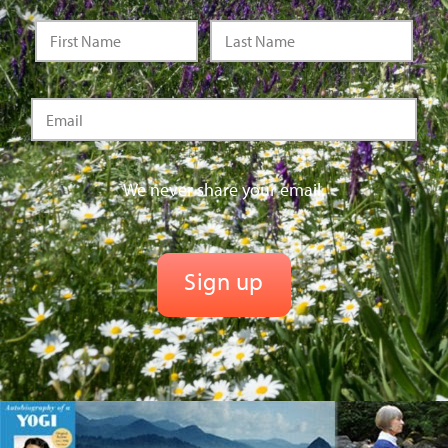
We never share your email.