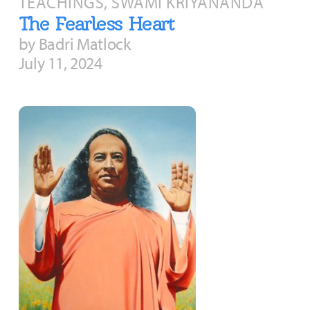
TEACHINGS, SWAMI KRIYANANDA
The Fearless Heart
by Badri Matlock
July 11, 2024