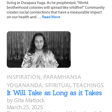
living in Dwapara Yuga. As he prophesied, “World
brotherhood colonies will spread like wildfire!” Community
creates social connections that have a measurable impact
on our health and …
Read More
INSPIRATION, PARAMHANSA
YOGANANDA, SPIRITUAL TEACHINGS
It Will Take as Long as it Takes
by Gita Matlock
March 25, 2025