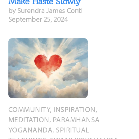
Make Haste Slowly
by Surendra James Conti
September 25, 2024
COMMUNITY, INSPIRATION,
MEDITATION, PARAMHANSA
YOGANANDA, SPIRITUAL