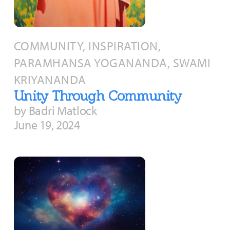
COMMUNITY, INSPIRATION,
PARAMHANSA YOGANANDA, SWAMI
KRIYANANDA
Unity Through Community
by Badri Matlock
June 19, 2024